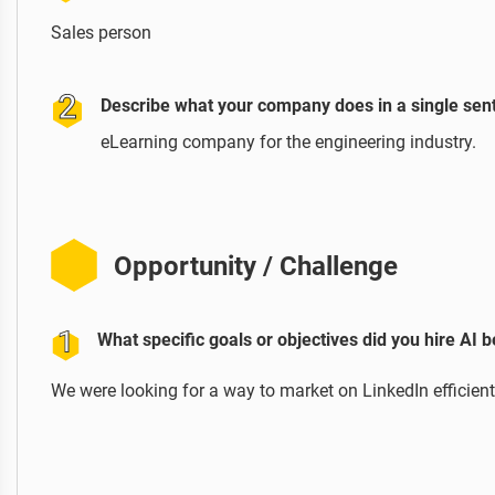
Sales person
Describe what your company does in a single sen
eLearning company for the engineering industry.
Opportunity / Challenge
What specific goals or objectives did you hire AI 
We were looking for a way to market on LinkedIn efficient