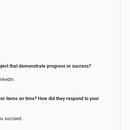
ect that demonstrate progress or success?
inkedIn.
ver items on time? How did they respond to your
ou succeed.