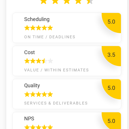
Scheduling
5.0
ON TIME / DEADLINES
Cost
3.5
VALUE / WITHIN ESTIMATES
Quality
5.0
SERVICES & DELIVERABLES
NPS
5.0