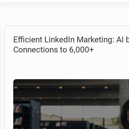
Efficient LinkedIn Marketing: AI
Connections to 6,000+