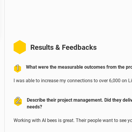
Results & Feedbacks
What were the measurable outcomes from the proj
I was able to increase my connections to over 6,000 on L
Describe their project management. Did they deli
needs?
Working with AI bees is great. Their people want to see y