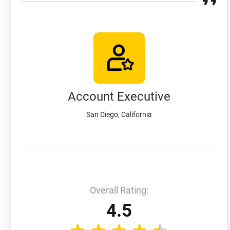
Account Executive
San Diego, California
Overall Rating:
4.5