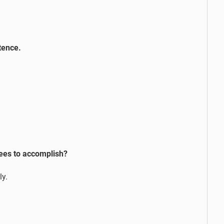
tence.
bees to accomplish?
ly.