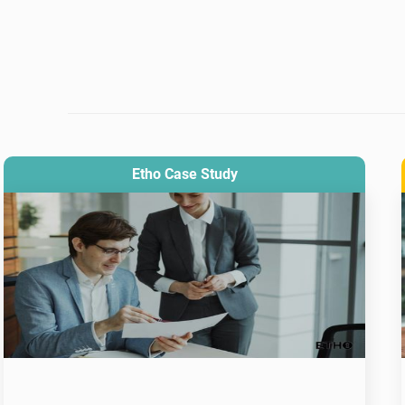
Etho Case Study