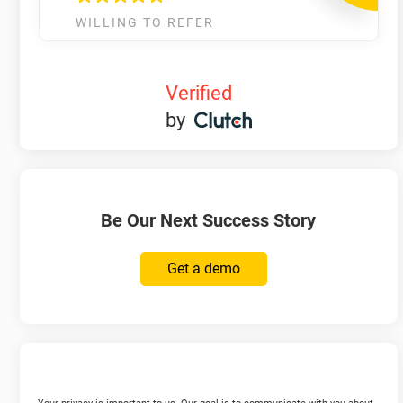
WILLING TO REFER
Verified
by
Be Our Next Success Story
Get a demo