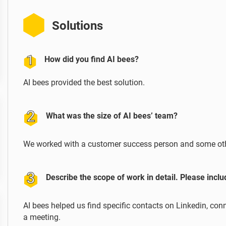
Solutions
How did you find AI bees?
AI bees provided the best solution.
What was the size of AI bees’ team?
We worked with a customer success person and some ot
Describe the scope of work in detail. Please incl
AI bees helped us find specific contacts on Linkedin, c
a meeting.