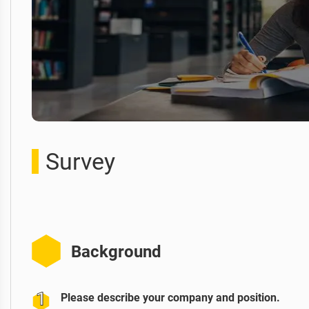
Survey
Background
Please describe your company and position.