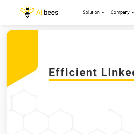
Solution
Company
Efficient Link