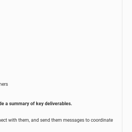
hers
ude a summary of key deliverables.
onnect with them, and send them messages to coordinate