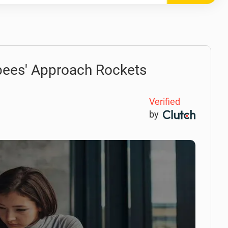
 bees' Approach Rockets
Verified
by