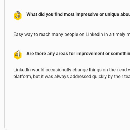
What did you find most impressive or unique abo
Easy way to reach many people on LinkedIn in a timely 
Are there any areas for improvement or somethin
LinkedIn would occasionally change things on their end 
platform, but it was always addressed quickly by their te