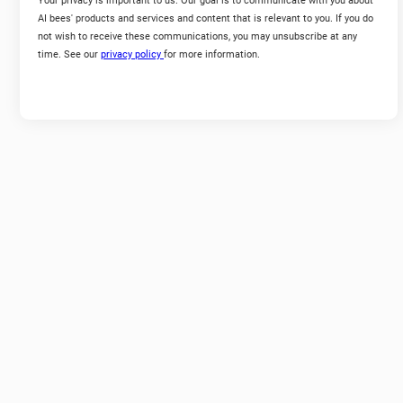
Your privacy is important to us. Our goal is to communicate with you about
AI bees' products and services and content that is relevant to you. If you do
not wish to receive these communications, you may unsubscribe at any
time. See our
privacy policy
for more information.