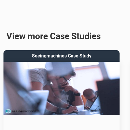
View more Case Studies
Seeingmachines Case Study