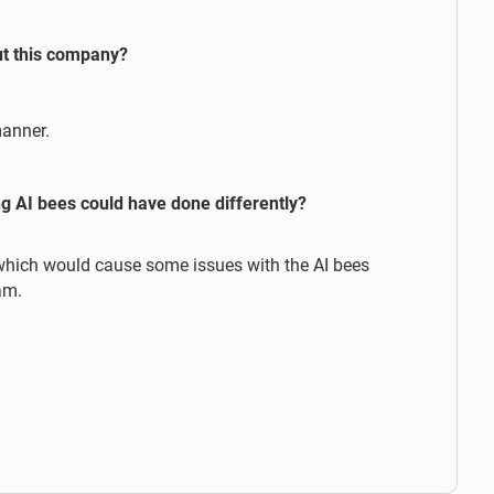
ut this company?
manner.
g AI bees could have done differently?
which would cause some issues with the AI bees
am.