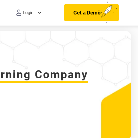
Get a Demo
Login
earning Company