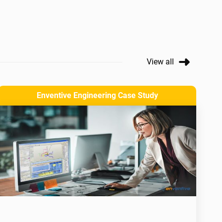
View all
Enventive Engineering Case Study