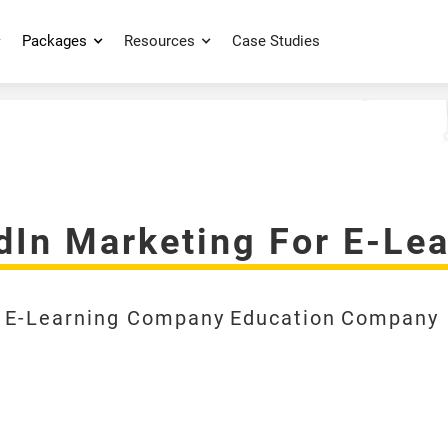
Packages
Resources
Case Studies
edIn Marketing For E-L
E-Learning Company
Education
Company