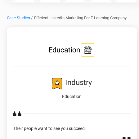
Case Studies /
Efficient LinkedIn Marketing For E-Learning Company
Industry
Education
Their people want to see you succeed.