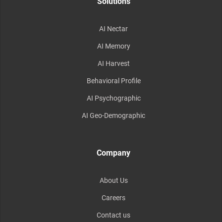
Solutions
AI Nectar
AI Memory
AI Harvest
Behavioral Profile
AI Psychographic
AI Geo-Demographic
Company
About Us
Careers
Contact us