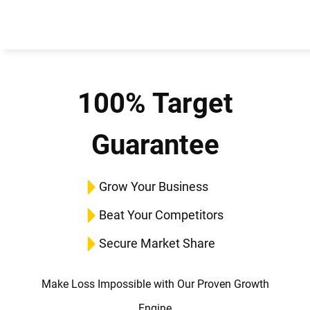
100% Target
Guarantee
Grow Your Business
Beat Your Competitors
Secure Market Share
Make Loss Impossible with Our Proven Growth
Engine