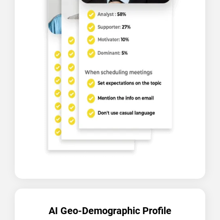
AI Geo-Demographic Profile