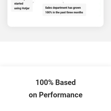
100% Based
on Performance