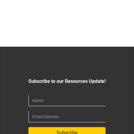
Subscribe to our Resources Update!