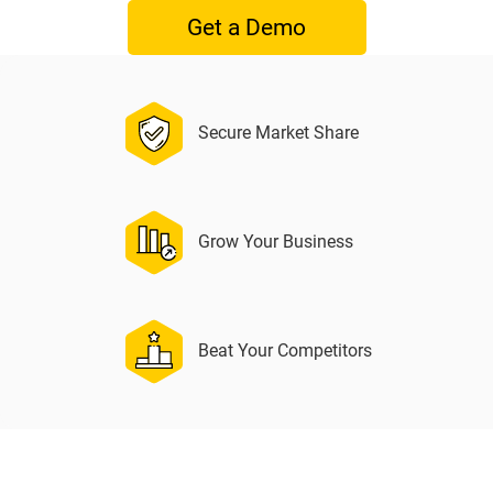
Get a Demo
Secure Market Share
Grow Your Business
Beat Your Competitors