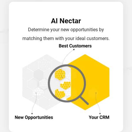
AI Nectar
Determine your new opportunities by
matching them with your ideal customers.