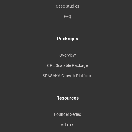
Case Studies
FAQ
Packages
Overview
CPL Scalable Package
SPASAKA Growth Platform
Resources
Founder Series
Articles