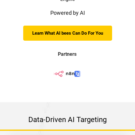
Powered by AI
Learn What AI bees Can Do For You
Partners
Data-Driven AI Targeting