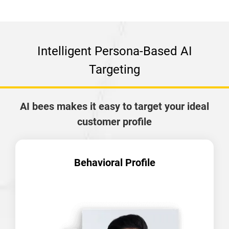
Intelligent Persona-Based AI
Targeting
AI bees makes it easy to target your ideal
customer profile
Behavioral Profile