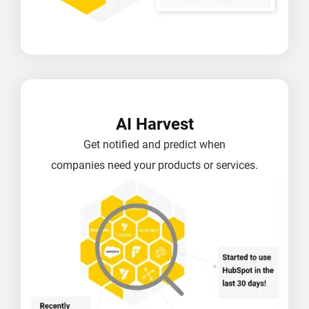
AI Harvest
Get notified and predict when
companies need your products or services.