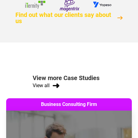
Find out what our clients say about
us
View more Case Studies
View all
Business Consulting Firm