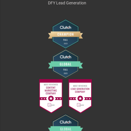
DFY Lead Generation