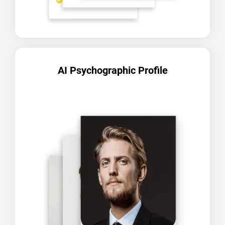
AI Psychographic Profile