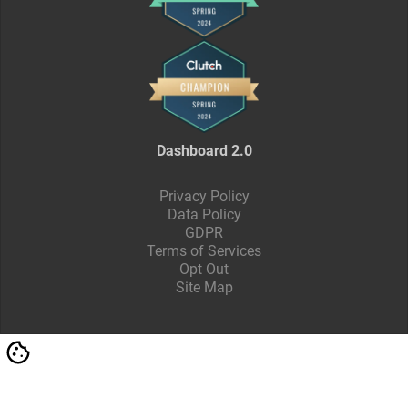
Dashboard 2.0
Privacy Policy
Data Policy
GDPR
Terms of Services
Opt Out
Site Map