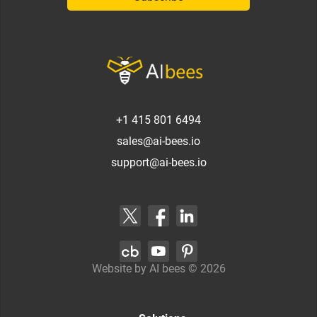
+1 415 801 6494
sales@ai-bees.io
support@ai-bees.io
Website by AI bees ©
2026