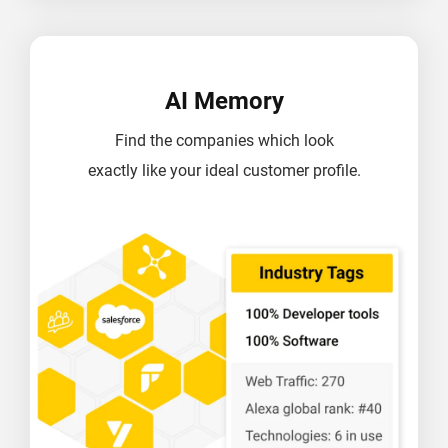
AI Memory
Find the companies which look
exactly like your ideal customer profile.