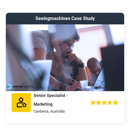
Seeingmachines Case Study
Senior Specialist -
Marketing
Canberra, Australia