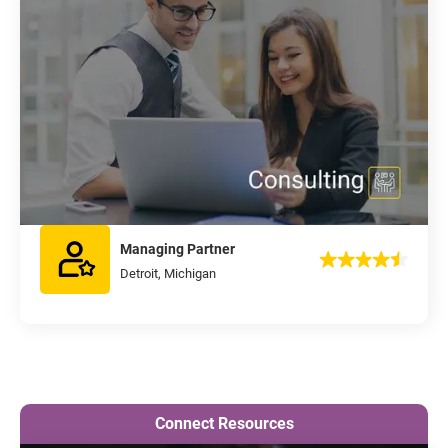
Managing Partner
Detroit, Michigan
Connect Resources