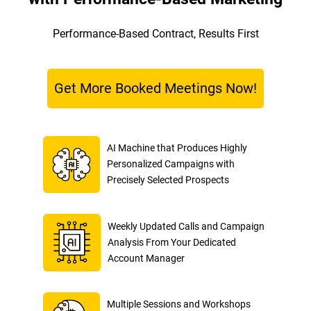
Performance-Based Contract, Results First
Get More Booked Meetings Now!
AI Machine that Produces Highly
Personalized Campaigns with
Precisely Selected Prospects
Weekly Updated Calls and Campaign
Analysis From Your Dedicated
Account Manager
Multiple Sessions and Workshops