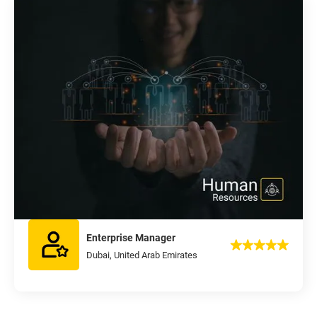
Enterprise Manager
Dubai, United Arab Emirates