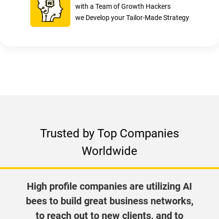
with a Team of Growth Hackers
we Develop your Tailor-Made Strategy
Trusted by Top Companies
Worldwide
High profile companies are utilizing AI
bees to build great business networks,
to reach out to new clients, and to