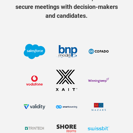
secure meetings with decision-makers
and candidates.