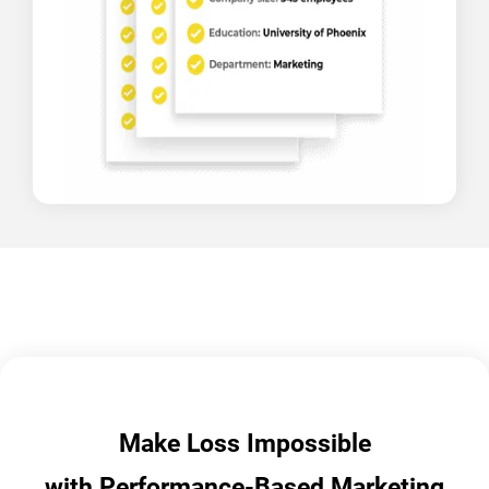
Make Loss Impossible
with Performance-Based Marketing