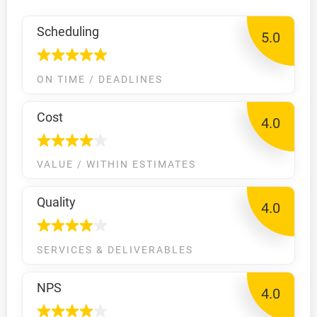
Scheduling
5.0
ON TIME / DEADLINES
Cost
4.0
VALUE / WITHIN ESTIMATES
Quality
4.0
SERVICES & DELIVERABLES
NPS
4.0