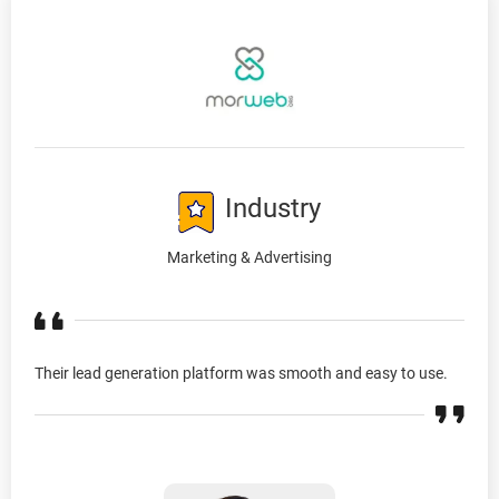
Industry
Marketing & Advertising
Their lead generation platform was smooth and easy to use.