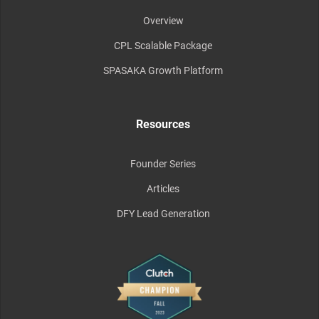
Overview
CPL Scalable Package
SPASAKA Growth Platform
Resources
Founder Series
Articles
DFY Lead Generation