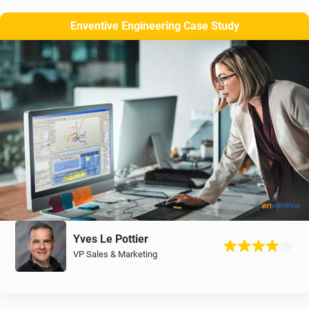
Enventive Engineering Case Study
Yves Le Pottier
VP Sales & Marketing