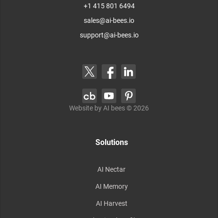
+1 415 801 6494
sales@ai-bees.io
support@ai-bees.io
Website by AI bees ©
2026
Solutions
AI Nectar
AI Memory
AI Harvest