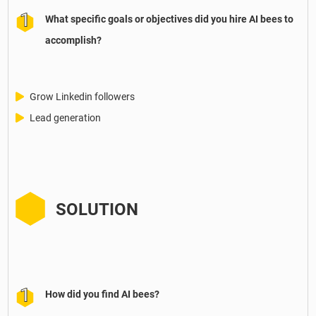
What specific goals or objectives did you hire AI bees to
accomplish?
Grow Linkedin followers
Lead generation
SOLUTION
How did you find AI bees?