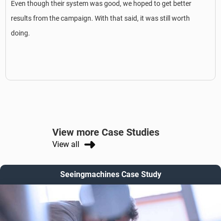
Even though their system was good, we hoped to get better
results from the campaign. With that said, it was still worth
doing.
View more Case Studies
View all
Seeingmachines Case Study