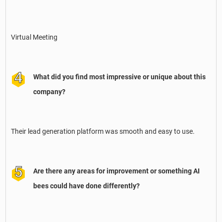
Virtual Meeting
What did you find most impressive or unique about this
company?
Their lead generation platform was smooth and easy to use.
Are there any areas for improvement or something AI
bees could have done differently?