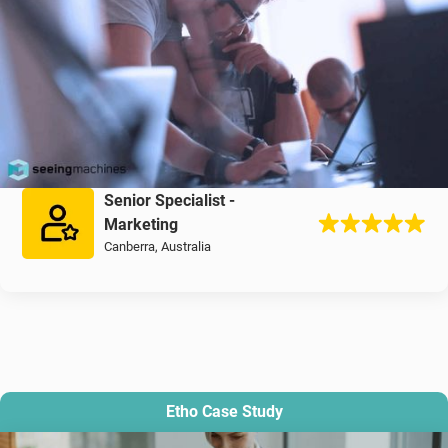
Senior Specialist -
Marketing
Canberra, Australia
Etho Case Study