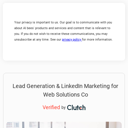
Your privacy is important to us. Our goal is to communicate with you
about AI bees' products and services and content that is relevant to
you. If you do not wish to receive these communications, you may
unsubscribe at any time. See our
privacy policy
for more information.
Lead Generation & LinkedIn Marketing for
Web Solutions Co
Verified
by