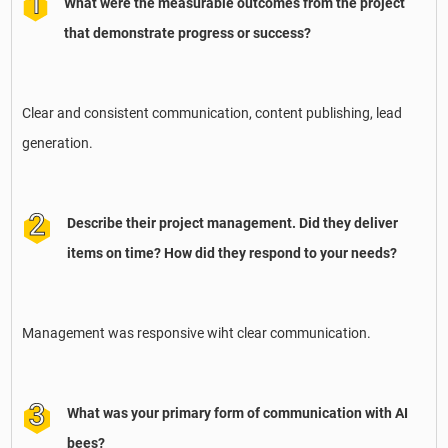
What were the measurable outcomes from the project
that demonstrate progress or success?
Clear and consistent communication, content publishing, lead
generation.
Describe their project management. Did they deliver
items on time? How did they respond to your needs?
Management was responsive wiht clear communication.
What was your primary form of communication with AI
bees?