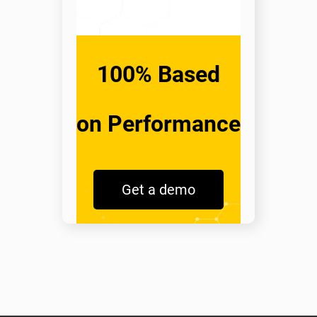
100% Based
on Performance
Get a demo