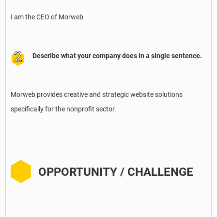
I am the CEO of Morweb
Describe what your company does in a single sentence.
Morweb provides creative and strategic website solutions
specifically for the nonprofit sector.
OPPORTUNITY / CHALLENGE