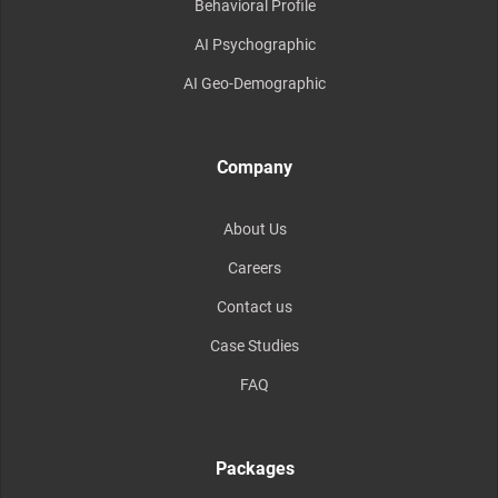
Behavioral Profile
AI Psychographic
AI Geo-Demographic
Company
About Us
Careers
Contact us
Case Studies
FAQ
Packages