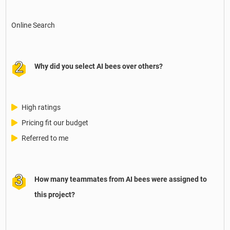
Online Search
Why did you select AI bees over others?
High ratings
Pricing fit our budget
Referred to me
How many teammates from AI bees were assigned to
this project?