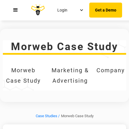
Login
Get a Demo
Morweb Case Study
Morweb
Marketing &
Company
Case Study
Advertising
Case Studies /
Morweb Case Study