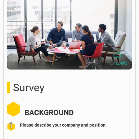
Survey
BACKGROUND
Please describe your company and position.