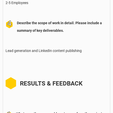
2-5 Employees
Describe the scope of work in detail. Please include a
summary of key deliverables.
Lead generation and LinkedIn content publishing
RESULTS & FEEDBACK