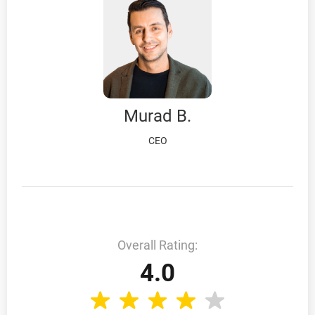
Murad B.
CEO
Overall Rating:
4.0