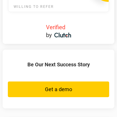
WILLING TO REFER
Verified
by
Be Our Next Success Story
Get a demo