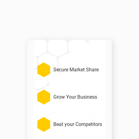
Secure Market Share
Grow Your Business
Beat your Competitors