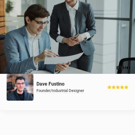
Dave Fustino
Founder/Industrial Designer