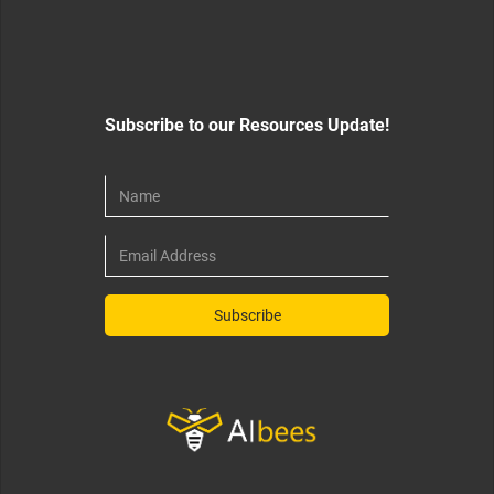
Subscribe to our Resources Update!