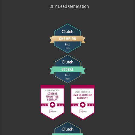
DFY Lead Generation