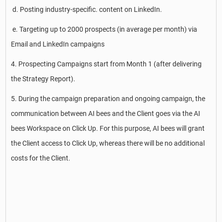
d. Posting industry-specific. content on LinkedIn.
e. Targeting up to 2000 prospects (in average per month) via
Email and LinkedIn campaigns
4. Prospecting Campaigns start from Month 1 (after delivering
the Strategy Report).
5. During the campaign preparation and ongoing campaign, the
communication between AI bees and the Client goes via the AI
bees Workspace on Click Up. For this purpose, AI bees will grant
the Client access to Click Up, whereas there will be no additional
costs for the Client.