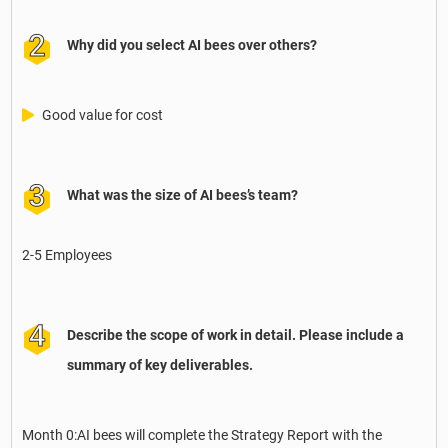
Why did you select AI bees over others?
Good value for cost
What was the size of AI bees’s team?
2-5 Employees
Describe the scope of work in detail. Please include a
summary of key deliverables.
Month 0:AI bees will complete the Strategy Report with the