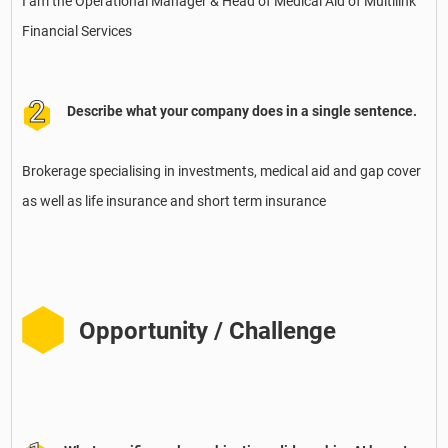
I am the Operational Manager & Head of Medical Aid of Multilink
Financial Services
Describe what your company does in a single sentence.
Brokerage specialising in investments, medical aid and gap cover
as well as life insurance and short term insurance
Opportunity / Challenge