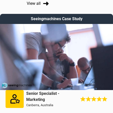
View all
Seeingmachines Case Study
Senior Specialist -
Marketing
Canberra, Australia