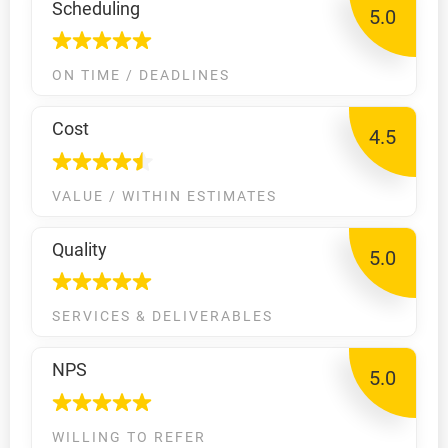
Scheduling
5.0
ON TIME / DEADLINES
Cost
4.5
VALUE / WITHIN ESTIMATES
Quality
5.0
SERVICES & DELIVERABLES
NPS
5.0
WILLING TO REFER