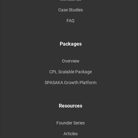
Case Studies
FAQ
Packages
Overview
CPL Scalable Package
SPASAKA Growth Platform
Resources
Founder Series
Articles