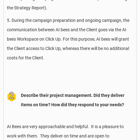
the Strategy Report).
5. During the campaign preparation and ongoing campaign, the
communication between AI bees and the Client goes via the AI
bees Workspace on Click Up. For this purpose, AI bees will grant
the Client access to Click Up, whereas there will be no additional
costs for the Client.
Describe their project management. Did they deliver
items on time? How did they respond to your needs?
AI Bees are very approachable and helpful. It is a pleasure to
work with them. They deliver on time and are open to