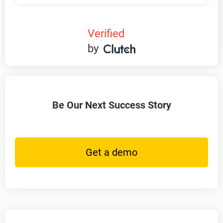
Verified
by
Be Our Next Success Story
Get a demo