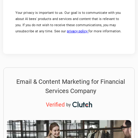
Your privacy is important to us. Our goal is to communicate with you
about AI bees' products and services and content that is relevant to
you. If you do not wish to receive these communications, you may
unsubscribe at any time. See our
privacy policy
for more information.
Email & Content Marketing for Financial
Services Company
Verified
by