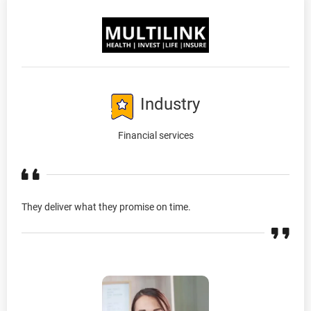
Industry
Financial services
They deliver what they promise on time.