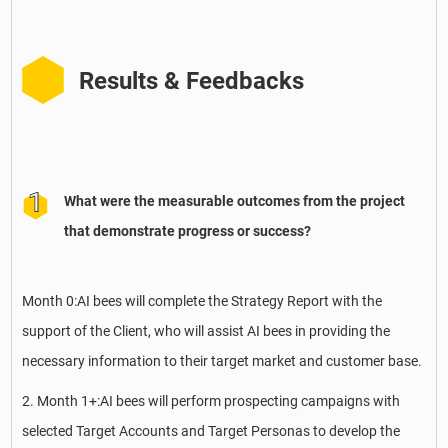
Results & Feedbacks
What were the measurable outcomes from the project
that demonstrate progress or success?
Month 0:AI bees will complete the Strategy Report with the
support of the Client, who will assist AI bees in providing the
necessary information to their target market and customer base.
2. Month 1+:AI bees will perform prospecting campaigns with
selected Target Accounts and Target Personas to develop the