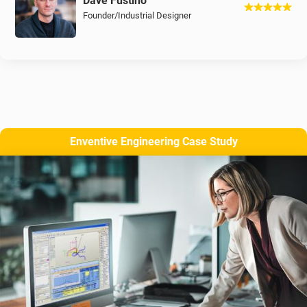
Dave Fustino
Founder/Industrial Designer
Enventive Engineering Case Study