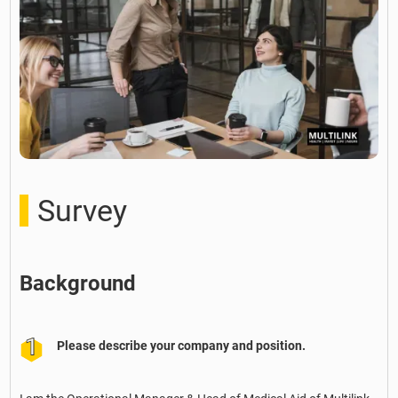
Survey
Background
Please describe your company and position.