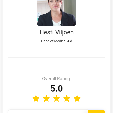
Hesti Viljoen
Head of Medical Aid
Overall Rating:
5.0