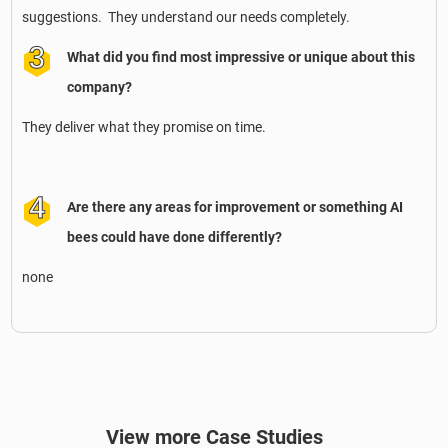
suggestions. They understand our needs completely.
What did you find most impressive or unique about this
company?
They deliver what they promise on time.
Are there any areas for improvement or something AI
bees could have done differently?
none
View more Case Studies