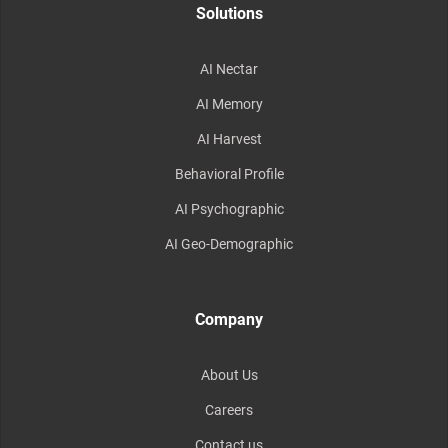
Solutions
AI Nectar
AI Memory
AI Harvest
Behavioral Profile
AI Psychographic
AI Geo-Demographic
Company
About Us
Careers
Contact us