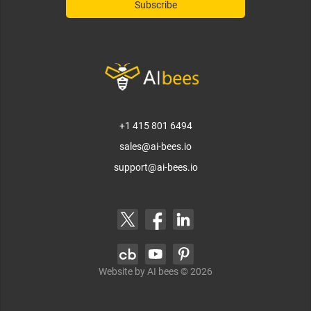
+1 415 801 6494
sales@ai-bees.io
support@ai-bees.io
Website by AI bees ©
2026