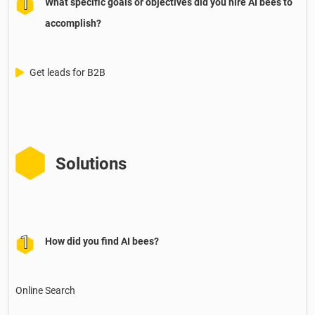
What specific goals or objectives did you hire AI bees to
accomplish?
Get leads for B2B
Solutions
How did you find AI bees?
Online Search