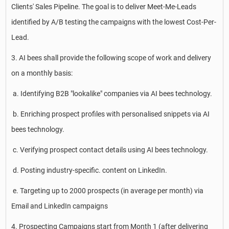
Clients' Sales Pipeline. The goal is to deliver Meet-Me-Leads
identified by A/B testing the campaigns with the lowest Cost-Per-
Lead.
3. AI bees shall provide the following scope of work and delivery
on a monthly basis:
a. Identifying B2B "lookalike" companies via AI bees technology.
b. Enriching prospect profiles with personalised snippets via AI
bees technology.
c. Verifying prospect contact details using AI bees technology.
d. Posting industry-specific. content on LinkedIn.
e. Targeting up to 2000 prospects (in average per month) via
Email and LinkedIn campaigns
4. Prospecting Campaigns start from Month 1 (after delivering