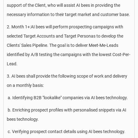
support of the Client, who will assist AI bees in providing the
necessary information to their target market and customer base.
2. Month 1+:AI bees will perform prospecting campaigns with
selected Target Accounts and Target Personas to develop the
Clients' Sales Pipeline. The goal is to deliver Meet-Me-Leads
identified by A/B testing the campaigns with the lowest Cost-Per-
Lead.
3. AI bees shall provide the following scope of work and delivery
on a monthly basis:
a. Identifying B2B "lookalike" companies via AI bees technology.
b. Enriching prospect profiles with personalised snippets via AI
bees technology.
c. Verifying prospect contact details using AI bees technology.