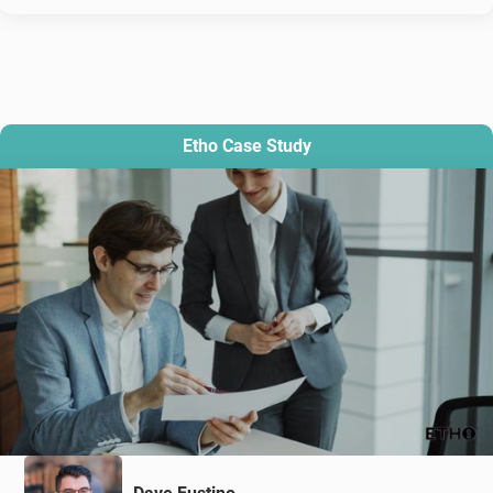
Etho Case Study