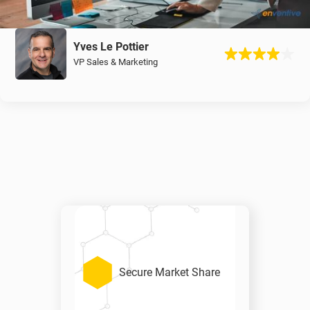
Yves Le Pottier
VP Sales & Marketing
Secure Market Share