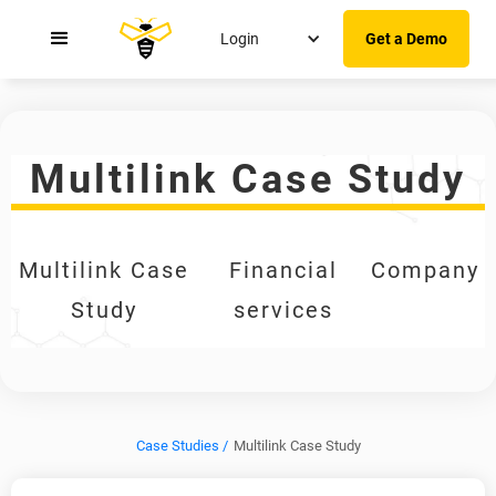
Login
Get a Demo
Multilink Case Study
Multilink Case
Financial
Company
Study
services
Case Studies /
Multilink Case Study