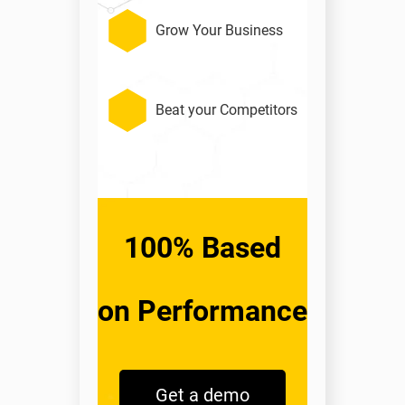
Grow Your Business
Beat your Competitors
100% Based
on Performance
Get a demo