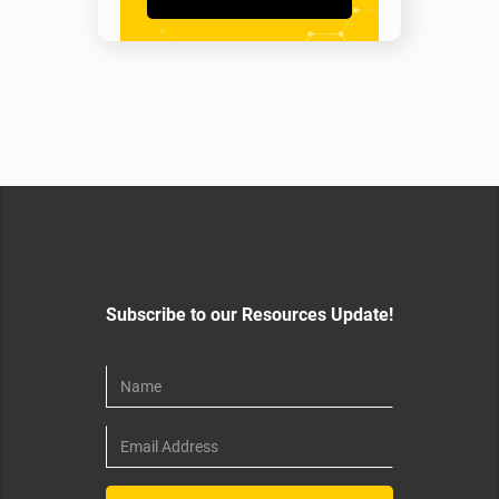
Subscribe to our Resources Update!