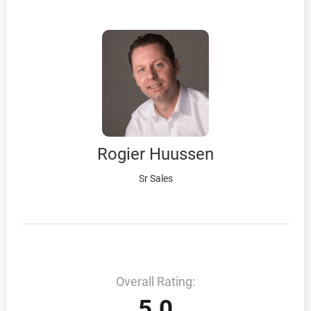
Rogier Huussen
Sr Sales
Overall Rating:
5.0