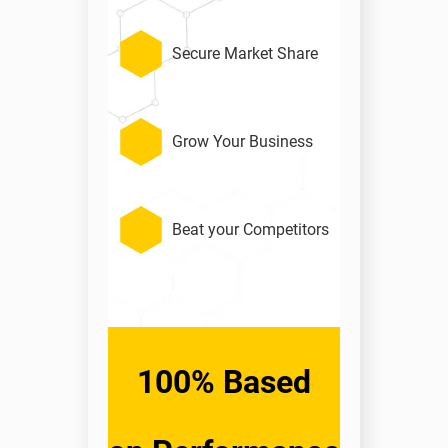
Secure Market Share
Grow Your Business
Beat your Competitors
100% Based