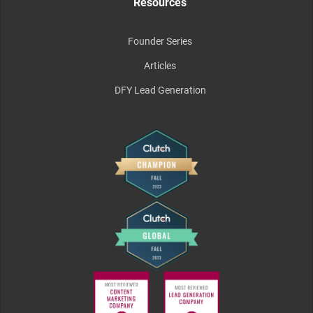
Resources
Founder Series
Articles
DFY Lead Generation