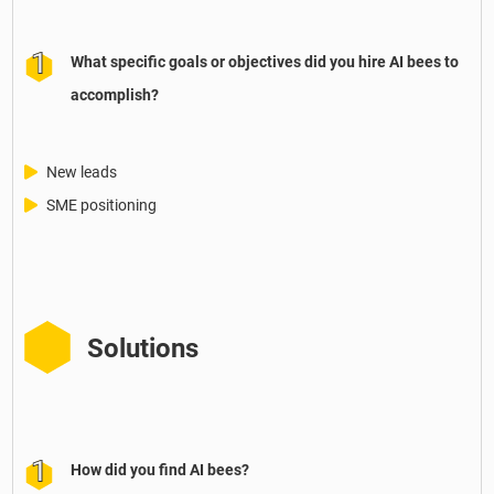
What specific goals or objectives did you hire AI bees to
accomplish?
New leads
SME positioning
Solutions
How did you find AI bees?