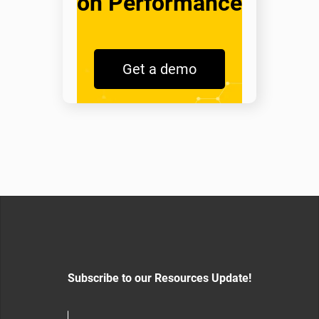
on Performance
Get a demo
Subscribe to our Resources Update!