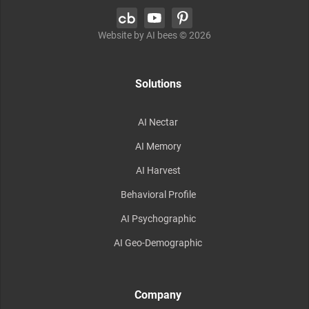
Website by AI bees ©
2026
Solutions
AI Nectar
AI Memory
AI Harvest
Behavioral Profile
AI Psychographic
AI Geo-Demographic
Company