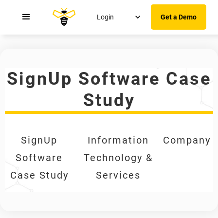
Login
Get a Demo
SignUp Software Case
Study
SignUp
Information
Company
Software
Technology &
Case Study
Services