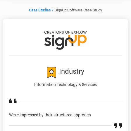
Case Studies /
SignUp Software Case Study
Industry
Information Technology & Services
We're impressed by their structured approach