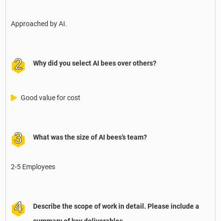
Approached by AI.
Why did you select AI bees over others?
Good value for cost
What was the size of AI bees’s team?
2-5 Employees
Describe the scope of work in detail. Please include a