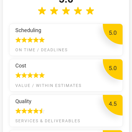
Scheduling
5.0
ON TIME / DEADLINES
Cost
5.0
VALUE / WITHIN ESTIMATES
Quality
4.5
SERVICES & DELIVERABLES