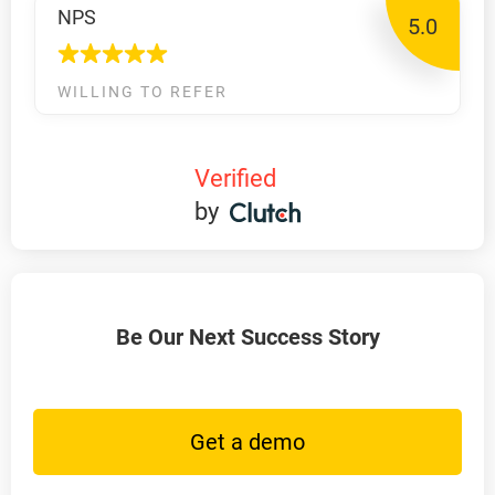
NPS
5.0
WILLING TO REFER
Verified
by
Be Our Next Success Story
Get a demo