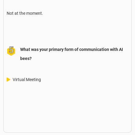
Not at the moment.
What was your primary form of communication with AI
bees?
Virtual Meeting