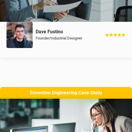
Dave Fustino
Founder/Industrial Designer
Enventive Engineering Case Study