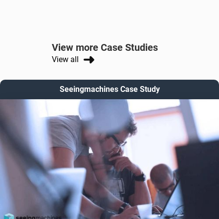
View more Case Studies
View all
Seeingmachines Case Study