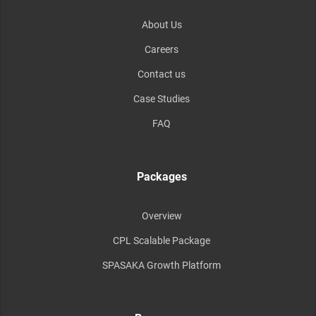
About Us
Careers
Contact us
Case Studies
FAQ
Packages
Overview
CPL Scalable Package
SPASAKA Growth Platform