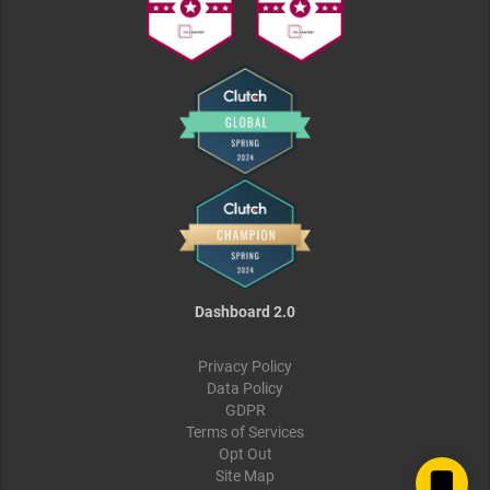
Dashboard 2.0
Privacy Policy
Data Policy
GDPR
Terms of Services
Opt Out
Site Map