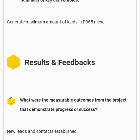
summary of key deliverables.
Generate maximum amount of leads in D365 niche
Results & Feedbacks
What were the measurable outcomes from the project
that demonstrate progress or success?
New leads and contacts established.