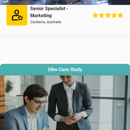
Senior Specialist -
Marketing
Canberra, Australia
Etho Case Study