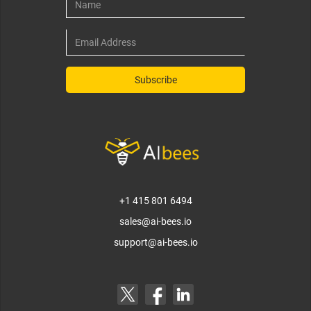
+1 415 801 6494
sales@ai-bees.io
support@ai-bees.io