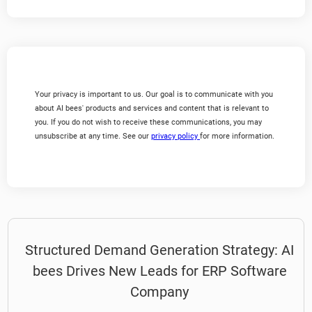
Your privacy is important to us. Our goal is to communicate with you
about AI bees' products and services and content that is relevant to
you. If you do not wish to receive these communications, you may
unsubscribe at any time. See our
privacy policy
for more information.
Structured Demand Generation Strategy: AI
bees Drives New Leads for ERP Software
Company