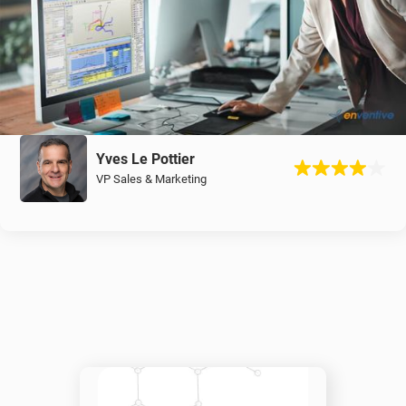
Yves Le Pottier
VP Sales & Marketing