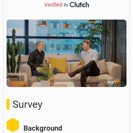
Verified
by
Survey
Background