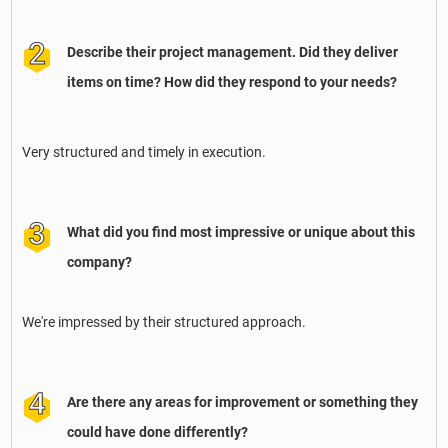
Describe their project management. Did they deliver
items on time? How did they respond to your needs?
Very structured and timely in execution.
What did you find most impressive or unique about this
company?
We're impressed by their structured approach.
Are there any areas for improvement or something they
could have done differently?