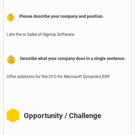
Please describe your company and position.
I am the sr Sales of SignUp Software.
Describe what your company does in a single sentence.
Offer solutions for the CFO for Microsoft Dynamics ERP.
Opportunity / Challenge