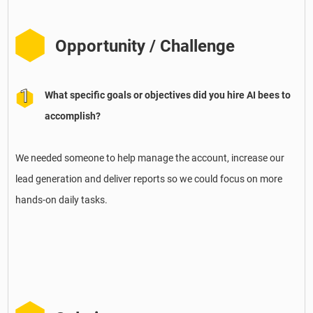
Opportunity / Challenge
What specific goals or objectives did you hire AI bees to
accomplish?
We needed someone to help manage the account, increase our
lead generation and deliver reports so we could focus on more
hands-on daily tasks.