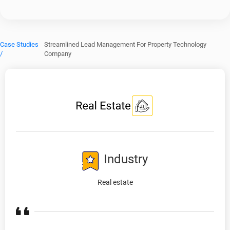
Case Studies
Streamlined Lead Management For Property Technology
/
Company
Industry
Real estate