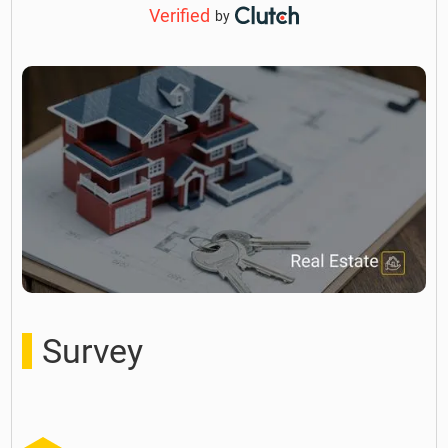
Verified
by
Survey