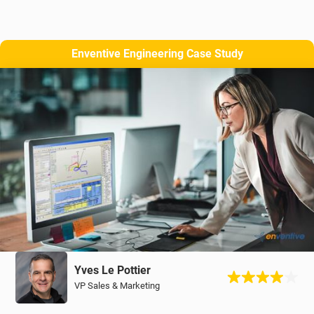
Enventive Engineering Case Study
Yves Le Pottier
VP Sales & Marketing