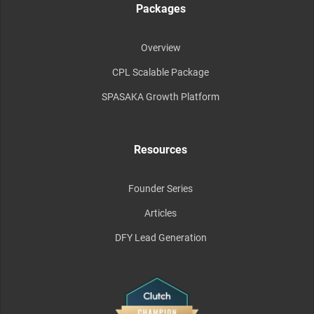
Packages
Overview
CPL Scalable Package
SPASAKA Growth Platform
Resources
Founder Series
Articles
DFY Lead Generation