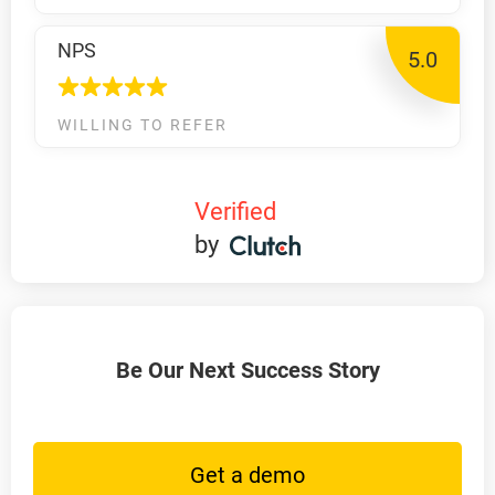
NPS
5.0
WILLING TO REFER
Verified
by
Be Our Next Success Story
Get a demo