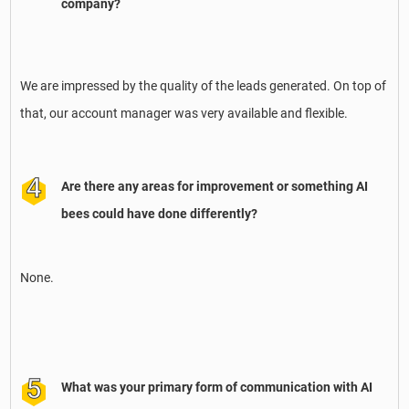
company?
We are impressed by the quality of the leads generated. On top of
that, our account manager was very available and flexible.
Are there any areas for improvement or something AI
bees could have done differently?
None.
What was your primary form of communication with AI