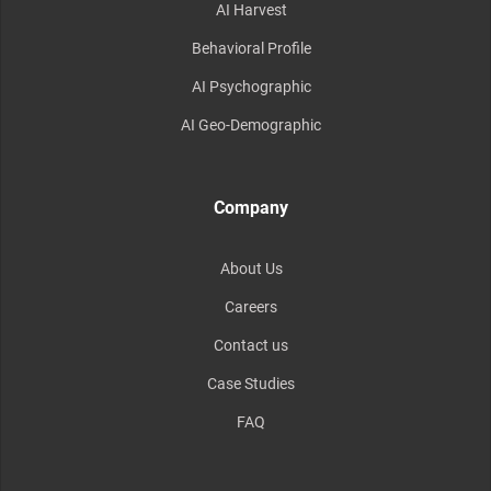
AI Harvest
Behavioral Profile
AI Psychographic
AI Geo-Demographic
Company
About Us
Careers
Contact us
Case Studies
FAQ