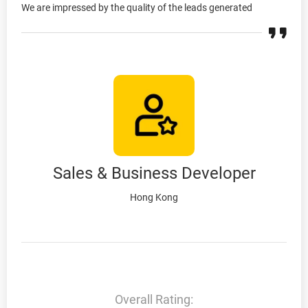
We are impressed by the quality of the leads generated
Sales & Business Developer
Hong Kong
Overall Rating: