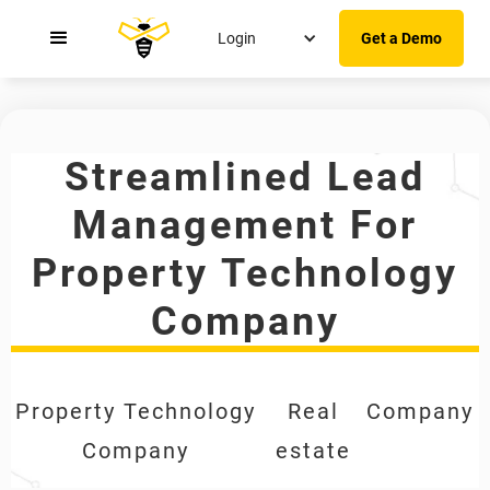
Login
Get a Demo
Streamlined Lead
Management For
Property Technology
Company
Property Technology
Real
Company
Company
estate