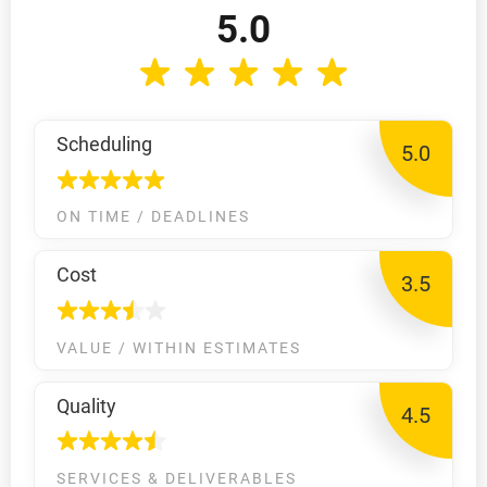
5.0
Scheduling
5.0
ON TIME / DEADLINES
Cost
3.5
VALUE / WITHIN ESTIMATES
Quality
4.5
SERVICES & DELIVERABLES