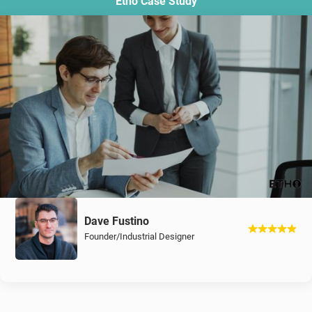
Etho Case Study
Dave Fustino
Founder/Industrial Designer