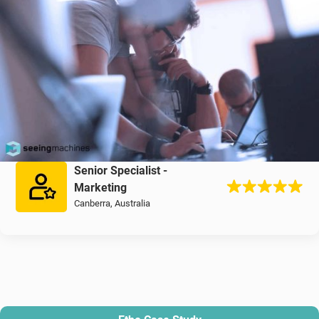
Senior Specialist -
Marketing
Canberra, Australia