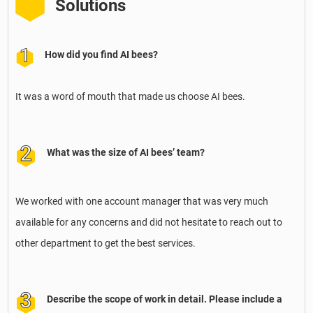
Solutions
How did you find AI bees?
It was a word of mouth that made us choose AI bees.
What was the size of AI bees’ team?
We worked with one account manager that was very much
available for any concerns and did not hesitate to reach out to
other department to get the best services.
Describe the scope of work in detail. Please include a