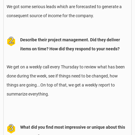
We got some serious leads which are forecasted to generate a
consequent source of income for the company.
Describe their project management. Did they deliver
items on time? How did they respond to your needs?
We get on a weekly call every Thursday to review what has been
done during the week, see if things need to be changed, how
things are going...On top of that, we get a weekly report to
summarize everything.
What did you find most impressive or unique about this