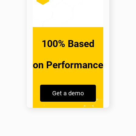
100% Based
on Performance
Get a demo