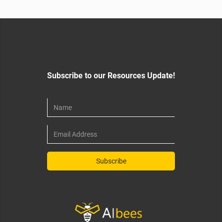
Subscribe to our Resources Update!