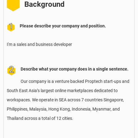
Background
Please describe your company and position.
I'm a sales and business developer
Describe what your company does in a single sentence.
Our company is a venture backed Proptech start-ups and
South East Asia’s largest online marketplaces dedicated to
workspaces. We operate in SEA across 7 countries Singapore,
Philippines, Malaysia, Hong Kong, Indonesia, Myanmar, and
Thailand across a total of 12 cities.