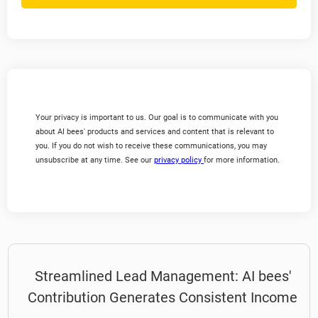
Your privacy is important to us. Our goal is to communicate with you
about AI bees' products and services and content that is relevant to
you. If you do not wish to receive these communications, you may
unsubscribe at any time. See our
privacy policy
for more information.
Streamlined Lead Management: AI bees'
Contribution Generates Consistent Income