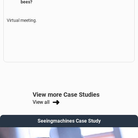
bees?
Virtual meeting.
View more Case Studies
View all
Seeingmachines Case Study