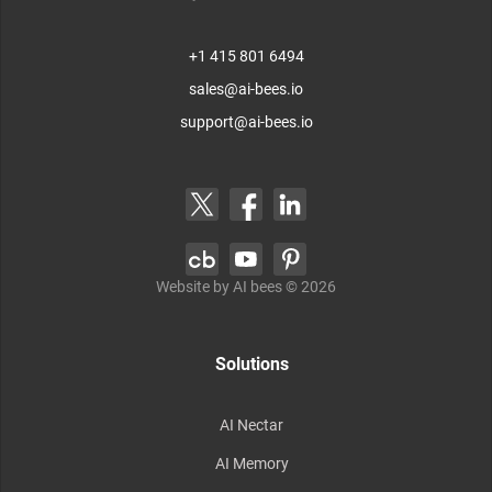
+1 415 801 6494
sales@ai-bees.io
support@ai-bees.io
Website by AI bees ©
2026
Solutions
AI Nectar
AI Memory