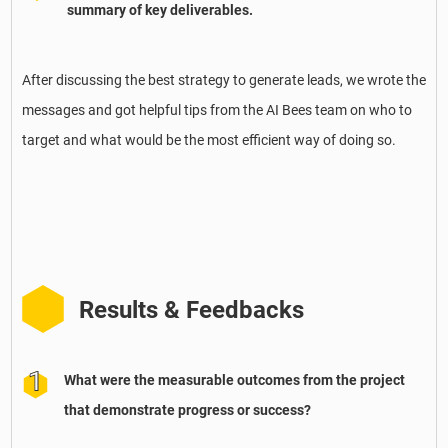
summary of key deliverables.
After discussing the best strategy to generate leads, we wrote the
messages and got helpful tips from the AI Bees team on who to
target and what would be the most efficient way of doing so.
Results & Feedbacks
What were the measurable outcomes from the project
that demonstrate progress or success?