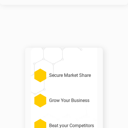
Secure Market Share
Grow Your Business
Beat your Competitors