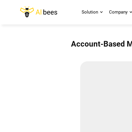
Solution
Company
Account-Based Ma