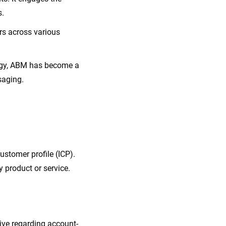
s.
rs across various
ategy, ABM has become a
saging.
customer profile (ICP).
 product or service.
ive regarding account-