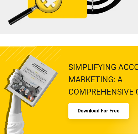
SIMPLIFYING ACC
MARKETING: A
COMPREHENSIVE 
Download For Free