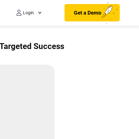
Get a Demo
Login
 Targeted Success