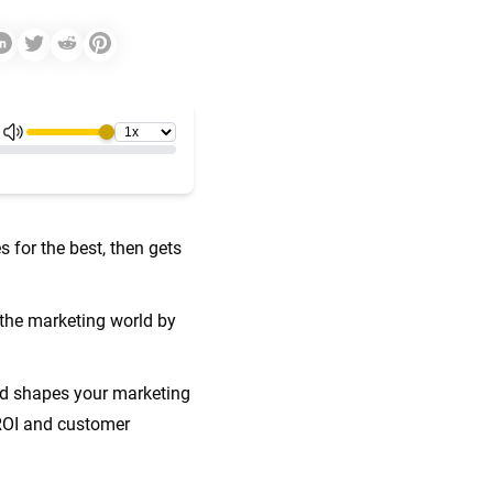
 for the best, then gets
 the marketing world by
nd shapes your marketing
 ROI and customer