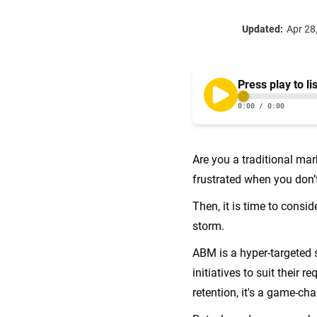
Updated:
Apr 28
Are you a traditional mar
frustrated when you don’
Then, it is time to consid
storm.
ABM is a hyper-targeted 
initiatives to suit thei
retention, it's a game-ch