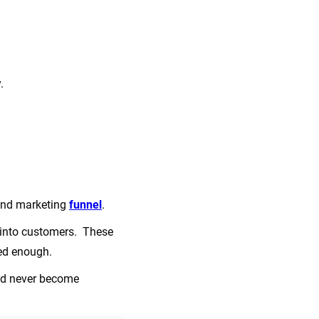
y.
nd marketing
funnel
.
s into customers. These
zed enough.
hod never become