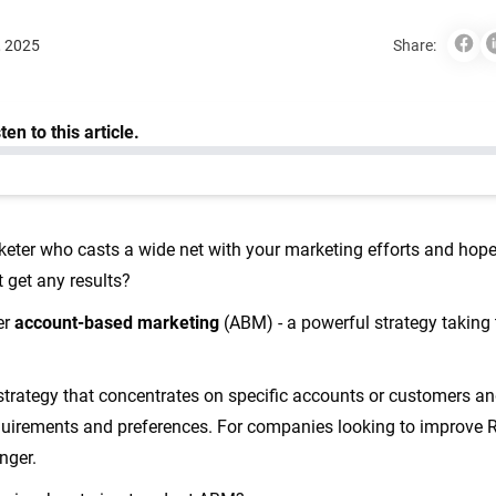
, 2025
Share:
keter who casts a wide net with your marketing efforts and hopes
t get any results?
er
account-based marketing
(ABM) - a powerful strategy taking
strategy that concentrates on specific accounts or customers a
r requirements and preferences. For companies looking to improve
anger.