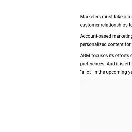
Marketers must take a m
customer relationships t
Account-based marketing 
personalized content for 
ABM focuses its efforts o
preferences. And it is ef
"a lot" in the upcoming y