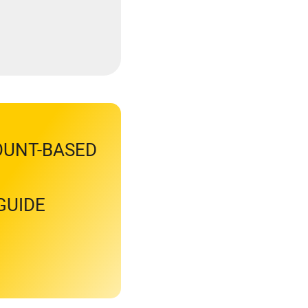
OUNT-BASED
GUIDE