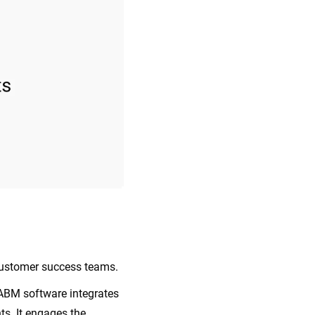
 customer success teams.
 ABM software integrates
s. It engages the