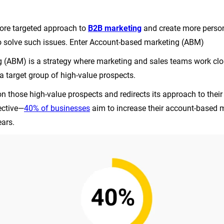
ore targeted approach to
B2B marketing
and create more person
o solve such issues. Enter Account-based marketing (ABM)
(ABM) is a strategy where marketing and sales teams work clos
a target group of high-value prospects.
n those high-value prospects and redirects its approach to their
fective—
40% of businesses
aim to increase their account-based 
ears.