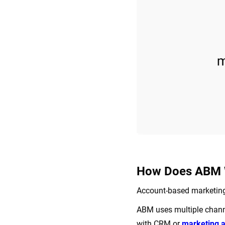
How Does ABM 
Account-based marketing 
ABM uses multiple channe
with CRM or
marketing 