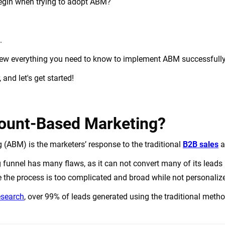
egin when trying to adopt ABM?
d.
review everything you need to know to implement ABM successfull
and let's get started!
ount-Based Marketing?
(ABM) is the marketers’ response to the traditional
B2B sales
a
g funnel has many flaws, as it can not convert many of its lead
 the process is too complicated and broad while not personali
esearch
, over 99% of leads generated using the traditional met