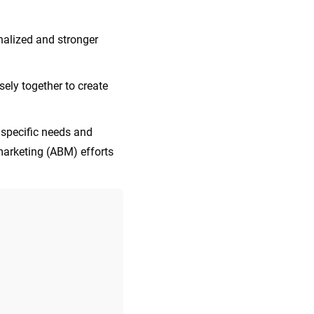
alized and stronger
ely together to create
 specific needs and
marketing (ABM) efforts