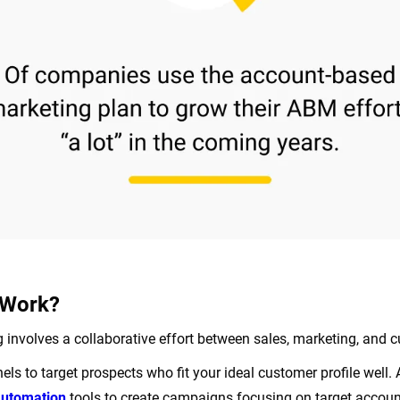
Work?
involves a collaborative effort between sales, marketing, and
ls to target prospects who fit your ideal customer profile well.
automation
tools to create campaigns focusing on target account