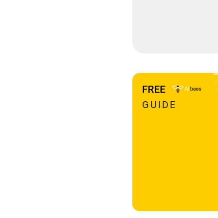
GUIDE