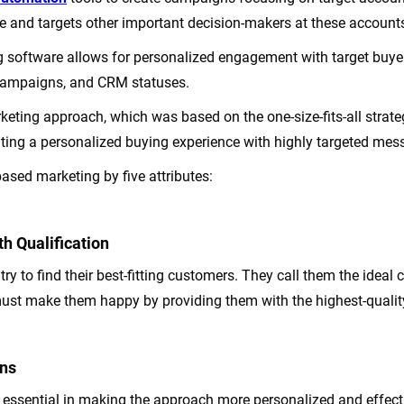
e and targets other important decision-makers at these account
 software allows for personalized engagement with target buye
 campaigns, and CRM statuses.
arketing approach, which was based on the one-size-fits-all str
eating a personalized buying experience with highly targeted mes
ased marketing by five attributes:
h Qualification
ry to find their best-fitting customers. They call them the ideal 
must make them happy by providing them with the highest-quality
ns
e essential in making the approach more personalized and effect