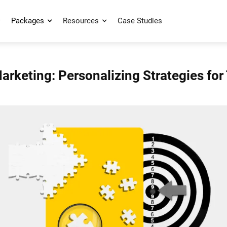
Packages
Resources
Case Studies
rketing: Personalizing Strategies for