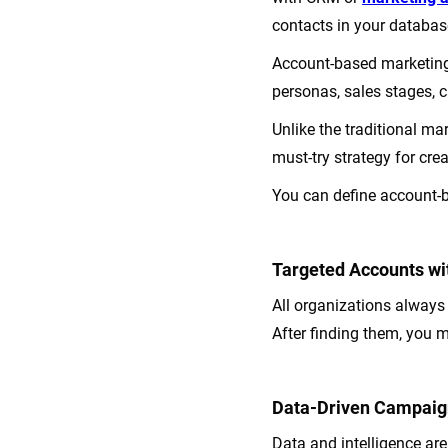
contacts in your databas
Account-based marketing
personas, sales stages,
Unlike the traditional m
must-try strategy for cr
You can define account-b
Targeted Accounts wit
All organizations always t
After finding them, you 
Data-Driven Campaig
Data and intelligence ar