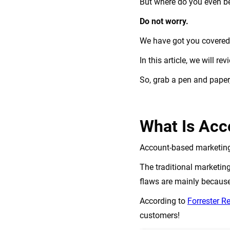
But where do you even b
Do not worry.
We have got you covere
In this article, we will 
So, grab a pen and paper, 
What Is Acc
Account-based marketing 
The traditional marketin
flaws are mainly because
According to
Forrester R
customers!