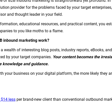
e of B2B inbound marketing is straightforward yet profound. In 
ution provider for the problems faced by your target enterprises
isor and thought leader in your field.
nformation, educational resources, and practical content, you est
anies to you like moths to a flame.
2B inbound marketing work?
a wealth of interesting blog posts, industry reports, eBooks, an
ced by your target companies.
Your content becomes the irresis
re knowledge and guidance.
 your business on your digital platform, the more likely they ar
 $14 less
per brand-new client than conventional outbound marke