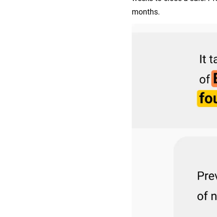
months.