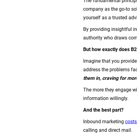
The fundamental principl
company as the go-to sol
yourself as a trusted adv
By providing insightful i
authority who draws comp
But how exactly does B
Imagine that you provide 
address the problems fa
them in, craving for mo
The more they engage with
information willingly.
And the best part?
Inbound marketing
costs
calling and direct mail.