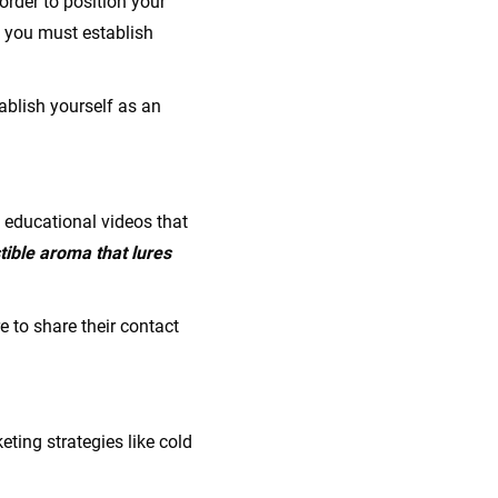
order to position your
, you must establish
ablish yourself as an
d educational videos that
tible aroma that lures
e to share their contact
ting strategies like cold