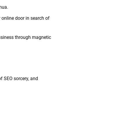
ahua.
 online door in search of
 business through magnetic
 of SEO sorcery, and