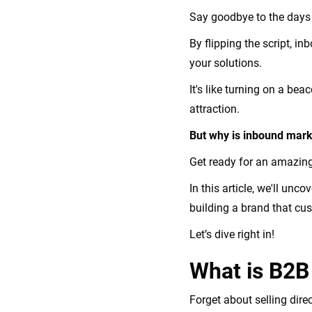
Say goodbye to the days 
By flipping the script, i
your solutions.
It's like turning on a be
attraction.
But why is inbound marke
Get ready for an amazing
In this article, we'll unc
building a brand that cus
Let’s dive right in!
What is B2B
Forget about selling dir