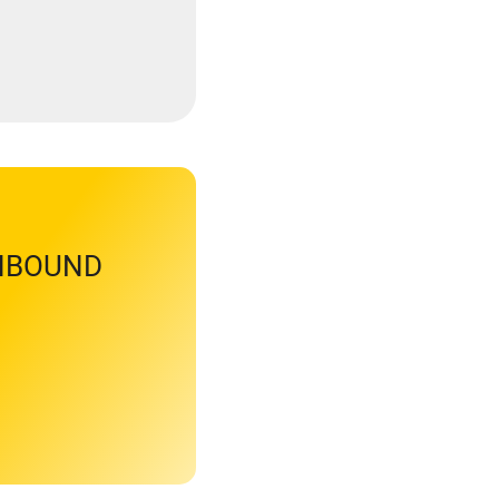
INBOUND