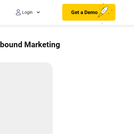
Get a Demo
Login
Inbound Marketing