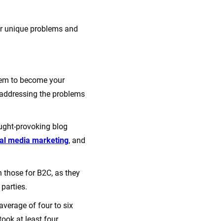
eir unique problems and
them to become your
 addressing the problems
ught-provoking blog
ial media marketing
, and
 those for B2C, as they
 parties.
average of four to six
ook at least four