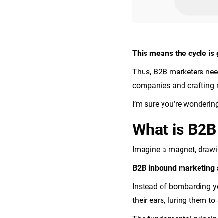
This means the cycle is 
Thus, B2B marketers need 
companies and crafting m
I’m sure you’re wonderin
What is B2
Imagine a magnet, drawing
B2B inbound marketing ai
Instead of bombarding yo
their ears, luring them to