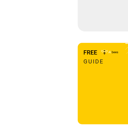
GUIDE