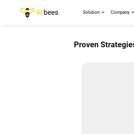
Solution
Company
Proven Strategie