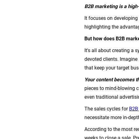
B2B marketing is a high-
It focuses on developing
highlighting the advanta
But how does B2B market
It's all about creating 
devoted clients. Imagin
that keep your target bus
Your content becomes th
pieces to mind-blowing c
even traditional advertis
The sales cycles for
B2B 
necessitate more in-dept
According to the most rec
weeks to close a sale. P