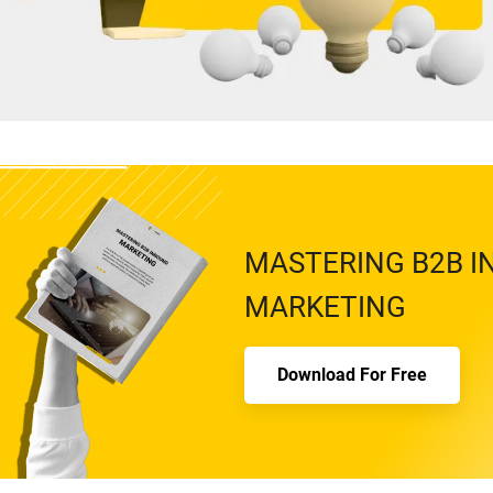
MASTERING B2B 
MARKETING
Download For Free