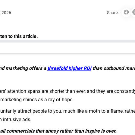
, 2026
Share:
nd marketing offers a
threefold higher ROI
than outbound mar
rs' attention spans are shorter than ever, and they are constan
marketing shines as a ray of hope.
untarily attract people to you, much like a moth to a flame, rather
th intrusive ads.
-all commercials that annoy rather than inspire is over.