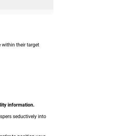
within their target
ity information.
spers seductively into