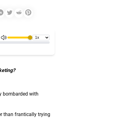
keting?
tly bombarded with
 than frantically trying