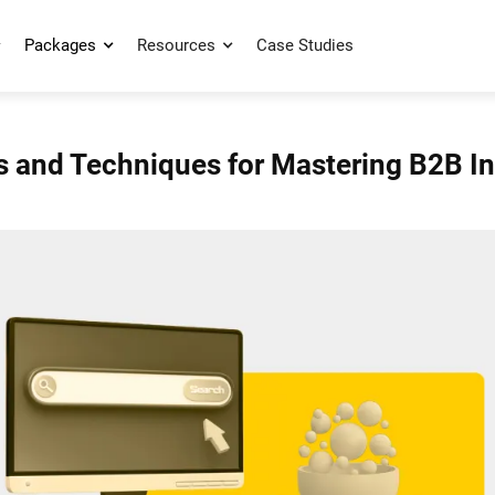
Packages
Resources
Case Studies
s and Techniques for Mastering B2B 