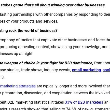
stakes game that's all about winning over other businesses.
 lasting partnerships with other companies by responding to th
ges of your products and services.
ing rock the world of business?
a symphony of tactics that captivate other businesses and force 
e producing appealing content, showcasing your knowledge, and
inesses up at night.
e weapon of choice in your fight for B2B dominance,
from tho
ase studies, trade shows, industry events,
email marketing
,
soc
ing.
marketing strategies
are typically longer and more involved than
h preparation, discussion, and cooperation between the involved
ent B2B marketing statistics, it takes
33% of B2B marketers
an 
revious research showed that selling to 74.6% of new customers t