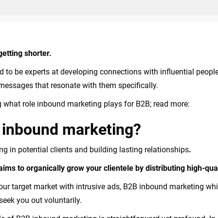
getting shorter.
to be experts at developing connections with influential people 
essages that resonate with them specifically.
g what role inbound marketing plays for B2B; read more:
B inbound marketing?
 in potential clients and building lasting relationships
.
ms to organically grow your clientele by distributing high-qual
ur target market with intrusive ads, B2B inbound marketing whi
 seek you out voluntarily.