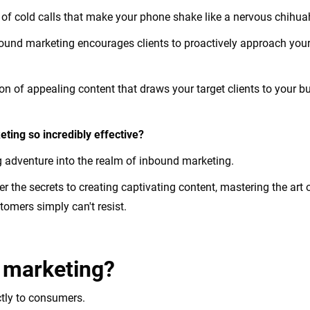
of cold calls that make your phone shake like a nervous chihu
nbound marketing encourages clients to proactively approach your
acon of appealing content that draws your target clients to your
ting so incredibly effective?
 adventure into the realm of inbound marketing.
over the secrets to creating captivating content, mastering the art
tomers simply can't resist.
 marketing?
ectly to consumers.