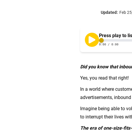
Updated:
Feb 25
Did you know that inbou
Yes, you read that right!
In a world where custome
advertisements, inbound 
Imagine being able to vol
to interrupt their lives wi
The era of one-size-fits