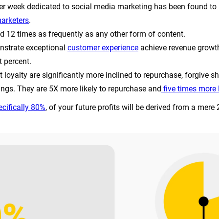
 per week dedicated to social media marketing has been found to re
arketers
.
d 12 times as frequently as any other form of content.
strate exceptional
customer experience
achieve revenue growth
t percent.
loyalty are significantly more inclined to repurchase, forgive sh
ings. They are 5X more likely to repurchase and
five times more l
cifically 80%
, of your future profits will be derived from a mere