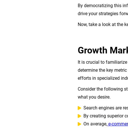
By democratizing this in
drive your strategies for
Now, take a look at the 
Growth Mark
It is crucial to familiar
determine the key metric
efforts in specialized ind
Consider the following s
what you desire.
Search engines are re
By creating superior co
On average,
e-commer