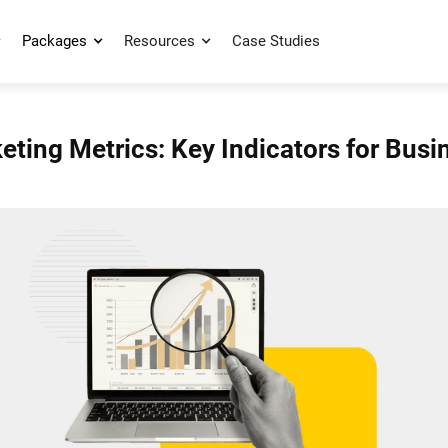
Packages
Resources
Case Studies
ting Metrics: Key Indicators for Bus