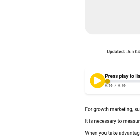
Updated:
Jun 04
For growth marketing, su
It is necessary to measur
When you take advantage 