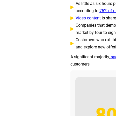
As little as six hours
according to
75% of m
Video content
is share
Companies that demon
market by four to eigh
Customers who exhibit 
and explore new offer
A significant majority,
spe
customers.