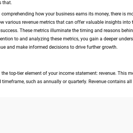
s that.
comprehending how your business earns its money, there is mor
now various revenue metrics that can offer valuable insights into
l success. These metrics illuminate the timing and reasons behi
tention to and analyzing these metrics, you gain a deeper under
ue and make informed decisions to drive further growth.
n the top-tier element of your income statement: revenue. This m
d timeframe, such as annually or quarterly. Revenue contains al