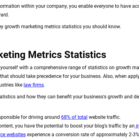
formation within your company, you enable everyone to have acc
ward.
key growth marketing metrics statistics you should know.
eting Metrics Statistics
ize yourself with a comprehensive range of statistics on growth ma
 that should take precedence for your business. Also, when appl
ustries like
law firms
.
tatistics and how they can benefit your business's growth and 
sponsible for driving around
68% of total
website traffic.
ntent, you have the potential to boost your blog's traffic by an
i
ce websites
experience a conversion rate of approximately 2-3%