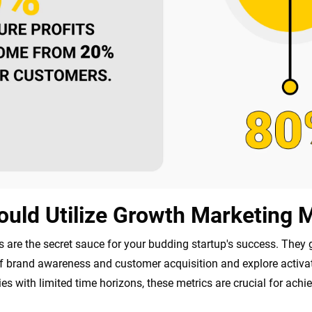
uld Utilize Growth Marketing M
 are the secret sauce for your budding startup's success. They 
brand awareness and customer acquisition and explore activatio
es with limited time horizons, these metrics are crucial for achie