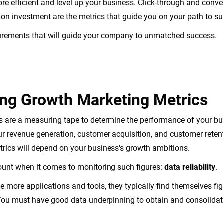
 efficient and level up your business. Click-through and conve
n on investment are the metrics that guide you on your path to s
surements that will guide your company to unmatched success.
ng Growth Marketing Metrics
 are a measuring tape to determine the performance of your bu
ur revenue generation, customer acquisition, and customer retent
metrics will depend on your business's growth ambitions.
unt when it comes to monitoring such figures:
data reliability
.
e more applications and tools, they typically find themselves fi
You must have good data underpinning to obtain and consolidate