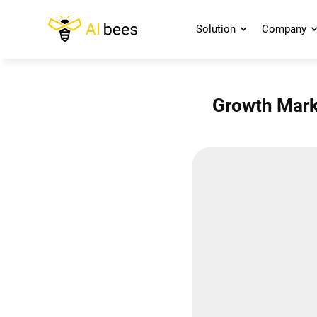
Solution
Company
Growth Marke