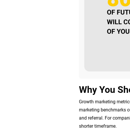
Why You Sho
Growth marketing metrics
marketing benchmarks of 
and referral. For compani
shorter timeframe.