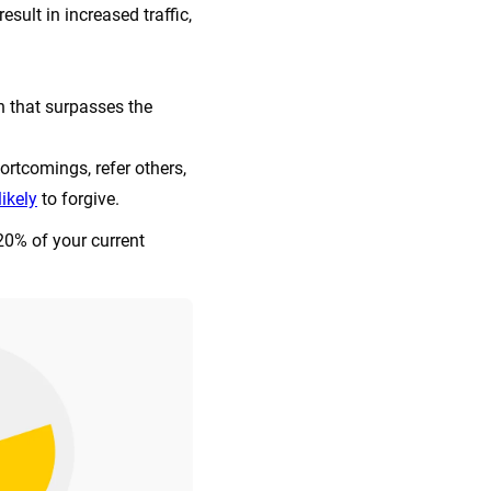
sult in increased traffic,
 that surpasses the
ortcomings, refer others,
ikely
to forgive.
 20% of your current