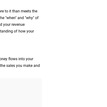
e to it than meets the
 the "when" and "why" of
nd your revenue
standing of how your
oney flows into your
l the sales you make and