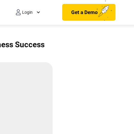
Get a Demo
Login
iness Success