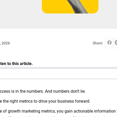
, 2026
Share:
ccess is in the numbers. And numbers don’t lie.
e the right metrics to drive your business forward.
of growth marketing metrics, you gain actionable information 