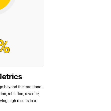
etrics
go beyond the traditional
n, retention, revenue,
ving high results in a