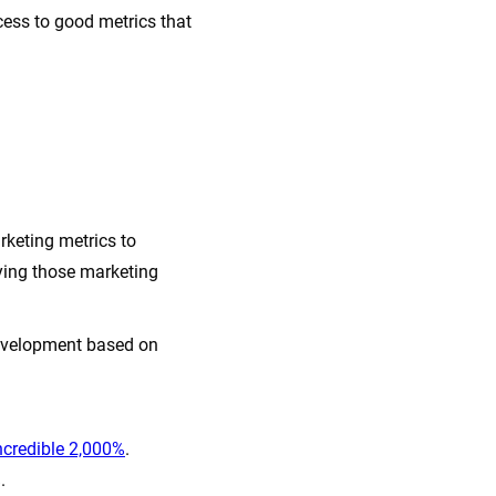
ess to good metrics that
rketing metrics to
ying those marketing
development based on
ncredible 2,000%
.
.