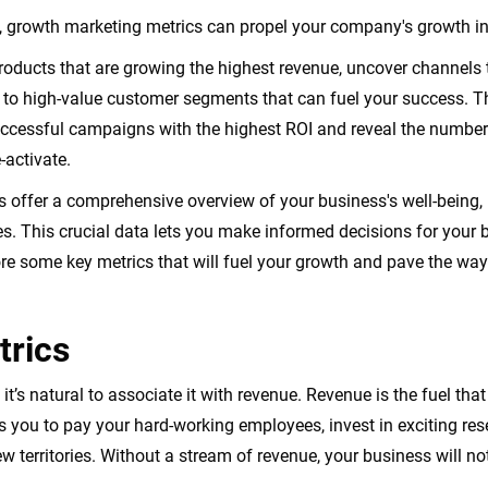
a, growth marketing metrics can propel your company's growth in
roducts that are growing the highest revenue, uncover channels
s to high-value customer segments that can fuel your success. T
ccessful campaigns with the highest ROI and reveal the number 
-activate.
 offer a comprehensive overview of your business's well-being, 
. This crucial data lets you make informed decisions for your b
ore some key metrics that will fuel your growth and pave the wa
rics
t’s natural to associate it with revenue. Revenue is the fuel tha
ows you to pay your hard-working employees, invest in exciting r
ew territories. Without a stream of revenue, your business will no