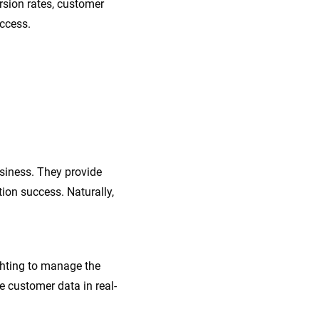
rsion rates, customer
uccess.
siness. They provide
ion success. Naturally,
ghting to manage the
 customer data in real-