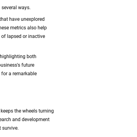
 several ways.
 that have unexplored
hese metrics also help
of lapsed or inactive
highlighting both
usiness's future
y for a remarkable
t keeps the wheels turning
esearch and development
t survive.