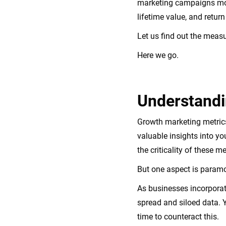
marketing campaigns more
lifetime value, and retur
Let us find out the mea
Here we go.
Understandi
Growth marketing metrics
valuable insights into yo
the criticality of these 
But one aspect is paramo
As businesses incorporat
spread and siloed data. 
time to counteract this.