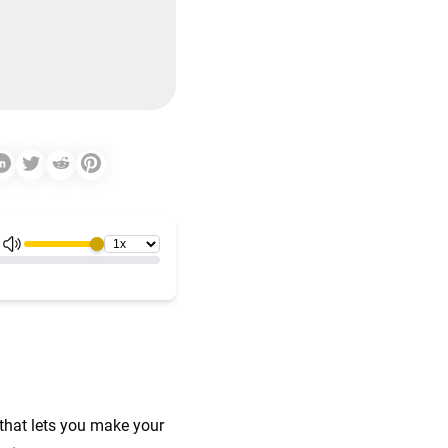
that lets you make your