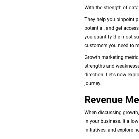
With the strength of dat
They help you pinpoint p
potential, and get acces
you quantify the most su
customers you need to re
Growth marketing metrics
strengths and weaknesses
direction. Let's now expl
journey.
Revenue Met
When discussing growth, i
in your business. It all
initiatives, and explore n