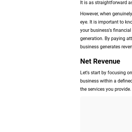
It is as straightforward a
However, when genuinely 
eye. It is important to k
your business's financia
generation. By paying at
business generates reven
Net Revenue
Let's start by focusing o
business within a define
the services you provide.