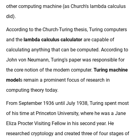
other computing machine (as Church's lambda calculus
did).
According to the Church-Turing thesis, Turing computers
and the
lambda calculus calculator
are capable of
calculating anything that can be computed. According to
John von Neumann, Turing's paper was responsible for
the core notion of the modern computer.
Turing machine
model
s remain a prominent focus of research in
computing theory today.
From September 1936 until July 1938, Turing spent most
of his time at Princeton University, where he was a Jane
Eliza Procter Visiting Fellow in his second year. He
researched cryptology and created three of four stages of