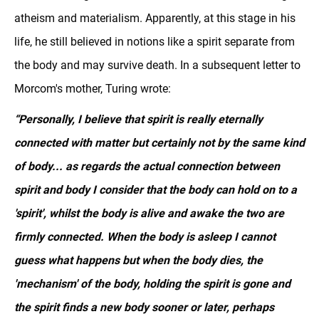
atheism and materialism. Apparently, at this stage in his
life, he still believed in notions like a spirit separate from
the body and may survive death. In a subsequent letter to
Morcom's mother, Turing wrote:
“Personally, I believe that spirit is really eternally
connected with matter but certainly not by the same kind
of body... as regards the actual connection between
spirit and body I consider that the body can hold on to a
'spirit', whilst the body is alive and awake the two are
firmly connected. When the body is asleep I cannot
guess what happens but when the body dies, the
'mechanism' of the body, holding the spirit is gone and
the spirit finds a new body sooner or later, perhaps