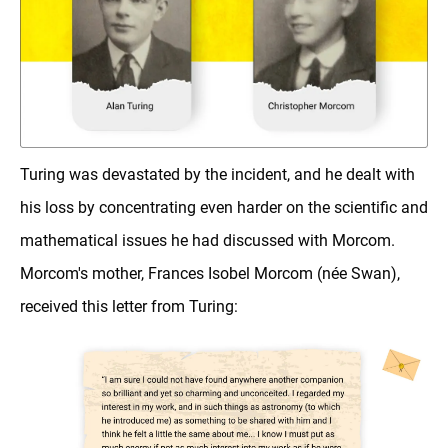
Turing was devastated by the incident, and he dealt with
his loss by concentrating even harder on the scientific and
mathematical issues he had discussed with Morcom.
Morcom's mother, Frances Isobel Morcom (née Swan),
received this letter from Turing: