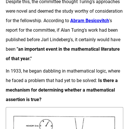
Despite this, the committee thought Turing's approaches
were novel and deemed the study worthy of consideration
for the fellowship. According to
Abram Besicovitch
's
report for the committee, if Alan Turing's work had been
published before Jarl Lindeberg's, it certainly would have
been
"an important event in the mathematical literature
of that year."
In 1933, he began dabbling in mathematical logic, where
he faced a problem that had yet to be solved:
Is there a
mechanism for determining whether a mathematical
assertion is true?