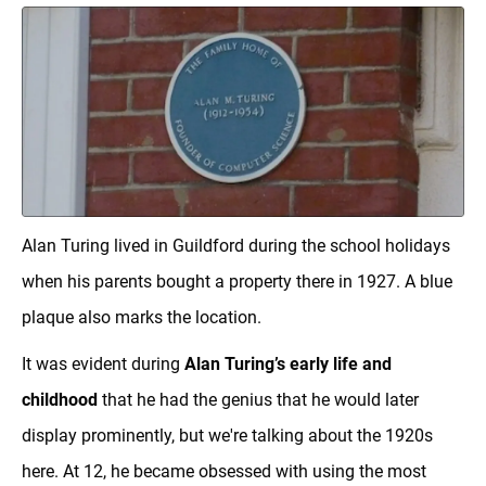
Alan Turing lived in Guildford during the school holidays
when his parents bought a property there in 1927. A blue
plaque also marks the location.
It was evident during
Alan Turing’s early life and
childhood
that he had the genius that he would later
display prominently, but we're talking about the 1920s
here. At 12, he became obsessed with using the most