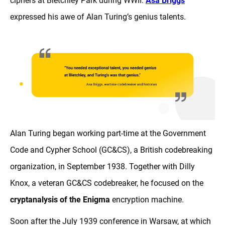
ciphers at Bletchley Park during WWII.
Asa Briggs
expressed his awe of Alan Turing’s genius talents.
Alan Turing began working part-time at the Government
Code and Cypher School (GC&CS), a British codebreaking
organization, in September 1938. Together with Dilly
Knox, a veteran GC&CS codebreaker, he focused on the
cryptanalysis of the Enigma
encryption machine.
Soon after the July 1939 conference in Warsaw, at which