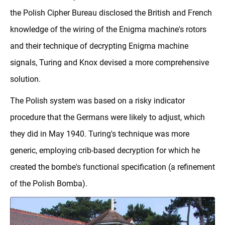
the Polish Cipher Bureau disclosed the British and French
knowledge of the wiring of the Enigma machine's rotors
and their technique of decrypting Enigma machine
signals, Turing and Knox devised a more comprehensive
solution.
The Polish system was based on a risky indicator
procedure that the Germans were likely to adjust, which
they did in May 1940. Turing's technique was more
generic, employing crib-based decryption for which he
created the bombe's functional specification (a refinement
of the Polish Bomba).