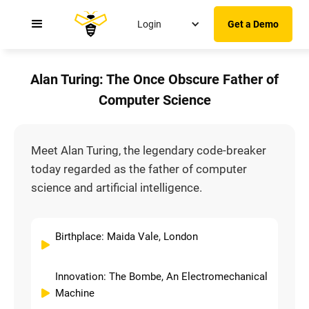
Login
Get a Demo
Alan Turing: The Once Obscure Father of
Computer Science
Meet Alan Turing, the legendary code-breaker
today regarded as the father of computer
science and artificial intelligence.
Birthplace: Maida Vale, London
Innovation: The Bombe, An Electromechanical
Machine