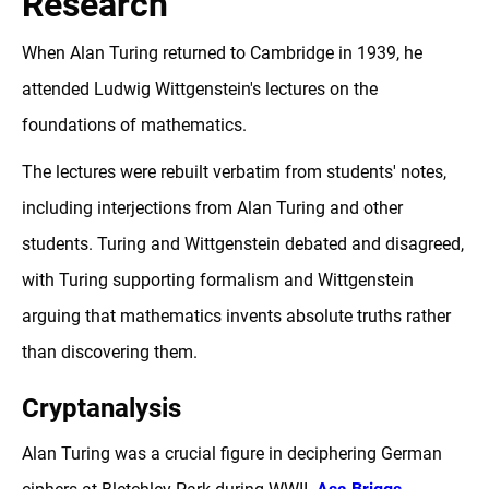
Research
When Alan Turing returned to Cambridge in 1939, he
attended Ludwig Wittgenstein's lectures on the
foundations of mathematics.
The lectures were rebuilt verbatim from students' notes,
including interjections from Alan Turing and other
students. Turing and Wittgenstein debated and disagreed,
with Turing supporting formalism and Wittgenstein
arguing that mathematics invents absolute truths rather
than discovering them.
Cryptanalysis
Alan Turing was a crucial figure in deciphering German