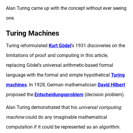
Alan Turing came up with the concept without ever seeing
one.
Turing Machines
Turing reformulated
Kurt Gödel
's 1931 discoveries on the
limitations of proof and computing in this article,
replacing Gödel's universal arithmetic-based formal
language with the formal and simple hypothetical
Turing
machines
. In 1928, German mathematician
David Hilbert
proposed the
Entscheidungsproblem
(decision problem).
Alan Turing demonstrated that his
universal computing
machine
could do any imaginable mathematical
computation if it could be represented as an algorithm.