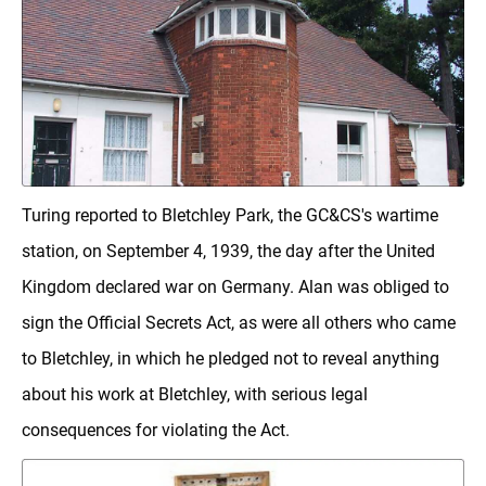
Turing reported to Bletchley Park, the GC&CS's wartime
station, on September 4, 1939, the day after the United
Kingdom declared war on Germany. Alan was obliged to
sign the Official Secrets Act, as were all others who came
to Bletchley, in which he pledged not to reveal anything
about his work at Bletchley, with serious legal
consequences for violating the Act.