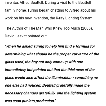
inventor, Alfred Beuttell. During a visit to the Beuttell
family home, Turing began chatting to Alfred about his
work on his new invention, the K-ray Lighting System.
The Author of The Man Who Knew Too Much (2006),
David Leavitt pointed out:
"When he asked Turing to help him find a formula for
determining what should be the proper curvature of the
glass used, the boy not only came up with one
immediately but pointed out that the thickness of the
glass would also affect the illumination - something no
one else had noticed. Beuttell gratefully made the
necessary changes gratefully, and the lighting system
was soon put into production."