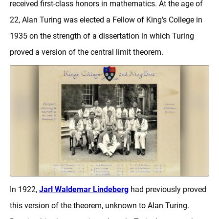
received first-class honors in mathematics. At the age of
22, Alan Turing was elected a Fellow of King's College in
1935 on the strength of a dissertation in which Turing
proved a version of the central limit theorem.
In 1922,
Jarl Waldemar Lindeberg
had previously proved
this version of the theorem, unknown to Alan Turing.