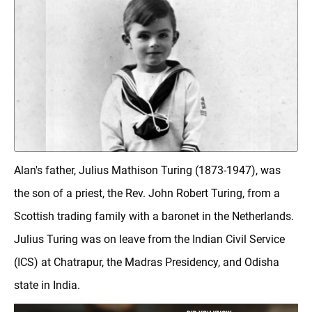
Alan's father, Julius Mathison Turing (1873-1947), was
the son of a priest, the Rev. John Robert Turing, from a
Scottish trading family with a baronet in the Netherlands.
Julius Turing was on leave from the Indian Civil Service
(ICS) at Chatrapur, the Madras Presidency, and Odisha
state in India.