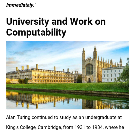
immediately
.”
University and Work on
Computability
Alan Turing continued to study as an undergraduate at
King's College, Cambridge, from 1931 to 1934, where he