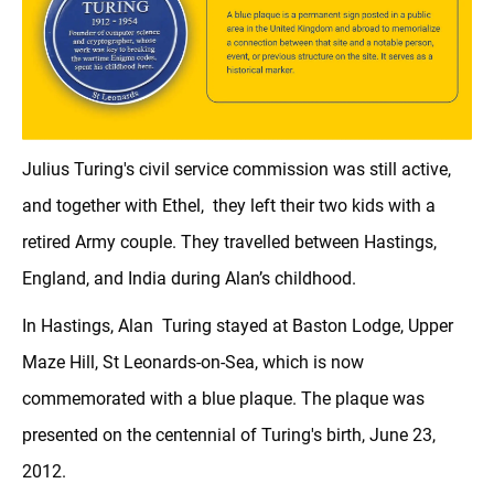
Julius Turing's civil service commission was still active,
and together with Ethel, they left their two kids with a
retired Army couple. They travelled between Hastings,
England, and India during Alan’s childhood.
In Hastings, Alan Turing stayed at Baston Lodge, Upper
Maze Hill, St Leonards-on-Sea, which is now
commemorated with a blue plaque. The plaque was
presented on the centennial of Turing's birth, June 23,
2012.