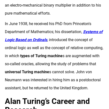
an electro-mechanical binary multiplier in addition to his
pure mathematical efforts.
In June 1938, he received his PhD from Princeton's
Department of Mathematics; his dissertation,
Systems of
Logic Based on Ordinals
, introduced the concept of
ordinal logic as well as the concept of relative computing,
in which
types of Turing machine
s are augmented with
so-called oracles, allowing the study of problems that
universal Turing machine
s cannot solve. John von
Neumann was interested in hiring him as a postdoctoral
assistant, but he returned to the United Kingdom.
Alan Turing’s Career and