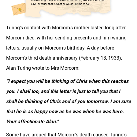
Turing's contact with Morcom's mother lasted long after
Morcom died, with her sending presents and him writing
letters, usually on Morcom's birthday. A day before
Morcom's third death anniversary (February 13, 1933),
Alan Turing wrote to Mrs Morcom:
“I expect you will be thinking of Chris when this reaches
you. I shall too, and this letter is just to tell you that I
shall be thinking of Chris and of you tomorrow. I am sure
that he is as happy now as he was when he was here.
Your affectionate Alan.”
Some have argued that Morcom's death caused Turing's