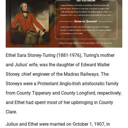
Ethel Sara Stoney-Turing (1881-1976), Turing's mother
and Julius' wife, was the daughter of Edward Waller
Stoney, chief engineer of the Madras Railways. The
Stoneys were a Protestant Anglo-Irish aristocratic family
from County Tipperary and County Longford, respectively,
and Ethel had spent most of her upbringing in County
Clare.
Julius and Ethel were married on October 1, 1907, in