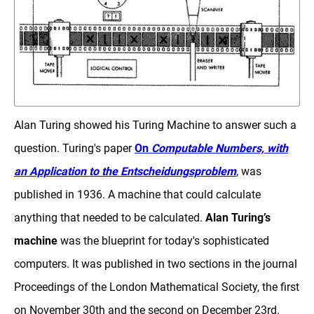
Alan Turing showed his Turing Machine to answer such a
question. Turing's paper
On
Computable Numbers, with
an Application to the Entscheidungsproblem
, was
published in 1936. A machine that could calculate
anything that needed to be calculated.
Alan Turing’s
machine
was the blueprint for today's sophisticated
computers. It was published in two sections in the journal
Proceedings of the London Mathematical Society, the first
on November 30th and the second on December 23rd.