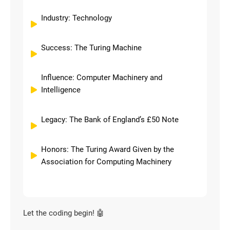
Industry: Technology
Success: The Turing Machine
Influence: Computer Machinery and
Intelligence
Legacy: The Bank of England’s £50 Note
Honors: The Turing Award Given by the
Association for Computing Machinery
Let the coding begin! 🤖