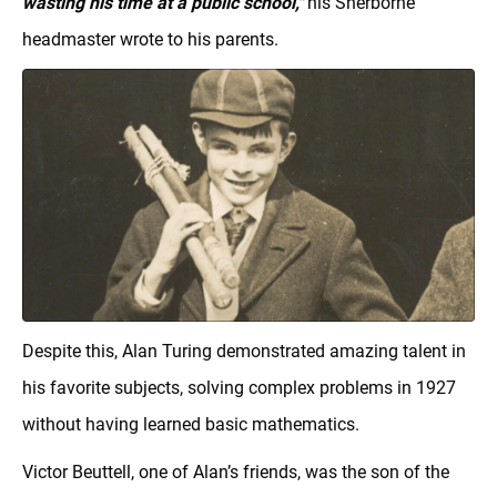
wasting his time at a public school,"
his Sherborne
headmaster wrote to his parents.
Despite this, Alan Turing demonstrated amazing talent in
his favorite subjects, solving complex problems in 1927
without having learned basic mathematics.
Victor Beuttell, one of Alan’s friends, was the son of the