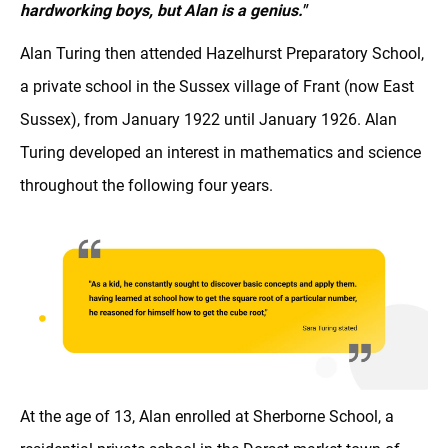
hardworking boys, but Alan is a genius."
Alan Turing then attended Hazelhurst Preparatory School,
a private school in the Sussex village of Frant (now East
Sussex), from January 1922 until January 1926. Alan
Turing developed an interest in mathematics and science
throughout the following four years.
At the age of 13, Alan enrolled at Sherborne School, a