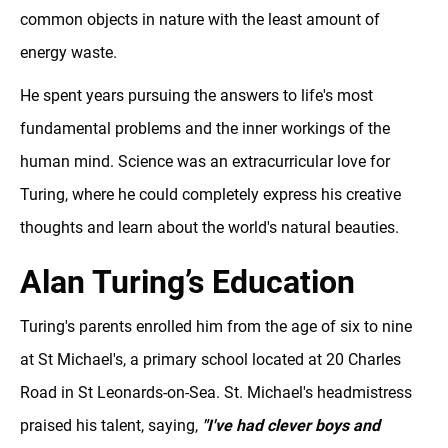
common objects in nature with the least amount of
energy waste.
He spent years pursuing the answers to life's most
fundamental problems and the inner workings of the
human mind. Science was an extracurricular love for
Turing, where he could completely express his creative
thoughts and learn about the world's natural beauties.
Alan Turing’s Education
Turing's parents enrolled him from the age of six to nine
at St Michael's, a primary school located at 20 Charles
Road in St Leonards-on-Sea. St. Michael's headmistress
praised his talent, saying,
"I've had clever boys and