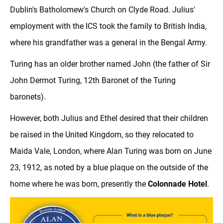
Dublin's Batholomew's Church on Clyde Road. Julius'
employment with the ICS took the family to British India,
where his grandfather was a general in the Bengal Army.
Turing has an older brother named John (the father of Sir
John Dermot Turing, 12th Baronet of the Turing
baronets).
However, both Julius and Ethel desired that their children
be raised in the United Kingdom, so they relocated to
Maida Vale, London, where Alan Turing was born on June
23, 1912, as noted by a blue plaque on the outside of the
home where he was born, presently the
Colonnade Hotel
.