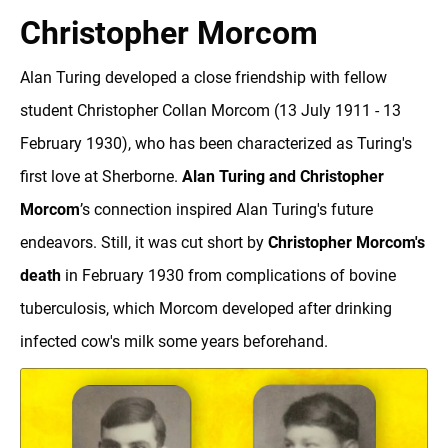
Christopher Morcom
Alan Turing developed a close friendship with fellow
student Christopher Collan Morcom (13 July 1911 - 13
February 1930), who has been characterized as Turing's
first love at Sherborne.
Alan Turing and Christopher
Morcom
’s connection inspired Alan Turing's future
endeavors. Still, it was cut short by
Christopher Morcom's
death
in February 1930 from complications of bovine
tuberculosis, which Morcom developed after drinking
infected cow's milk some years beforehand.