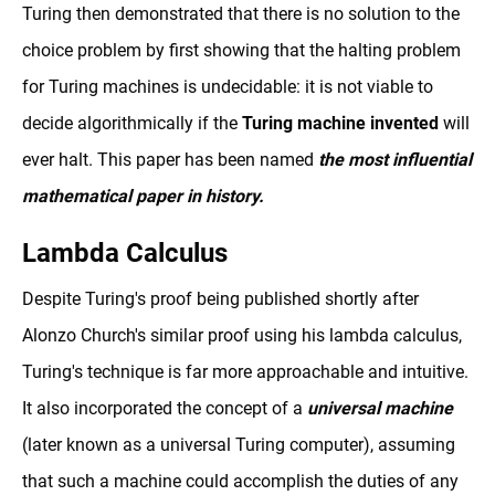
Turing then demonstrated that there is no solution to the
choice problem by first showing that the halting problem
for Turing machines is undecidable: it is not viable to
decide algorithmically if the
Turing machine invented
will
ever halt. This paper has been named
the most influential
mathematical paper in history.
Lambda Calculus
Despite Turing's proof being published shortly after
Alonzo Church's similar proof using his lambda calculus,
Turing's technique is far more approachable and intuitive.
It also incorporated the concept of a
universal machine
(later known as a universal Turing computer), assuming
that such a machine could accomplish the duties of any