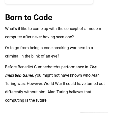
Born to Code
What's it like to come up with the concept of a modern
computer after never having seen one?
Or to go from being a code-breaking war hero to a
criminal in the blink of an eye?
Before Benedict Cumberbatch's performance in
The
Imitation Game
, you might not have known who Alan
Turing was. However, World War II could have turned out
differently without him. Alan Turing believes that
computing is the future.