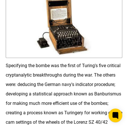
Specifying the bombe was the first of Turing's five critical
cryptanalytic breakthroughs during the war. The others
were: deducing the German navy's indicator procedure;
developing a statistical approach known as Banburismus
for making much more efficient use of the bombes;
creating a process known as Turingery for working out the
cam settings of the wheels of the Lorenz SZ 40/42