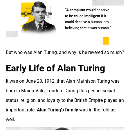
But who was Alan Turing, and why is he revered so much?‍
Early Life of Alan Turing
It was on June 23, 1912, that Alan Mathison Turing was
born in Maida Vale, London. During this period, social
status, religion, and loyalty to the British Empire played an
important role.
Alan Turing’s family
was in the fold as
well.