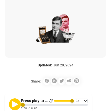
Updated:
Jun 28, 2024
Share: