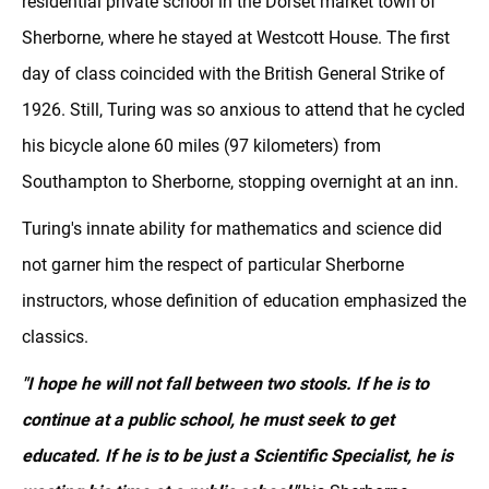
residential private school in the Dorset market town of
Sherborne, where he stayed at Westcott House. The first
day of class coincided with the British General Strike of
1926. Still, Turing was so anxious to attend that he cycled
his bicycle alone 60 miles (97 kilometers) from
Southampton to Sherborne, stopping overnight at an inn.
Turing's innate ability for mathematics and science did
not garner him the respect of particular Sherborne
instructors, whose definition of education emphasized the
classics.
"I hope he will not fall between two stools. If he is to
continue at a public school, he must seek to get
educated. If he is to be just a Scientific Specialist, he is