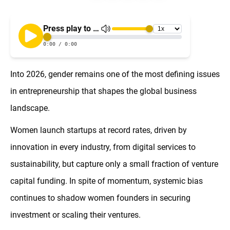
Into 2026, gender remains one of the most defining issues
in entrepreneurship that shapes the global business
landscape.
Women launch startups at record rates, driven by
innovation in every industry, from digital services to
sustainability, but capture only a small fraction of venture
capital funding. In spite of momentum, systemic bias
continues to shadow women founders in securing
investment or scaling their ventures.