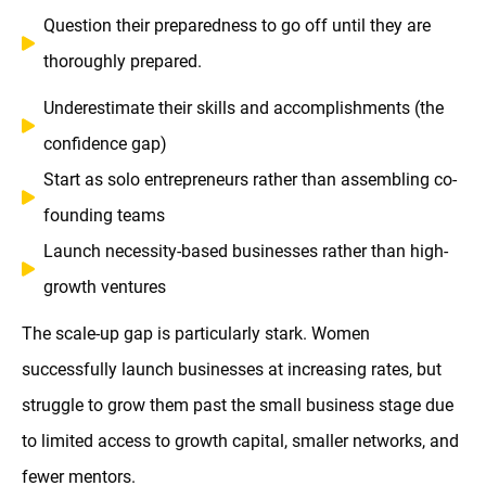
Question their preparedness to go off until they are
thoroughly prepared.
Underestimate their skills and accomplishments (the
confidence gap)
Start as solo entrepreneurs rather than assembling co-
founding teams
Launch necessity-based businesses rather than high-
growth ventures
The scale-up gap is particularly stark. Women
successfully launch businesses at increasing rates, but
struggle to grow them past the small business stage due
to limited access to growth capital, smaller networks, and
fewer mentors.