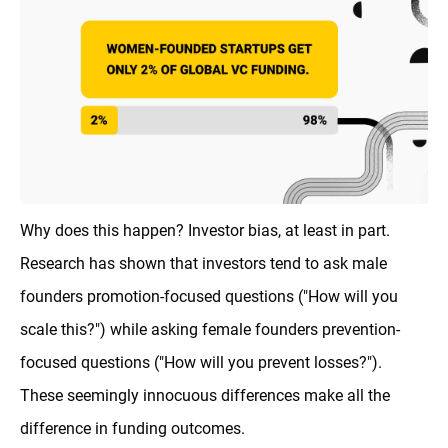
Why does this happen? Investor bias, at least in part.
Research has shown that investors tend to ask male
founders promotion-focused questions ("How will you
scale this?") while asking female founders prevention-
focused questions ("How will you prevent losses?").
These seemingly innocuous differences make all the
difference in funding outcomes.