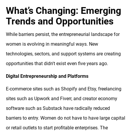
What’s Changing: Emerging
Trends and Opportunities
While barriers persist, the entrepreneurial landscape for
women is evolving in meaningful ways. New
technologies, sectors, and support systems are creating
opportunities that didn't exist even five years ago.
Digital Entrepreneurship and Platforms
E-commerce sites such as Shopify and Etsy, freelancing
sites such as Upwork and Fiverr, and creator economy
software such as Substack have radically reduced
barriers to entry. Women do not have to have large capital
or retail outlets to start profitable enterprises. The