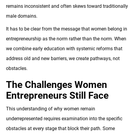
remains inconsistent and often skews toward traditionally
male domains.
It has to be clear from the message that women belong in
entrepreneurship as the norm rather than the norm. When
we combine early education with systemic reforms that
address old and new barriers, we create pathways, not
obstacles.
The Challenges Women
Entrepreneurs Still Face
This understanding of why women remain
underrepresented requires examination into the specific
obstacles at every stage that block their path. Some