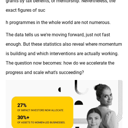
grants by tax benefits, or mentorship. Nevertheless, the
exact figures of suc
h programmes in the whole world are not numerous.
The data tells us we're moving forward, just not fast
enough. But these statistics also reveal where momentum
is building and which interventions are actually working.
The question now becomes: how do we accelerate the
progress and scale what's succeeding?