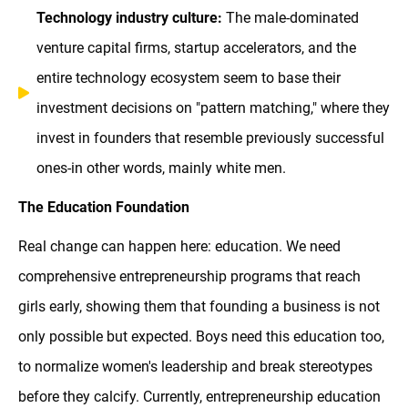
Technology industry culture:
The male-dominated
venture capital firms, startup accelerators, and the
entire technology ecosystem seem to base their
investment decisions on "pattern matching," where they
invest in founders that resemble previously successful
ones-in other words, mainly white men.
The Education Foundation
Real change can happen here: education. We need
comprehensive entrepreneurship programs that reach
girls early, showing them that founding a business is not
only possible but expected. Boys need this education too,
to normalize women's leadership and break stereotypes
before they calcify. Currently, entrepreneurship education