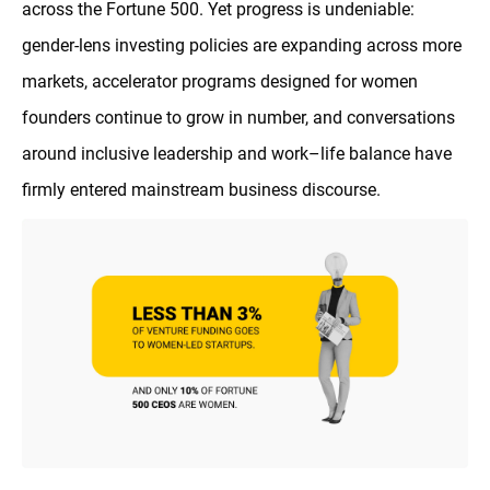
across the Fortune 500. Yet progress is undeniable:
gender-lens investing policies are expanding across more
markets, accelerator programs designed for women
founders continue to grow in number, and conversations
around inclusive leadership and work–life balance have
firmly entered mainstream business discourse.