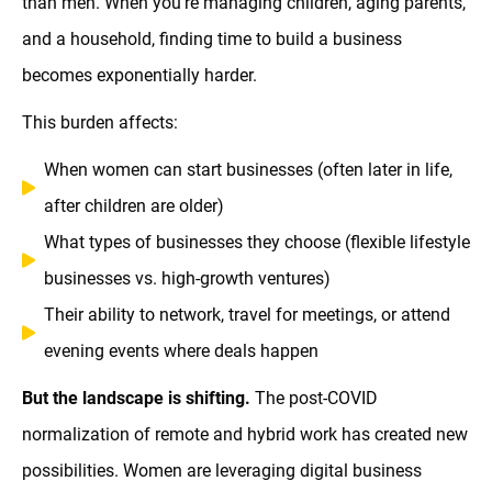
than men. When you're managing children, aging parents,
and a household, finding time to build a business
becomes exponentially harder.
This burden affects:
When women can start businesses (often later in life,
after children are older)
What types of businesses they choose (flexible lifestyle
businesses vs. high-growth ventures)
Their ability to network, travel for meetings, or attend
evening events where deals happen
But the landscape is shifting.
The post-COVID
normalization of remote and hybrid work has created new
possibilities. Women are leveraging digital business