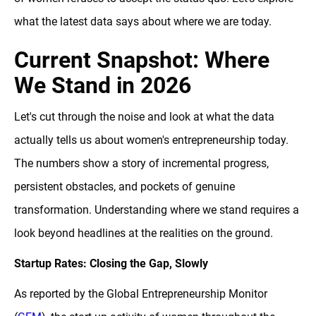
what the latest data says about where we are today.
Current Snapshot: Where
We Stand in 2026
Let's cut through the noise and look at what the data
actually tells us about women's entrepreneurship today.
The numbers show a story of incremental progress,
persistent obstacles, and pockets of genuine
transformation. Understanding where we stand requires a
look beyond headlines at the realities on the ground.
Startup Rates: Closing the Gap, Slowly
As reported by the Global Entrepreneurship Monitor