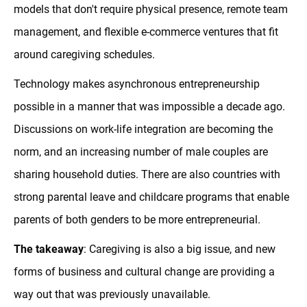
models that don't require physical presence, remote team
management, and flexible e-commerce ventures that fit
around caregiving schedules.
Technology makes asynchronous entrepreneurship
possible in a manner that was impossible a decade ago.
Discussions on work-life integration are becoming the
norm, and an increasing number of male couples are
sharing household duties. There are also countries with
strong parental leave and childcare programs that enable
parents of both genders to be more entrepreneurial.
The takeaway
: Caregiving is also a big issue, and new
forms of business and cultural change are providing a
way out that was previously unavailable.