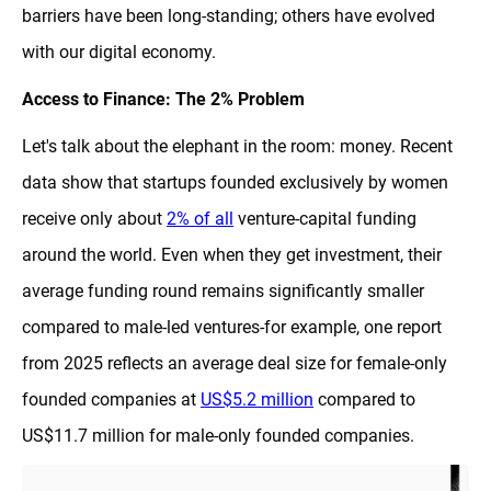
barriers have been long-standing; others have evolved
with our digital economy.
Access to Finance: The 2% Problem
Let's talk about the elephant in the room: money. Recent
data show that startups founded exclusively by women
receive only about
2% of all
venture-capital funding
around the world. Even when they get investment, their
average funding round remains significantly smaller
compared to male-led ventures-for example, one report
from 2025 reflects an average deal size for female-only
founded companies at
US$5.2 million
compared to
US$11.7 million for male-only founded companies.