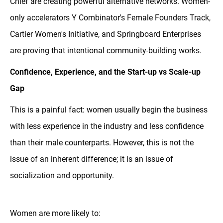
Chief are creating powerful alternative networks. Women-
only accelerators Y Combinator's Female Founders Track,
Cartier Women's Initiative, and Springboard Enterprises
are proving that intentional community-building works.
Confidence, Experience, and the Start-up vs Scale-up
Gap
This is a painful fact: women usually begin the business
with less experience in the industry and less confidence
than their male counterparts. However, this is not the
issue of an inherent difference; it is an issue of
socialization and opportunity.
Women are more likely to: