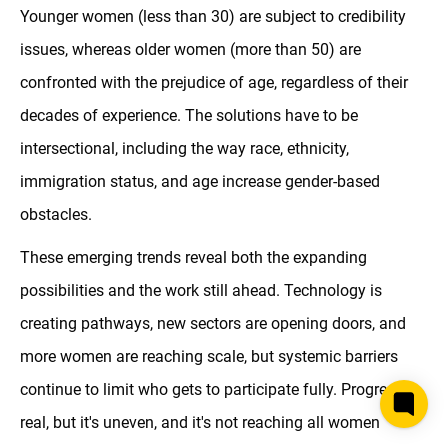
Younger women (less than 30) are subject to credibility
issues, whereas older women (more than 50) are
confronted with the prejudice of age, regardless of their
decades of experience. The solutions have to be
intersectional, including the way race, ethnicity,
immigration status, and age increase gender-based
obstacles.
These emerging trends reveal both the expanding
possibilities and the work still ahead. Technology is
creating pathways, new sectors are opening doors, and
more women are reaching scale, but systemic barriers
continue to limit who gets to participate fully. Progress is
real, but it's uneven, and it's not reaching all women