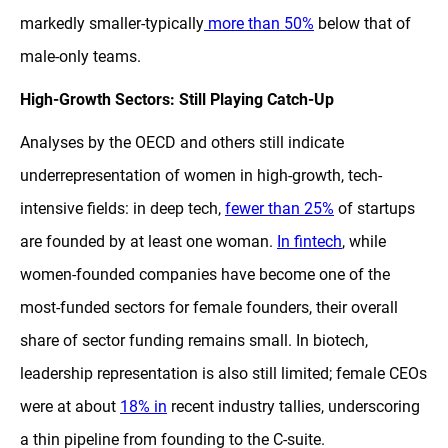
markedly smaller-typically
more than 50%
below that of
male-only teams.
High-Growth Sectors: Still Playing Catch-Up
Analyses by the OECD and others still indicate
underrepresentation of women in high-growth, tech-
intensive fields: in deep tech,
fewer than 25%
of startups
are founded by at least one woman.
In fintech
, while
women-founded companies have become one of the
most-funded sectors for female founders, their overall
share of sector funding remains small. In biotech,
leadership representation is also still limited; female CEOs
were at about
18% in
recent industry tallies, underscoring
a thin pipeline from founding to the C-suite.