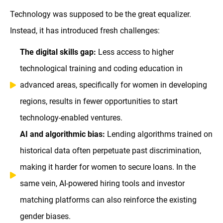
Technology was supposed to be the great equalizer.
Instead, it has introduced fresh challenges:
The digital skills gap:
Less access to higher
technological training and coding education in
advanced areas, specifically for women in developing
regions, results in fewer opportunities to start
technology-enabled ventures.
AI and algorithmic bias:
Lending algorithms trained on
historical data often perpetuate past discrimination,
making it harder for women to secure loans. In the
same vein, AI-powered hiring tools and investor
matching platforms can also reinforce the existing
gender biases.