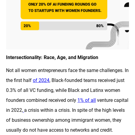
Intersectionality: Race, Age, and Migration
Not all women entrepreneurs face the same challenges. In
the first half
of 2024
, Black-founded teams received just
0.3% of all VC funding, while Black and Latinx women
founders combined received only
1% of all
venture capital
in 2022,
a crisis within a crisis. In spite of the high levels
of business ownership among immigrant women, they
usually do not have access to networks and credit.