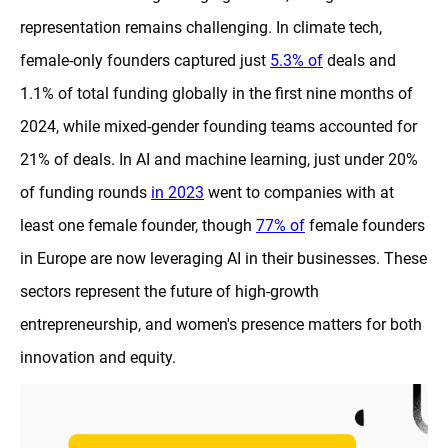
representation remains challenging. In climate tech,
female-only founders captured just
5.3% of
deals and
1.1% of total funding globally in the first nine months of
2024, while mixed-gender founding teams accounted for
21% of deals. In AI and machine learning, just under 20%
of funding rounds
in 2023
went to companies with at
least one female founder, though
77% of
female founders
in Europe are now leveraging AI in their businesses. These
sectors represent the future of high-growth
entrepreneurship, and women's presence matters for both
innovation and equity.