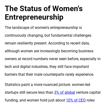
The Status of Women's
Entrepreneurship
The landscape of women's entrepreneurship is
continuously changing, but fundamental challenges
remain resiliently present. According to recent data,
although women are increasingly becoming business
owners at record numbers never seen before, especially in
tech and digital industries, they still face important
barriers that their male counterparts rarely experience.
Statistics paint a more nuanced picture: women-led
startups still secure less than
3% of global
venture capital
funding, and women hold just about
10% of CEO
roles