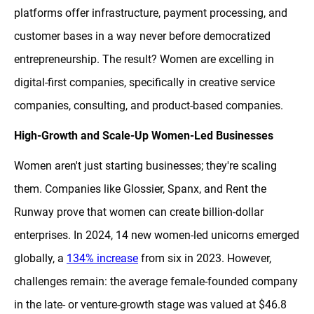
platforms offer infrastructure, payment processing, and
customer bases in a way never before democratized
entrepreneurship. The result? Women are excelling in
digital-first companies, specifically in creative service
companies, consulting, and product-based companies.
High-Growth and Scale-Up Women-Led Businesses
Women aren't just starting businesses; they're scaling
them. Companies like Glossier, Spanx, and Rent the
Runway prove that women can create billion-dollar
enterprises. In 2024, 14 new women-led unicorns emerged
globally, a
134% increase
from six in 2023. However,
challenges remain: the average female-founded company
in the late- or venture-growth stage was valued at $46.8