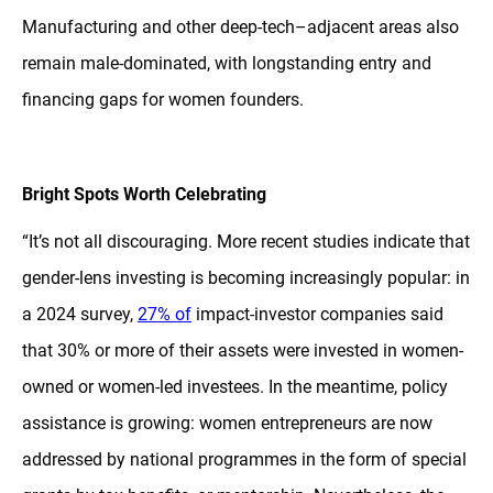
Manufacturing and other deep-tech–adjacent areas also
remain male-dominated, with longstanding entry and
financing gaps for women founders.
Bright Spots Worth Celebrating
“It’s not all discouraging. More recent studies indicate that
gender-lens investing is becoming increasingly popular: in
a 2024 survey,
27% of
impact-investor companies said
that 30% or more of their assets were invested in women-
owned or women-led investees. In the meantime, policy
assistance is growing: women entrepreneurs are now
addressed by national programmes in the form of special