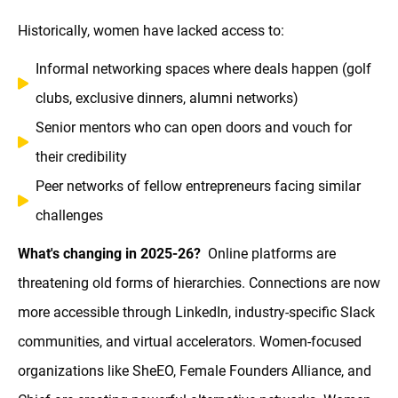
Historically, women have lacked access to:
Informal networking spaces where deals happen (golf
clubs, exclusive dinners, alumni networks)
Senior mentors who can open doors and vouch for
their credibility
Peer networks of fellow entrepreneurs facing similar
challenges
What's changing in 2025-26?
Online platforms are
threatening old forms of hierarchies. Connections are now
more accessible through LinkedIn, industry-specific Slack
communities, and virtual accelerators. Women-focused
organizations like SheEO, Female Founders Alliance, and