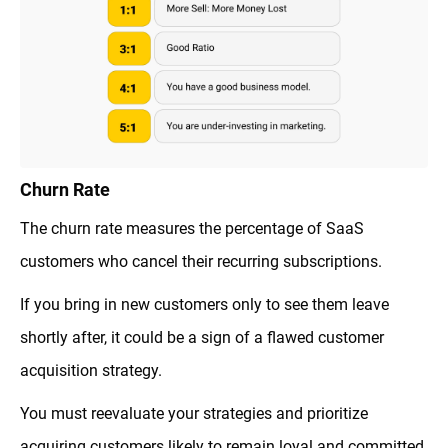
Churn Rate
The churn rate measures the percentage of SaaS
customers who cancel their recurring subscriptions.
If you bring in new customers only to see them leave
shortly after, it could be a sign of a flawed customer
acquisition strategy.
You must reevaluate your strategies and prioritize
acquiring customers likely to remain loyal and committed