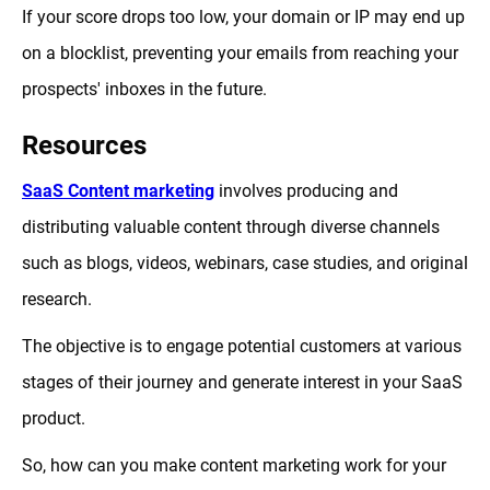
If your score drops too low, your domain or IP may end up
on a blocklist, preventing your emails from reaching your
prospects' inboxes in the future.
Resources
SaaS Content marketing
involves producing and
distributing valuable content through diverse channels
such as blogs, videos, webinars, case studies, and original
research.
The objective is to engage potential customers at various
stages of their journey and generate interest in your SaaS
product.
So, how can you make content marketing work for your