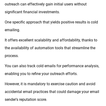
outreach can effectively gain initial users without
significant financial investments.
One specific approach that yields positive results is cold
emailing.
It offers excellent scalability and affordability, thanks to
the availability of automation tools that streamline the
process.
You can also track cold emails for performance analysis,
enabling you to refine your outreach efforts.
However, it is mandatory to exercise caution and avoid
accidental email practices that could damage your email
sender's reputation score.