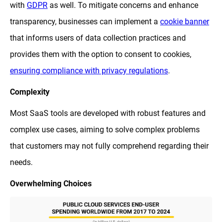
with
GDPR
as well. To mitigate concerns and enhance
transparency, businesses can implement a
cookie banner
that informs users of data collection practices and
provides them with the option to consent to cookies,
ensuring compliance with privacy regulations
.
Complexity
Most SaaS tools are developed with robust features and
complex use cases, aiming to solve complex problems
that customers may not fully comprehend regarding their
needs.
Overwhelming Choices