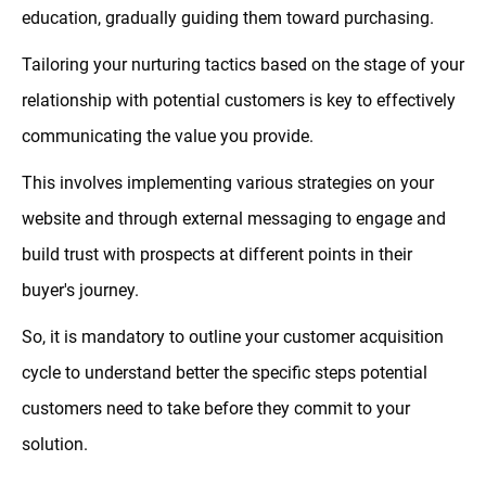
education, gradually guiding them toward purchasing.
Tailoring your nurturing tactics based on the stage of your
relationship with potential customers is key to effectively
communicating the value you provide.
This involves implementing various strategies on your
website and through external messaging to engage and
build trust with prospects at different points in their
buyer's journey.
So, it is mandatory to outline your customer acquisition
cycle to understand better the specific steps potential
customers need to take before they commit to your
solution.