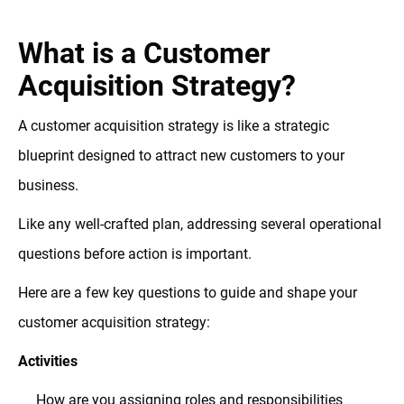
What is a Customer
Acquisition Strategy?
A customer acquisition strategy is like a strategic
blueprint designed to attract new customers to your
business.
Like any well-crafted plan, addressing several operational
questions before action is important.
Here are a few key questions to guide and shape your
customer acquisition strategy:
Activities
How are you assigning roles and responsibilities