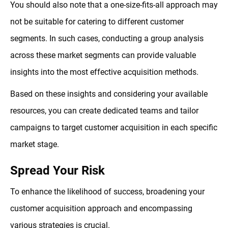
You should also note that a one-size-fits-all approach may
not be suitable for catering to different customer
segments. In such cases, conducting a group analysis
across these market segments can provide valuable
insights into the most effective acquisition methods.
Based on these insights and considering your available
resources, you can create dedicated teams and tailor
campaigns to target customer acquisition in each specific
market stage.
Spread Your Risk
To enhance the likelihood of success, broadening your
customer acquisition approach and encompassing
various strategies is crucial.