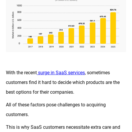
With the recent
surge in SaaS services
, sometimes
customers find it hard to decide which products are the
best options for their companies.
All of these factors pose challenges to acquiring
customers.
This is why SaaS customers necessitate extra care and