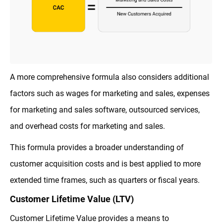
A more comprehensive formula also considers additional
factors such as wages for marketing and sales, expenses
for marketing and sales software, outsourced services,
and overhead costs for marketing and sales.
This formula provides a broader understanding of
customer acquisition costs and is best applied to more
extended time frames, such as quarters or fiscal years.
Customer Lifetime Value (LTV)
Customer Lifetime Value provides a means to