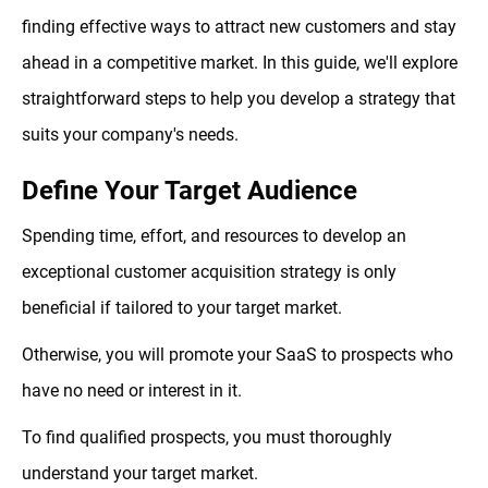
finding effective ways to attract new customers and stay
ahead in a competitive market. In this guide, we'll explore
straightforward steps to help you develop a strategy that
suits your company's needs.
Define Your Target Audience
Spending time, effort, and resources to develop an
exceptional customer acquisition strategy is only
beneficial if tailored to your target market.
Otherwise, you will promote your SaaS to prospects who
have no need or interest in it.
To find qualified prospects, you must thoroughly
understand your target market.