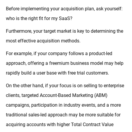
Before implementing your acquisition plan, ask yourself:
who is the right fit for my SaaS?
Furthermore, your target market is key to determining the
most effective acquisition methods.
For example, if your company follows a product-led
approach, offering a freemium business model may help
rapidly build a user base with free trial customers.
On the other hand, if your focus is on selling to enterprise
clients, targeted Account-Based Marketing (ABM)
campaigns, participation in industry events, and a more
traditional sales-led approach may be more suitable for
acquiring accounts with higher Total Contract Value