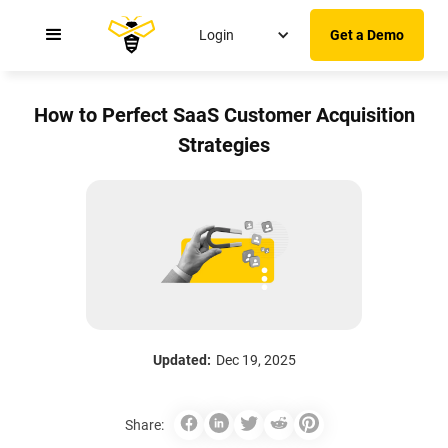
Login
Get a Demo
How to Perfect SaaS Customer Acquisition
Strategies
Updated:
Dec 19, 2025
Share: