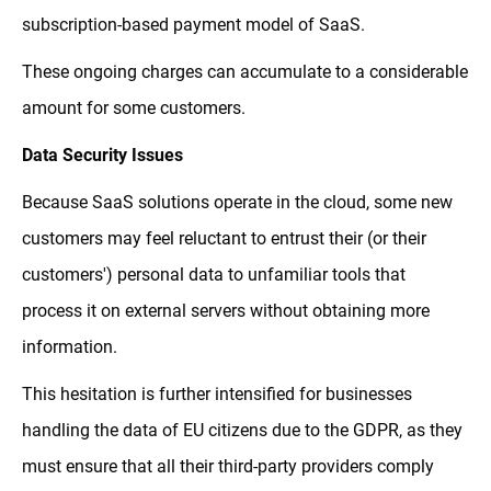
subscription-based payment model of SaaS.
These ongoing charges can accumulate to a considerable
amount for some customers.
Data Security Issues
Because SaaS solutions operate in the cloud, some new
customers may feel reluctant to entrust their (or their
customers') personal data to unfamiliar tools that
process it on external servers without obtaining more
information.
This hesitation is further intensified for businesses
handling the data of EU citizens due to the GDPR, as they
must ensure that all their third-party providers comply