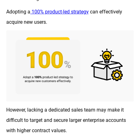
Adopting a
100% product-led strategy
can effectively
acquire new users.
However, lacking a dedicated sales team may make it
difficult to target and secure larger enterprise accounts
with higher contract values.