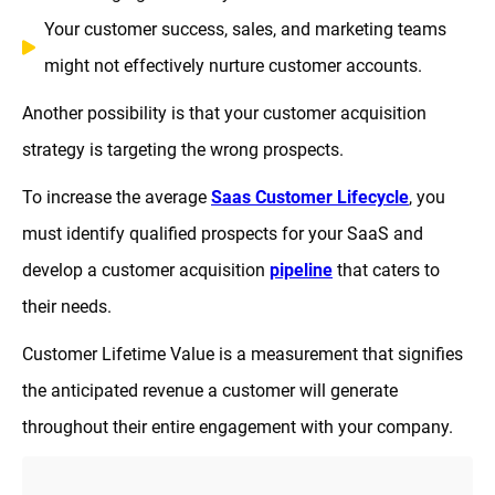
Your customer success, sales, and marketing teams
might not effectively nurture customer accounts.
Another possibility is that your customer acquisition
strategy is targeting the wrong prospects.
To increase the average
Saas Customer Lifecycle
, you
must identify qualified prospects for your SaaS and
develop a customer acquisition
pipeline
that caters to
their needs.
Customer Lifetime Value is a measurement that signifies
the anticipated revenue a customer will generate
throughout their entire engagement with your company.