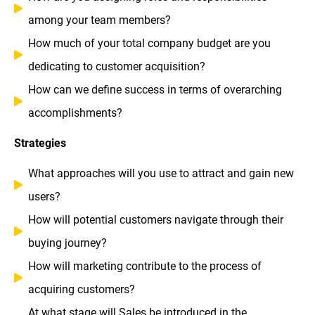
among your team members?
How much of your total company budget are you
dedicating to customer acquisition?
How can we define success in terms of overarching
accomplishments?
Strategies
What approaches will you use to attract and gain new
users?
How will potential customers navigate through their
buying journey?
How will marketing contribute to the process of
acquiring customers?
At what stage will Sales be introduced in the