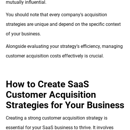
mutually influential.
You should note that every company's acquisition
strategies are unique and depend on the specific context
of your business.
Alongside evaluating your strategy's efficiency, managing
customer acquisition costs effectively is crucial.
How to Create SaaS
Customer Acquisition
Strategies for Your Business
Creating a strong customer acquisition strategy is
essential for your SaaS business to thrive. It involves