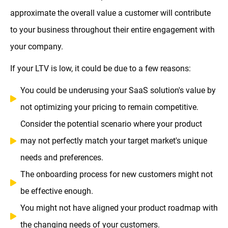
approximate the overall value a customer will contribute
to your business throughout their entire engagement with
your company.
If your LTV is low, it could be due to a few reasons:
You could be underusing your SaaS solution's value by
not optimizing your pricing to remain competitive.
Consider the potential scenario where your product
may not perfectly match your target market's unique
needs and preferences.
The onboarding process for new customers might not
be effective enough.
You might not have aligned your product roadmap with
the changing needs of your customers.