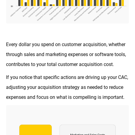
Every dollar you spend on customer acquisition, whether
through sales and marketing expenses or software tools,
contributes to your total customer acquisition cost.
If you notice that specific actions are driving up your CAC,
adjusting your acquisition strategy as needed to reduce
expenses and focus on what is compelling is important.