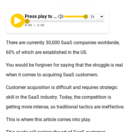
There are currently 30,000 SaaS companies worldwide,
60% of which are established in the US.
You would be forgiven for saying that the struggle is real
when it comes to acquiring SaaS customers.
Customer acquisition is difficult and requires strategic
skill in the SaaS industry. Today, the competition is
getting more intense, so traditional tactics are ineffective.
This is where this article comes into play.