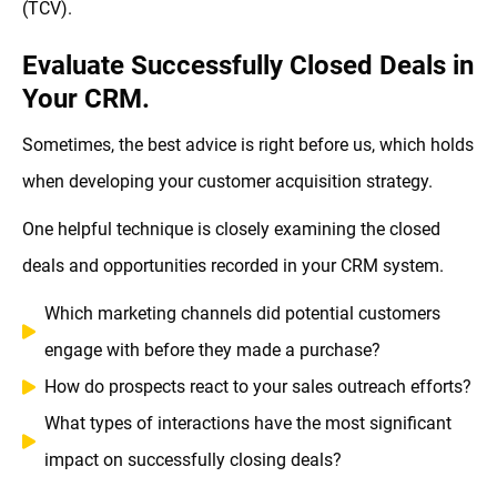
(TCV).
Evaluate Successfully Closed Deals in
Your CRM.
Sometimes, the best advice is right before us, which holds
when developing your customer acquisition strategy.
One helpful technique is closely examining the closed
deals and opportunities recorded in your CRM system.
Which marketing channels did potential customers
engage with before they made a purchase?
How do prospects react to your sales outreach efforts?
What types of interactions have the most significant
impact on successfully closing deals?