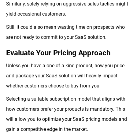
Similarly, solely relying on aggressive sales tactics might
yield occasional customers.
Still, it could also mean wasting time on prospects who
are not ready to commit to your SaaS solution.
Evaluate Your Pricing Approach
Unless you have a one-of-a-kind product, how you price
and package your SaaS solution will heavily impact
whether customers choose to buy from you.
Selecting a suitable subscription model that aligns with
how customers prefer your products is mandatory. This
will allow you to optimize your SaaS pricing models and
gain a competitive edge in the market.