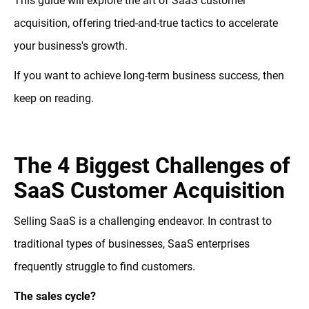
This guide will explore the art of SaaS customer
acquisition, offering tried-and-true tactics to accelerate
your business's growth.
If you want to achieve long-term business success, then
keep on reading.
The 4 Biggest Challenges of
SaaS Customer Acquisition
Selling SaaS is a challenging endeavor. In contrast to
traditional types of businesses, SaaS enterprises
frequently struggle to find customers.
The sales cycle?