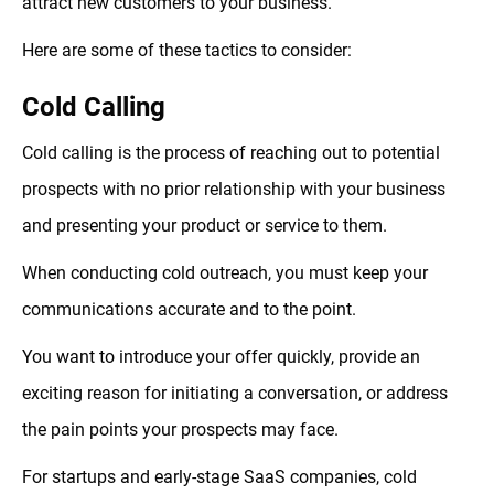
attract new customers to your business.
Here are some of these tactics to consider:
Cold Calling
Cold calling is the process of reaching out to potential
prospects with no prior relationship with your business
and presenting your product or service to them.
When conducting cold outreach, you must keep your
communications accurate and to the point.
You want to introduce your offer quickly, provide an
exciting reason for initiating a conversation, or address
the pain points your prospects may face.
For startups and early-stage SaaS companies, cold