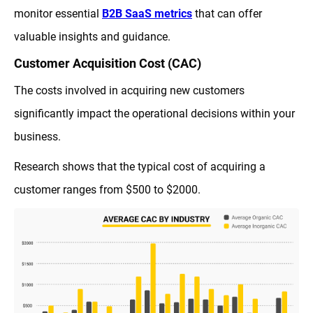
monitor essential
B2B SaaS metrics
that can offer
valuable insights and guidance.
Customer Acquisition Cost (CAC)
The costs involved in acquiring new customers
significantly impact the operational decisions within your
business.
Research shows that the typical cost of acquiring a
customer ranges from $500 to $2000.