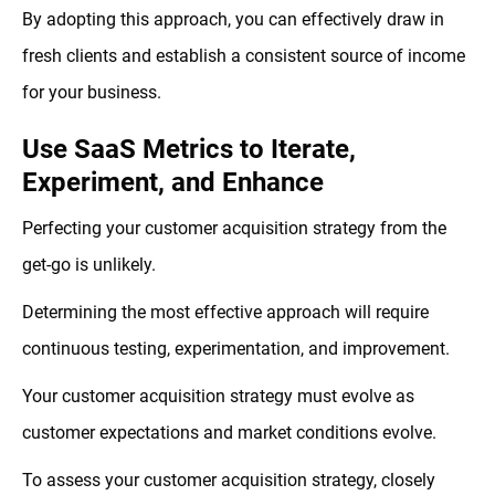
By adopting this approach, you can effectively draw in
fresh clients and establish a consistent source of income
for your business.
Use SaaS Metrics to Iterate,
Experiment, and Enhance
Perfecting your customer acquisition strategy from the
get-go is unlikely.
Determining the most effective approach will require
continuous testing, experimentation, and improvement.
Your customer acquisition strategy must evolve as
customer expectations and market conditions evolve.
To assess your customer acquisition strategy, closely