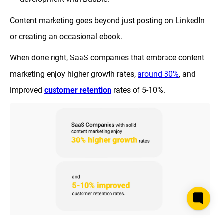
Content marketing goes beyond just posting on LinkedIn
or creating an occasional ebook.
When done right, SaaS companies that embrace content
marketing enjoy higher growth rates,
around 30%
, and
improved
customer retention
rates of 5-10%.