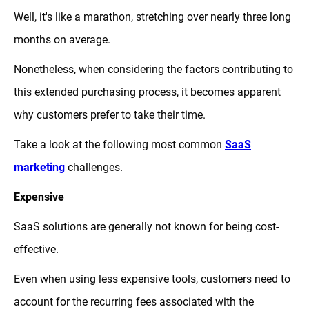
Well, it's like a marathon, stretching over nearly three long
months on average.
Nonetheless, when considering the factors contributing to
this extended purchasing process, it becomes apparent
why customers prefer to take their time.
Take a look at the following most common
SaaS
marketing
challenges.
Expensive
SaaS solutions are generally not known for being cost-
effective.
Even when using less expensive tools, customers need to
account for the recurring fees associated with the