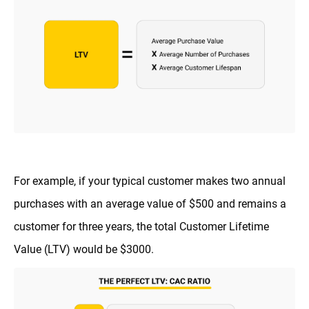
For example, if your typical customer makes two annual
purchases with an average value of $500 and remains a
customer for three years, the total Customer Lifetime
Value (LTV) would be $3000.