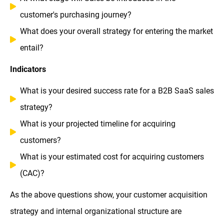
customer's purchasing journey?
What does your overall strategy for entering the market
entail?
Indicators
What is your desired success rate for a B2B SaaS sales
strategy?
What is your projected timeline for acquiring
customers?
What is your estimated cost for acquiring customers
(CAC)?
As the above questions show, your customer acquisition
strategy and internal organizational structure are