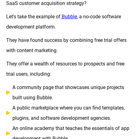
SaaS customer acquisition strategy?
Let's take the example of
Bubble
, a no-code software
development platform.
They have found success by combining free trial offers
with content marketing.
They offer a wealth of resources to prospects and free
trial users, including:
A community page that showcases unique projects
built using Bubble.
A public marketplace where you can find templates,
plugins, and software development agencies.
An online academy that teaches the essentials of app
development with Bubble.