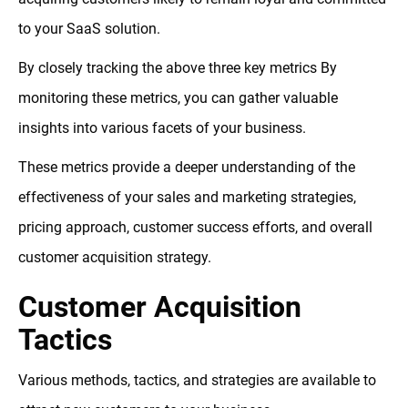
to your SaaS solution.
By closely tracking the above three key metrics By
monitoring these metrics, you can gather valuable
insights into various facets of your business.
These metrics provide a deeper understanding of the
effectiveness of your sales and marketing strategies,
pricing approach, customer success efforts, and overall
customer acquisition strategy.
Customer Acquisition
Tactics
Various methods, tactics, and strategies are available to