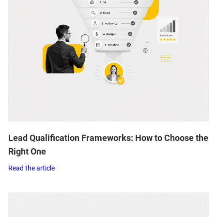
Lead Qualification Frameworks: How to Choose the
Right One
Read the article