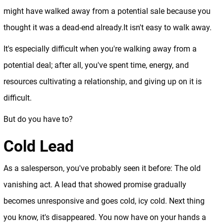
might have walked away from a potential sale because you
thought it was a dead-end already.It isn't easy to walk away.
It's especially difficult when you're walking away from a
potential deal; after all, you've spent time, energy, and
resources cultivating a relationship, and giving up on it is
difficult.
But do you have to?
Cold Lead
As a salesperson, you've probably seen it before: The old
vanishing act. A lead that showed promise gradually
becomes unresponsive and goes cold, icy cold. Next thing
you know, it's disappeared. You now have on your hands a