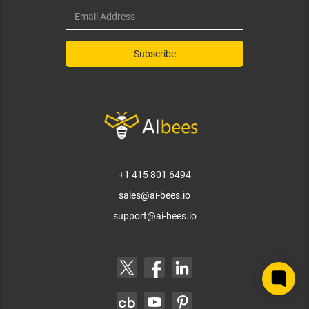
+1 415 801 6494
sales@ai-bees.io
support@ai-bees.io