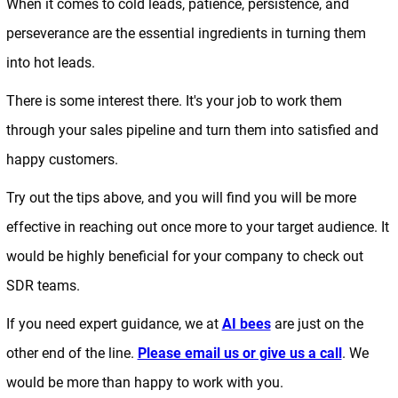
When it comes to cold leads, patience, persistence, and
perseverance are the essential ingredients in turning them
into hot leads.
There is some interest there. It's your job to work them
through your sales pipeline and turn them into satisfied and
happy customers.
Try out the tips above, and you will find you will be more
effective in reaching out once more to your target audience. It
would be highly beneficial for your company to check out
SDR teams.
If you need expert guidance, we at
AI bees
are just on the
other end of the line.
Please email us or give us a call
. We
would be more than happy to work with you.