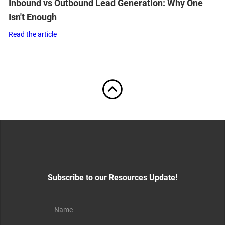
Inbound vs Outbound Lead Generation: Why One
Isn't Enough
Read the article
Subscribe to our Resources Update!
Download For Free