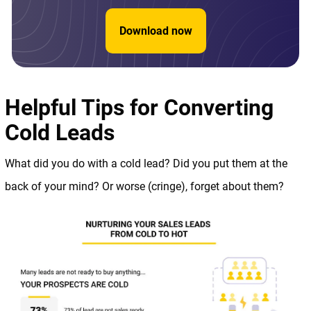
Download now
Helpful Tips for Converting
Cold Leads
What did you do with a cold lead? Did you put them at the
back of your mind? Or worse (cringe), forget about them?