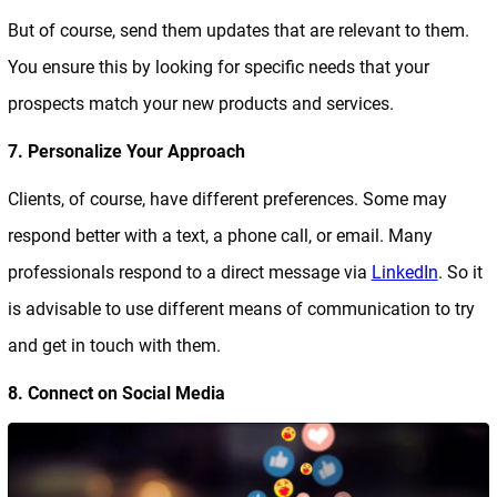
But of course, send them updates that are relevant to them.
You ensure this by looking for specific needs that your
prospects match your new products and services.
7. Personalize Your Approach
Clients, of course, have different preferences. Some may
respond better with a text, a phone call, or email. Many
professionals respond to a direct message via
LinkedIn
. So it
is advisable to use different means of communication to try
and get in touch with them.
8. Connect on Social Media