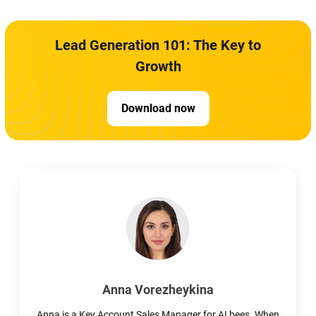
Lead Generation 101: The Key to
Growth
Download now
Anna Vorezheykina
Anna is a Key Account Sales Manager for AI bees. When