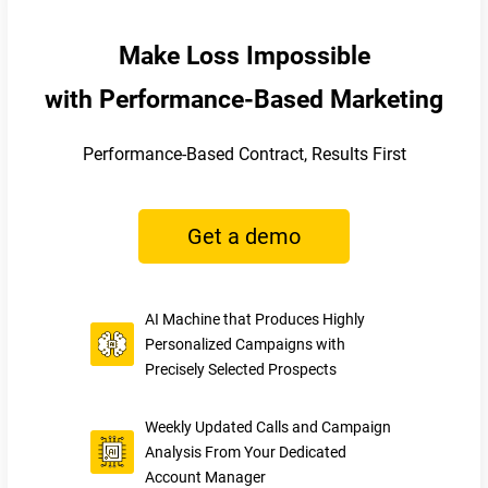
Make Loss Impossible
with Performance-Based Marketing
Performance-Based Contract, Results First
Get a demo
AI Machine that Produces Highly
Personalized Campaigns with
Precisely Selected Prospects
Weekly Updated Calls and Campaign
Analysis From Your Dedicated
Account Manager