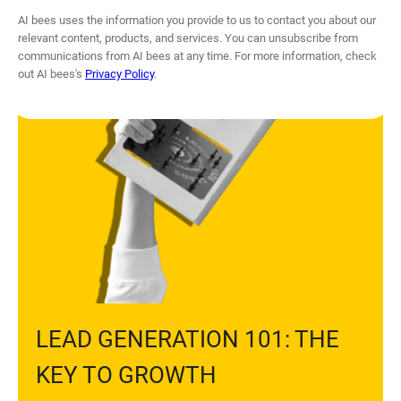
GUIDE
AI bees uses the information you provide to us to contact you about our
relevant content, products, and services. You can unsubscribe from
communications from AI bees at any time. For more information, check
out AI bees's
Privacy Policy
.
LEAD GENERATION 101: THE
KEY TO GROWTH