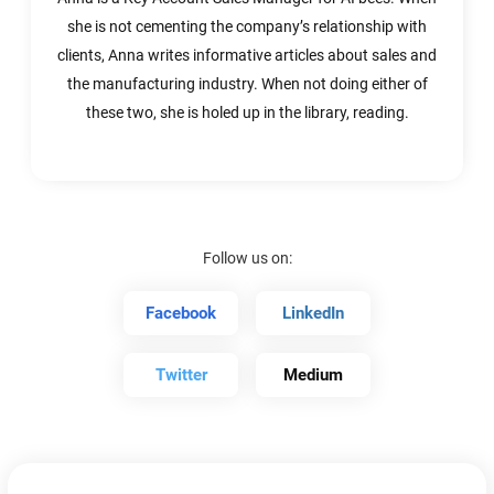
she is not cementing the company’s relationship with
clients, Anna writes informative articles about sales and
the manufacturing industry. When not doing either of
these two, she is holed up in the library, reading.
Follow us on:
Facebook
LinkedIn
Twitter
Medium