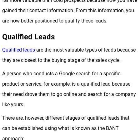
far more valuable than cold prospects because now you have
gained their contact information. From this information, you
are now better positioned to qualify these leads.
Qualified Leads
Qualified leads
are the most valuable types of leads because
they are closest to the buying stage of the sales cycle.
A person who conducts a Google search for a specific
product or service, for example, is a qualified lead because
their need drove them to go online and search for a company
like yours.
There are, however, different stages of qualified leads that
can be established using what is known as the BANT
approach: