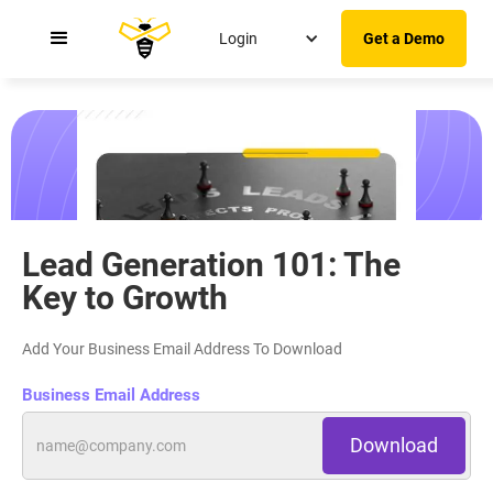
Login
Get a Demo
Transform Cold Leads Into Warm Leads Using
These 10 Strategies
Lead Generation 101: The
Key to Growth
Add Your Business Email Address To Download
Business Email Address