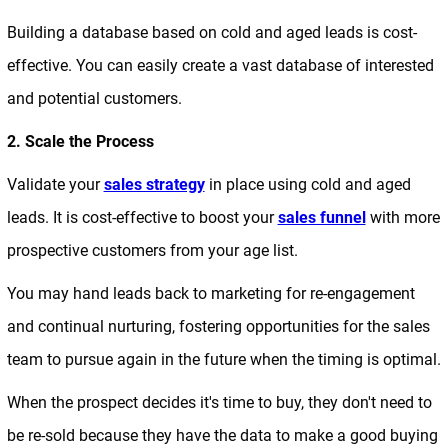
Building a database based on cold and aged leads is cost-
effective. You can easily create a vast database of interested
and potential customers.
2. Scale the Process
Validate your
sales strategy
in place using cold and aged
leads. It is cost-effective to boost your
sales funnel
with more
prospective customers from your age list.
You may hand leads back to marketing for re-engagement
and continual nurturing, fostering opportunities for the sales
team to pursue again in the future when the timing is optimal.
When the prospect decides it's time to buy, they don't need to
be re-sold because they have the data to make a good buying