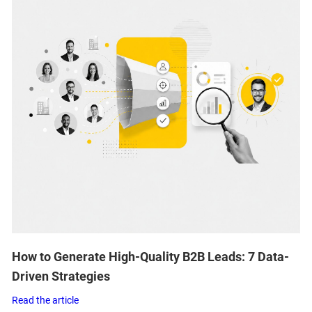
How to Generate High-Quality B2B Leads: 7 Data-
Driven Strategies
Read the article