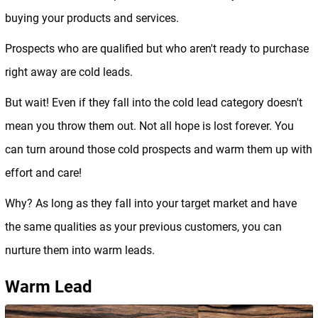
buying your products and services.
Prospects who are qualified but who aren't ready to purchase
right away are cold leads.
But wait! Even if they fall into the cold lead category doesn't
mean you throw them out. Not all hope is lost forever. You
can turn around those cold prospects and warm them up with
effort and care!
Why? As long as they fall into your target market and have
the same qualities as your previous customers, you can
nurture them into warm leads.
Warm Lead