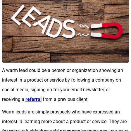
A warm lead could be a person or organization showing an
interest in a product or service by following a company on
social media, signing up for your email newsletter, or
receiving a
referral
from a previous client.
Warm leads are simply prospects who have expressed an
interest in learning more about a product or service. They are