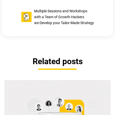
Multiple Sessions and Workshops
with a Team of Growth Hackers
we Develop your Tailor-Made Strategy
Related posts