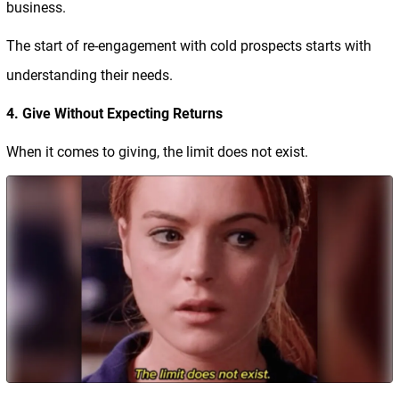
business.
The start of re-engagement with cold prospects starts with
understanding their needs.
4. Give Without Expecting Returns
When it comes to giving, the limit does not exist.