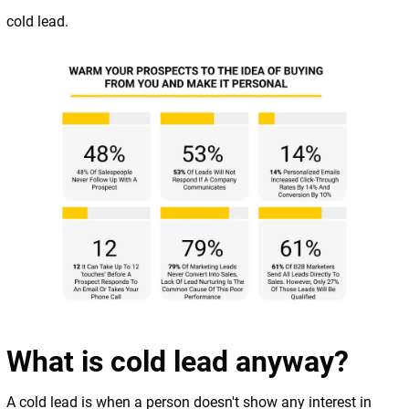
cold lead.
What is cold lead anyway?
A cold lead is when a person doesn't show any interest in