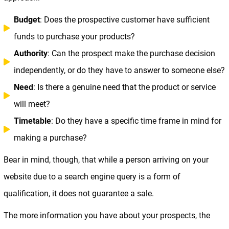
Budget
: Does the prospective customer have sufficient
funds to purchase your products?
Authority
: Can the prospect make the purchase decision
independently, or do they have to answer to someone else?
Need
: Is there a genuine need that the product or service
will meet?
Timetable
: Do they have a specific time frame in mind for
making a purchase?
Bear in mind, though, that while a person arriving on your
website due to a search engine query is a form of
qualification, it does not guarantee a sale.
The more information you have about your prospects, the