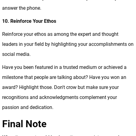
answer the phone.
10. Reinforce Your Ethos
Reinforce your ethos as among the expert and thought
leaders in your field by highlighting your accomplishments on
social media.
Have you been featured in a trusted medium or achieved a
milestone that people are talking about? Have you won an
award? Highlight those. Don't crow but make sure your
recognitions and acknowledgments complement your
passion and dedication.
Final Note