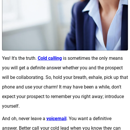
Yes! It's the truth.
Cold calling
is sometimes the only means
you will get a definite answer whether you and the prospect
will be collaborating. So, hold your breath, exhale, pick up that
phone and use your charm! It may have been a while, don't
expect your prospect to remember you right away; introduce
yourself.
And oh, never leave a
voicemail
. You want a definitive
answer. Better call your cold lead when you know they can