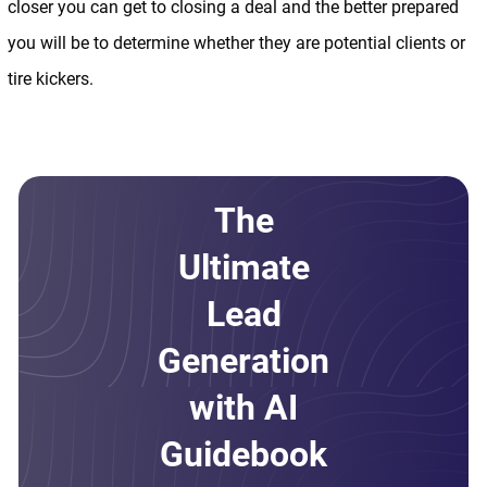
closer you can get to closing a deal and the better prepared
you will be to determine whether they are potential clients or
tire kickers.
The
Ultimate
Lead
Generation
with AI
Guidebook