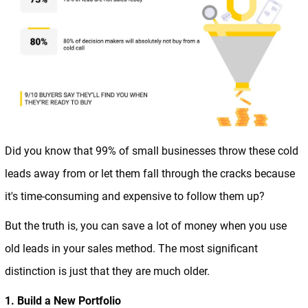
Did you know that 99% of small businesses throw these cold
leads away from or let them fall through the cracks because
it's time-consuming and expensive to follow them up?
But the truth is, you can save a lot of money when you use
old leads in your sales method. The most significant
distinction is just that they are much older.
1. Build a New Portfolio