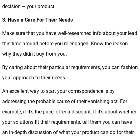
decision – your product.
3. Have a Care For Their Needs
Make sure that you have well-researched info about your lead
this time around before you re-engaged. Know the reason
why they didn't buy from you.
By caring about their particular requirements, you can fashion
your approach to their needs.
An excellent way to start your correspondence is by
addressing the probable cause of their vanishing act. For
example, if it's the price, offer a discount. If it's about whether
your solutions fit their requirements, tell them you can have
an in-depth discussion of what your product can do for their