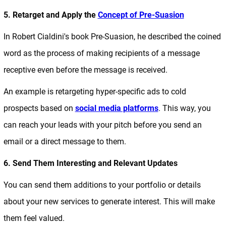
5. Retarget and Apply the
Concept of Pre-Suasion
In Robert Cialdini's book Pre-Suasion, he described the coined
word as the process of making recipients of a message
receptive even before the message is received.
An example is retargeting hyper-specific ads to cold
prospects based on
social media platforms
. This way, you
can reach your leads with your pitch before you send an
email or a direct message to them.
6. Send Them Interesting and Relevant Updates
You can send them additions to your portfolio or details
about your new services to generate interest. This will make
them feel valued.