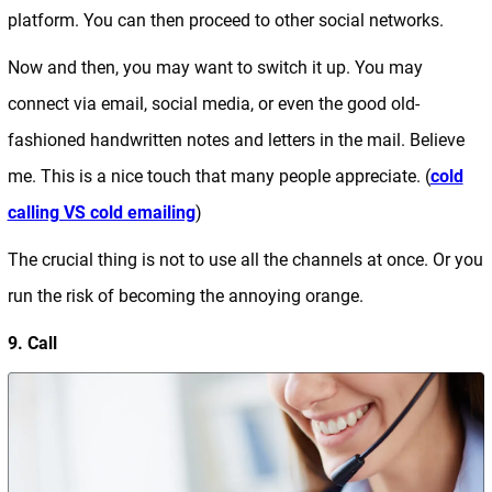
platform. You can then proceed to other social networks.
Now and then, you may want to switch it up. You may
connect via email, social media, or even the good old-
fashioned handwritten notes and letters in the mail. Believe
me. This is a nice touch that many people appreciate. (
cold
calling VS cold emailing
)
The crucial thing is not to use all the channels at once. Or you
run the risk of becoming the annoying orange.
9. Call