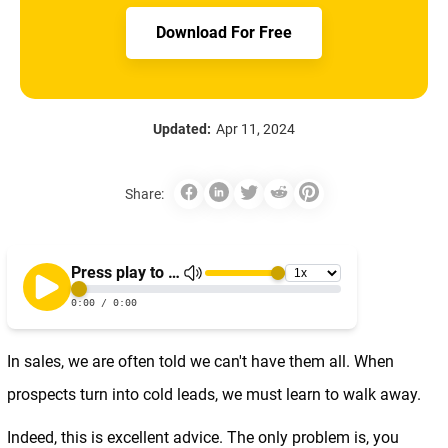
Download For Free
Updated:
Apr 11, 2024
Share:
In sales, we are often told we can't have them all. When
prospects turn into cold leads, we must learn to walk away.
Indeed, this is excellent advice. The only problem is, you