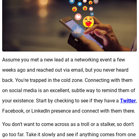
Assume you met a new lead at a networking event a few
weeks ago and reached out via email, but you never heard
back. You're trapped in the cold zone. Connecting with them
on social media is an excellent, subtle way to remind them of
your existence. Start by checking to see if they have a
Twitter
,
Facebook, or LinkedIn presence and connect with them there.
You don't want to come across as a troll or a stalker, so don't
go too far. Take it slowly and see if anything comes from one