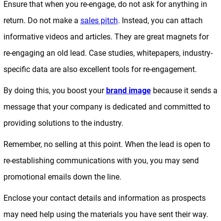
Ensure that when you re-engage, do not ask for anything in
return. Do not make a
sales pitch
. Instead, you can attach
informative videos and articles. They are great magnets for
re-engaging an old lead. Case studies, whitepapers, industry-
specific data are also excellent tools for re-engagement.
By doing this, you boost your
brand image
because it sends a
message that your company is dedicated and committed to
providing solutions to the industry.
Remember, no selling at this point. When the lead is open to
re-establishing communications with you, you may send
promotional emails down the line.
Enclose your contact details and information as prospects
may need help using the materials you have sent their way.