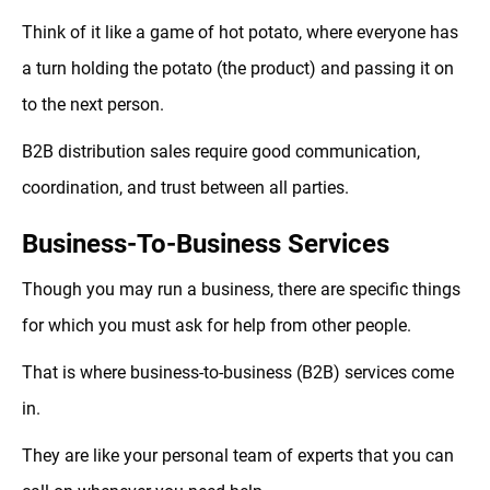
Think of it like a game of hot potato, where everyone has
a turn holding the potato (the product) and passing it on
to the next person.
B2B distribution sales require good communication,
coordination, and trust between all parties.
Business-To-Business Services
Though you may run a business, there are specific things
for which you must ask for help from other people.
That is where business-to-business (B2B) services come
in.
They are like your personal team of experts that you can