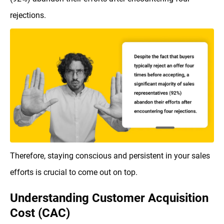
rejections.
Therefore, staying conscious and persistent in your sales
efforts is crucial to come out on top.
Understanding Customer Acquisition
Cost (CAC)