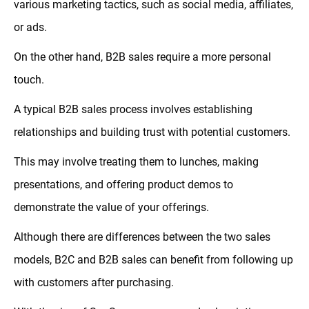
various marketing tactics, such as social media, affiliates,
or ads.
On the other hand, B2B sales require a more personal
touch.
A typical B2B sales process involves establishing
relationships and building trust with potential customers.
This may involve treating them to lunches, making
presentations, and offering product demos to
demonstrate the value of your offerings.
Although there are differences between the two sales
models, B2C and B2B sales can benefit from following up
with customers after purchasing.