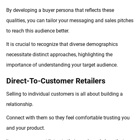
By developing a buyer persona that reflects these
qualities, you can tailor your messaging and sales pitches
to reach this audience better.
It is crucial to recognize that diverse demographics
necessitate distinct approaches, highlighting the
importance of understanding your target audience.
Direct-To-Customer Retailers
Selling to individual customers is all about building a
relationship.
Connect with them so they feel comfortable trusting you
and your product.