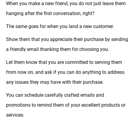
When you make a new friend, you do not just leave them
hanging after the first conversation, right?
The same goes for when you land a new customer.
Show them that you appreciate their purchase by sending
a friendly email thanking them for choosing you.
Let them know that you are committed to serving them
from now on, and ask if you can do anything to address
any issues they may have with their purchase.
You can schedule carefully crafted emails and
promotions to remind them of your excellent products or
services.