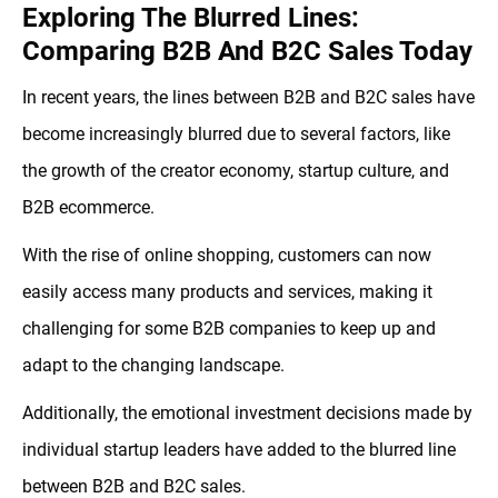
Exploring The Blurred Lines:
Comparing B2B And B2C Sales Today
In recent years, the lines between B2B and B2C sales have
become increasingly blurred due to several factors, like
the growth of the creator economy, startup culture, and
B2B ecommerce.
With the rise of online shopping, customers can now
easily access many products and services, making it
challenging for some B2B companies to keep up and
adapt to the changing landscape.
Additionally, the emotional investment decisions made by
individual startup leaders have added to the blurred line
between B2B and B2C sales.