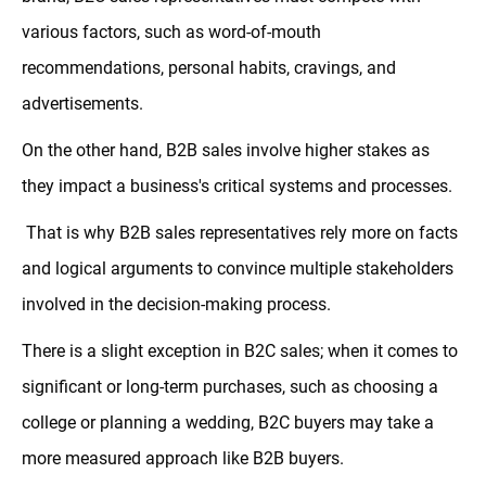
various factors, such as word-of-mouth
recommendations, personal habits, cravings, and
advertisements.
On the other hand, B2B sales involve higher stakes as
they impact a business's critical systems and processes.
That is why B2B sales representatives rely more on facts
and logical arguments to convince multiple stakeholders
involved in the decision-making process.
There is a slight exception in B2C sales; when it comes to
significant or long-term purchases, such as choosing a
college or planning a wedding, B2C buyers may take a
more measured approach like B2B buyers.