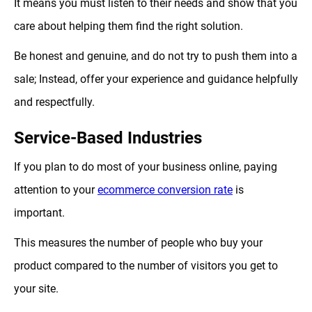
It means you must listen to their needs and show that you
care about helping them find the right solution.
Be honest and genuine, and do not try to push them into a
sale; Instead, offer your experience and guidance helpfully
and respectfully.
Service-Based Industries
If you plan to do most of your business online, paying
attention to your
ecommerce conversion rate
is
important.
This measures the number of people who buy your
product compared to the number of visitors you get to
your site.