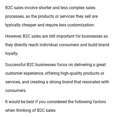
B2C sales involve shorter and less complex sales
processes, as the products or services they sell are
typically cheaper and require less customization.
However, B2C sales are still important for businesses as
they directly reach individual consumers and build brand
loyalty.
Successful B2C businesses focus on delivering a great
customer experience, offering high-quality products or
services, and creating a strong brand that resonates with
consumers.
It would be best if you considered the following factors
when thinking of B2C sales: