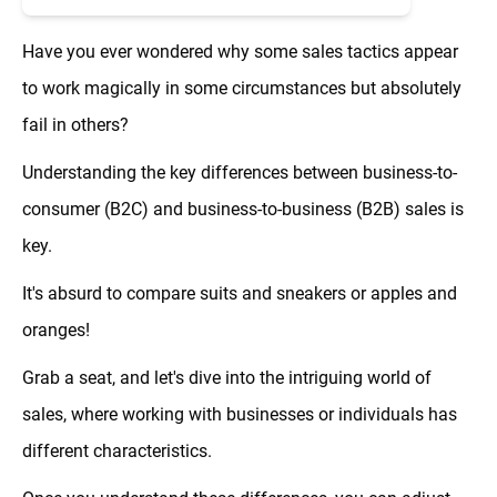
Have you ever wondered why some sales tactics appear
to work magically in some circumstances but absolutely
fail in others?
Understanding the key differences between business-to-
consumer (B2C) and business-to-business (B2B) sales is
key.
It's absurd to compare suits and sneakers or apples and
oranges!
Grab a seat, and let's dive into the intriguing world of
sales, where working with businesses or individuals has
different characteristics.