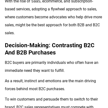
With the rise of SaaS, ecommerce, and subscription-
based services, adopting a flywheel approach to sales,
where customers become advocates who help drive more
sales, might be the best approach for both B2B and B2C
sales.
Decision-Making: Contrasting B2C
And B2B Purchases
B2C buyers are primarily individuals who often have an
immediate need they want to fulfill.
As a result, instinct and emotions are the main driving
forces behind most B2C purchases.
To win customers and persuade them to switch to their
brand, B2C sales representatives must compete with