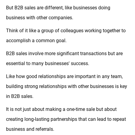
But B2B sales are different, like businesses doing
business with other companies.
Think of it like a group of colleagues working together to
accomplish a common goal.
B2B sales involve more significant transactions but are
essential to many businesses' success.
Like how good relationships are important in any team,
building strong relationships with other businesses is key
in B2B sales.
It is not just about making a one-time sale but about
creating long-lasting partnerships that can lead to repeat
business and referrals.