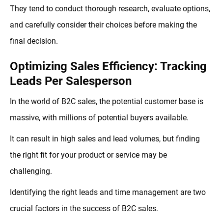
They tend to conduct thorough research, evaluate options,
and carefully consider their choices before making the
final decision.
Optimizing Sales Efficiency: Tracking
Leads Per Salesperson
In the world of B2C sales, the potential customer base is
massive, with millions of potential buyers available.
It can result in high sales and lead volumes, but finding
the right fit for your product or service may be
challenging.
Identifying the right leads and time management are two
crucial factors in the success of B2C sales.