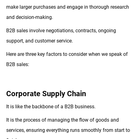
make larger purchases and engage in thorough research
and decision-making.
B2B sales involve negotiations, contracts, ongoing
support, and customer service.
Here are three key factors to consider when we speak of
B2B sales:
Corporate Supply Chain
It is like the backbone of a B2B business.
It is the process of managing the flow of goods and
services, ensuring everything runs smoothly from start to