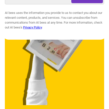
AI bees uses the information you provide to us to contact you about our
relevant content, products, and services. You can unsubscribe from
communications from AI bees at any time. For more information, check
out AI bees's
Privacy Policy
.