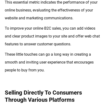
This essential metric indicates the performance of your
online business, evaluating the effectiveness of your
website and marketing communications.
To improve your online B2C sales, you can add videos
and clear product images to your site and offer web chat
features to answer customer questions.
These little touches can go a long way in creating a
smooth and inviting user experience that encourages
people to buy from you.
Selling Directly To Consumers
Through Various Platforms