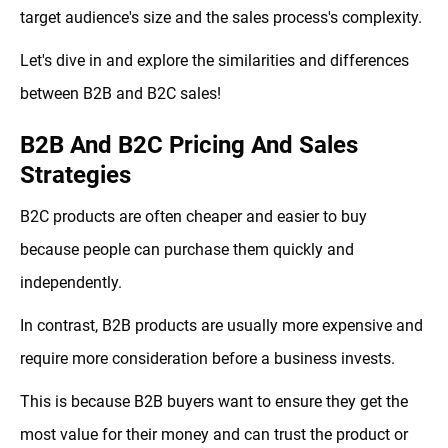
target audience's size and the sales process's complexity.
Let's dive in and explore the similarities and differences
between B2B and B2C sales!
B2B And B2C Pricing And Sales
Strategies
B2C products are often cheaper and easier to buy
because people can purchase them quickly and
independently.
In contrast, B2B products are usually more expensive and
require more consideration before a business invests.
This is because B2B buyers want to ensure they get the
most value for their money and can trust the product or