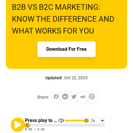
B2B VS B2C MARKETING:
KNOW THE DIFFERENCE AND
WHAT WORKS FOR YOU
Download For Free
Updated:
Oct 22, 2025
Share: