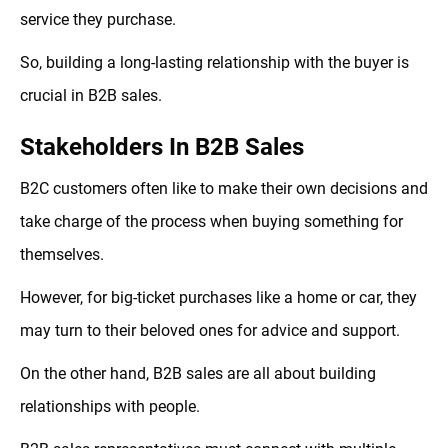
service they purchase.
So, building a long-lasting relationship with the buyer is
crucial in B2B sales.
Stakeholders In B2B Sales
B2C customers often like to make their own decisions and
take charge of the process when buying something for
themselves.
However, for big-ticket purchases like a home or car, they
may turn to their beloved ones for advice and support.
On the other hand, B2B sales are all about building
relationships with people.