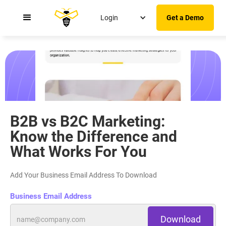
Login
Get a Demo
Understanding The Key Differences Between
B2B Sales and B2C Sales
B2B vs B2C Marketing:
Know the Difference and
What Works For You
Add Your Business Email Address To Download
Business Email Address