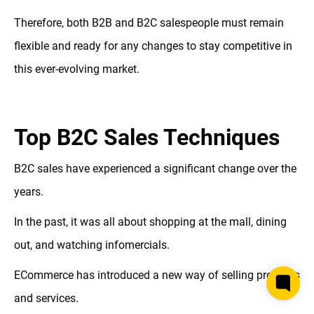
Therefore, both B2B and B2C salespeople must remain
flexible and ready for any changes to stay competitive in
this ever-evolving market.
Top B2C Sales Techniques
B2C sales have experienced a significant change over the
years.
In the past, it was all about shopping at the mall, dining
out, and watching infomercials.
ECommerce has introduced a new way of selling products
and services.