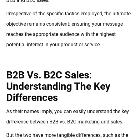
B2B and B2C sales.
Irrespective of the specific tactics employed, the ultimate
objective remains consistent: ensuring your message
reaches the appropriate audience with the highest
potential interest in your product or service.
B2B Vs. B2C Sales:
Understanding The Key
Differences
As their names imply, you can easily understand the key
difference between B2B vs. B2C marketing and sales.
But the two have more tangible differences, such as the