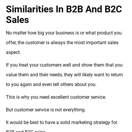
Similarities In B2B And B2C
Sales
No matter how big your business is or what product you
offer, the customer is always the most important sales
aspect.
If you treat your customers well and show them that you
value them and their needs, they will likely want to return
to you again and even tell others about you.
This is why you need excellent customer service.
But customer service is not everything.
It would be best to have a solid marketing strategy for