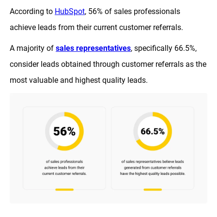
According to
HubSpot
, 56% of sales professionals
achieve leads from their current customer referrals.
A majority of
sales representatives
, specifically 66.5%,
consider leads obtained through customer referrals as the
most valuable and highest quality leads.