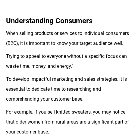
Understanding Consumers
When selling products or services to individual consumers
(B2C), it is important to know your target audience well.
Trying to appeal to everyone without a specific focus can
waste time, money, and energy.’
To develop impactful marketing and sales strategies, it is
essential to dedicate time to researching and
comprehending your customer base.
For example, if you sell knitted sweaters, you may notice
that older women from rural areas are a significant part of
your customer base.