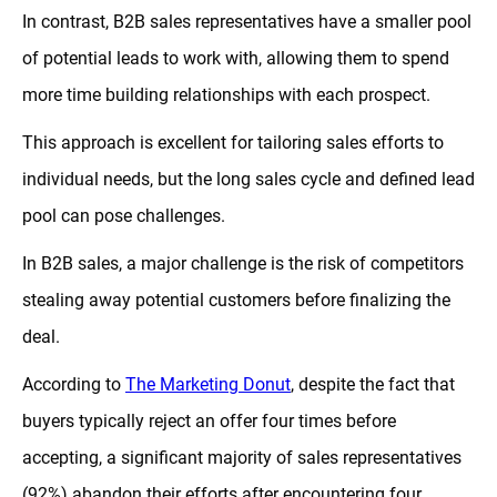
In contrast, B2B sales representatives have a smaller pool
of potential leads to work with, allowing them to spend
more time building relationships with each prospect.
This approach is excellent for tailoring sales efforts to
individual needs, but the long sales cycle and defined lead
pool can pose challenges.
In B2B sales, a major challenge is the risk of competitors
stealing away potential customers before finalizing the
deal.
According to
The Marketing Donut
, despite the fact that
buyers typically reject an offer four times before
accepting, a significant majority of sales representatives
(92%) abandon their efforts after encountering four