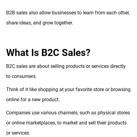
B2B sales also allow businesses to learn from each other,
share ideas, and grow together.
What Is B2C Sales?
B2C sales are about selling products or services directly
to consumers.
Think of it like shopping at your favorite store or browsing
online for a new product.
Companies use various channels, such as physical stores
or online marketplaces, to market and sell their products
or services.