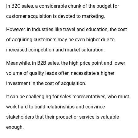
In B2C sales, a considerable chunk of the budget for
customer acquisition is devoted to marketing.
However, in industries like travel and education, the cost
of acquiring customers may be even higher due to
increased competition and market saturation.
Meanwhile, in B2B sales, the high price point and lower
volume of quality leads often necessitate a higher
investment in the cost of acquisition.
It can be challenging for sales representatives, who must
work hard to build relationships and convince
stakeholders that their product or service is valuable
enough.