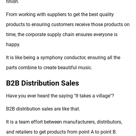
finish.
From working with suppliers to get the best quality
products to ensuring customers receive those products on
time, the corporate supply chain ensures everyone is
happy.
It is like being a symphony conductor, ensuring all the
parts combine to create beautiful music.
B2B Distribution Sales
Have you ever heard the saying "It takes a village"?
B2B distribution sales are like that.
It is a team effort between manufacturers, distributors,
and retailers to get products from point A to point B.