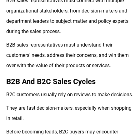
B2B sales representatives must connect with multiple
organizational stakeholders, from decision-makers and
department leaders to subject matter and policy experts
during the sales process.
B2B sales representatives must understand their
customers' needs, address their concerns, and win them
over with the value of their products or services.
B2B And B2C Sales Cycles
B2C customers usually rely on reviews to make decisions.
They are fast decision-makers, especially when shopping
in retail.
Before becoming leads, B2C buyers may encounter