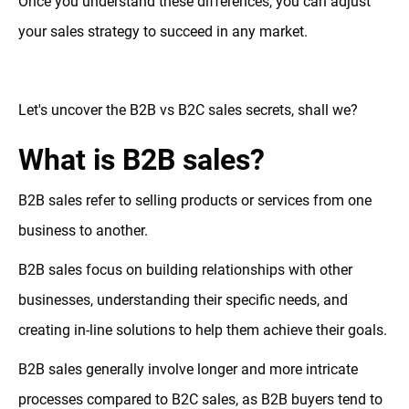
Once you understand these differences, you can adjust
your sales strategy to succeed in any market.
Let's uncover the B2B vs B2C sales secrets, shall we?
What is B2B sales?
B2B sales refer to selling products or services from one
business to another.
B2B sales focus on building relationships with other
businesses, understanding their specific needs, and
creating in-line solutions to help them achieve their goals.
B2B sales generally involve longer and more intricate
processes compared to B2C sales, as B2B buyers tend to