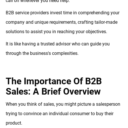
call on whenever you need help.
B2B service providers invest time in comprehending your
company and unique requirements, crafting tailor-made
solutions to assist you in reaching your objectives.
It is like having a trusted advisor who can guide you
through the business's complexities.
The Importance Of B2B
Sales: A Brief Overview
When you think of sales, you might picture a salesperson
trying to convince an individual consumer to buy their
product.