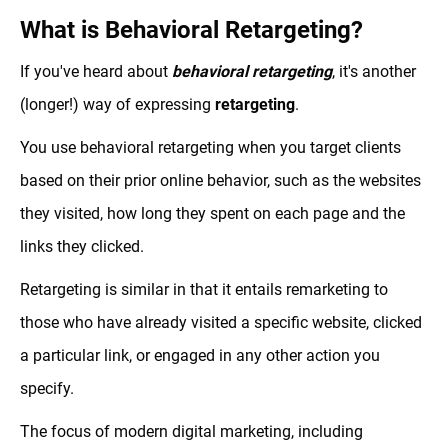
What is Behavioral Retargeting?
If you've heard about
behavioral retargeting
, it's another
(longer!) way of expressing
retargeting
.
You use behavioral retargeting when you target clients
based on their prior online behavior, such as the websites
they visited, how long they spent on each page and the
links they clicked.
Retargeting is similar in that it entails remarketing to
those who have already visited a specific website, clicked
a particular link, or engaged in any other action you
specify.
The focus of modern digital marketing, including