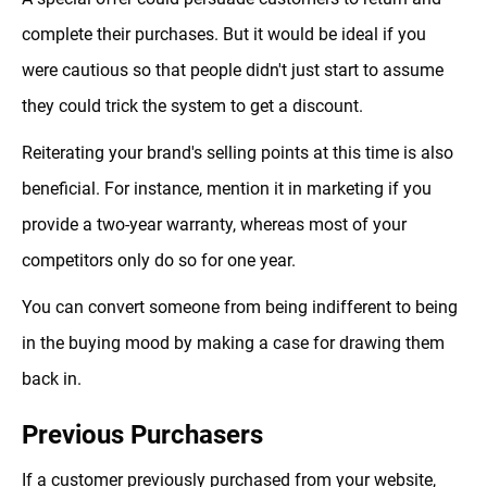
complete their purchases. But it would be ideal if you
were cautious so that people didn't just start to assume
they could trick the system to get a discount.
Reiterating your brand's selling points at this time is also
beneficial. For instance, mention it in marketing if you
provide a two-year warranty, whereas most of your
competitors only do so for one year.
You can convert someone from being indifferent to being
in the buying mood by making a case for drawing them
back in.
Previous Purchasers
If a customer previously purchased from your website,