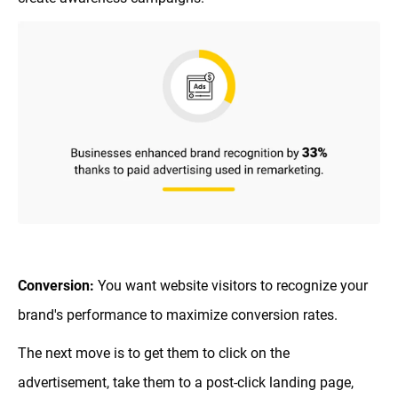
Conversion:
You want website visitors to recognize your
brand's performance to maximize conversion rates.
The next move is to get them to click on the
advertisement, take them to a post-click landing page,