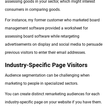
assessing goods in your sector, which might interest
consumers in comparing goods.
For instance, my former customer who marketed board
management software provided a worksheet for
assessing board software while retargeting
advertisements on display and social media to persuade
previous visitors to enter their email addresses.
Industry-Specific Page Visitors
Audience segmentation can be challenging when
marketing to people in specialized sectors.
You can create distinct remarketing audiences for each
industry-specific page on your website if you have them.