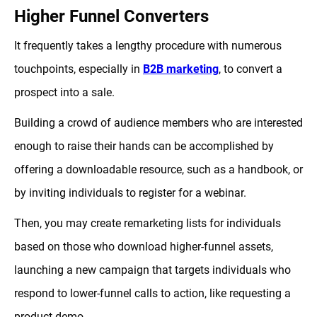
Higher Funnel Converters
It frequently takes a lengthy procedure with numerous
touchpoints, especially in
B2B marketing
, to convert a
prospect into a sale.
Building a crowd of audience members who are interested
enough to raise their hands can be accomplished by
offering a downloadable resource, such as a handbook, or
by inviting individuals to register for a webinar.
Then, you may create remarketing lists for individuals
based on those who download higher-funnel assets,
launching a new campaign that targets individuals who
respond to lower-funnel calls to action, like requesting a
product demo.