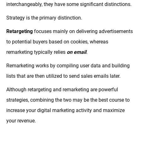
interchangeably, they have some significant distinctions.
Strategy is the primary distinction.
Retargeting
focuses mainly on delivering advertisements
to potential buyers based on cookies, whereas
remarketing typically relies
on email
.
Remarketing works by compiling user data and building
lists that are then utilized to send sales emails later.
Although retargeting and remarketing are powerful
strategies, combining the two may be the best course to
increase your digital marketing activity and maximize
your revenue.