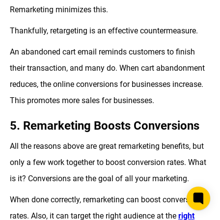
Remarketing minimizes this.
Thankfully, retargeting is an effective countermeasure.
An abandoned cart email reminds customers to finish
their transaction, and many do. When cart abandonment
reduces, the online conversions for businesses increase.
This promotes more sales for businesses.
5. Remarketing Boosts Conversions
All the reasons above are great remarketing benefits, but
only a few work together to boost conversion rates. What
is it? Conversions are the goal of all your marketing.
When done correctly, remarketing can boost conversion
rates. Also, it can target the right audience at the
right