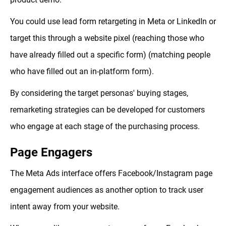
You could use lead form retargeting in Meta or LinkedIn or
target this through a website pixel (reaching those who
have already filled out a specific form) (matching people
who have filled out an in-platform form).
By considering the target personas' buying stages,
remarketing strategies can be developed for customers
who engage at each stage of the purchasing process.
Page Engagers
The Meta Ads interface offers Facebook/Instagram page
engagement audiences as another option to track user
intent away from your website.