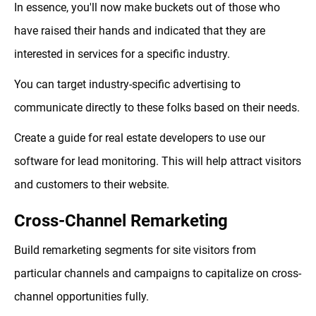
In essence, you'll now make buckets out of those who
have raised their hands and indicated that they are
interested in services for a specific industry.
You can target industry-specific advertising to
communicate directly to these folks based on their needs.
Create a guide for real estate developers to use our
software for lead monitoring. This will help attract visitors
and customers to their website.
Cross-Channel Remarketing
Build remarketing segments for site visitors from
particular channels and campaigns to capitalize on cross-
channel opportunities fully.