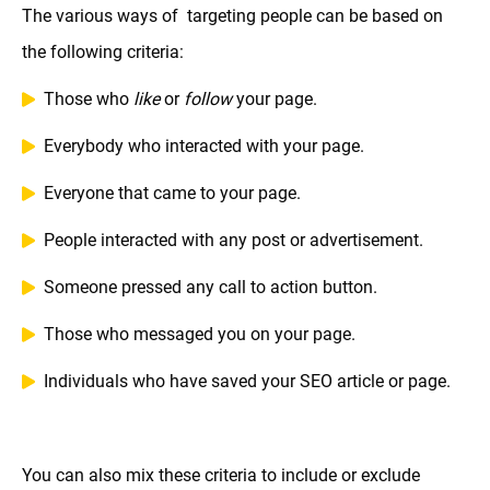
The various ways of targeting people can be based on
the following criteria:
Those who
like
or
follow
your page.
Everybody who interacted with your page.
Everyone that came to your page.
People interacted with any post or advertisement.
Someone pressed any call to action button.
Those who messaged you on your page.
Individuals who have saved your SEO article or page.
You can also mix these criteria to include or exclude