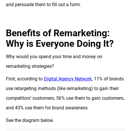
and persuade them to fill out a form.
Benefits of Remarketing:
Why is Everyone Doing It?
Why would you spend your time and money on
remarketing strategies?
First, according to
Digital Agency Network
, 11% of brands
use retargeting methods (like remarketing) to gain their
competitors' customers, 56% use them to gain customers,
and 43% use them for brand awareness.
See the diagram below.