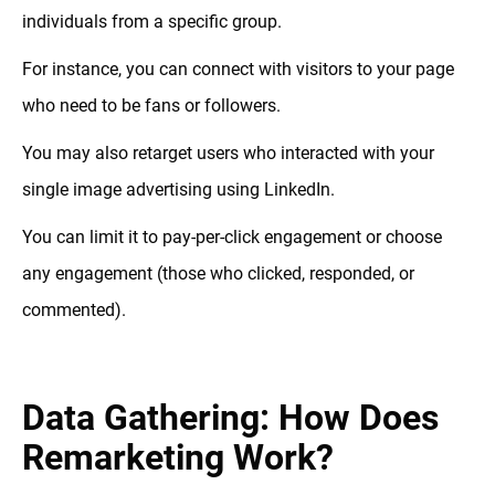
individuals from a specific group.
For instance, you can connect with visitors to your page
who need to be fans or followers.
You may also retarget users who interacted with your
single image advertising using LinkedIn.
You can limit it to pay-per-click engagement or choose
any engagement (those who clicked, responded, or
commented).
Data Gathering: How Does
Remarketing Work?