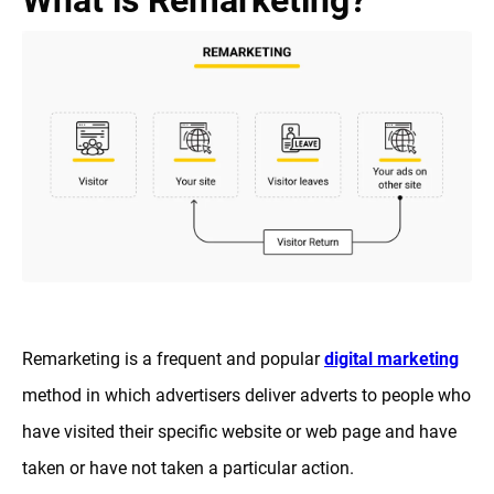
What is Remarketing?
Remarketing is a frequent and popular
digital marketing
method in which advertisers deliver adverts to people who
have visited their specific website or web page and have
taken or have not taken a particular action.