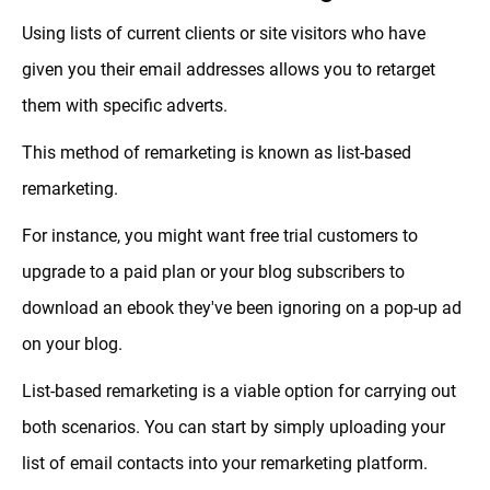
Using lists of current clients or site visitors who have
given you their email addresses allows you to retarget
them with specific adverts.
This method of remarketing is known as list-based
remarketing.
For instance, you might want free trial customers to
upgrade to a paid plan or your blog subscribers to
download an ebook they've been ignoring on a pop-up ad
on your blog.
List-based remarketing is a viable option for carrying out
both scenarios. You can start by simply uploading your
list of email contacts into your remarketing platform.