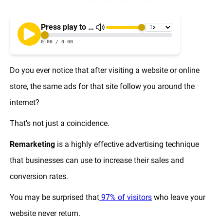
Do you ever notice that after visiting a website or online
store, the same ads for that site follow you around the
internet?
That's not just a coincidence.
Remarketing
is a highly effective advertising technique
that businesses can use to increase their sales and
conversion rates.
You may be surprised that
97% of visitors
who leave your
website never return.