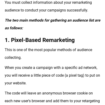
You must collect information about your remarketing
audience to conduct your campaigns successfully.
The two main methods for gathering an audience list are
as follows:
1. Pixel-Based Remarketing
This is one of the most popular methods of audience
collecting.
When you create a campaign with a specific ad network,
you will receive a little piece of code (a pixel tag) to put on
your website.
The code will leave an anonymous browser cookie on
each new user's browser and add them to your retargeting