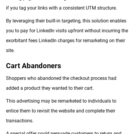
if you tag your links with a consistent UTM structure.
By leveraging their built-in targeting, this solution enables
you to pay for LinkedIn visits upfront without incurring the
exorbitant fees LinkedIn charges for remarketing on their
site.
Cart Abandoners
Shoppers who abandoned the checkout process had
added a product they wanted to their cart.
This advertising may be remarketed to individuals to
entice them to revisit the website and complete their
transactions.
A special offer could persuade customers to return and