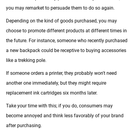
you may remarket to persuade them to do so again.
Depending on the kind of goods purchased, you may
choose to promote different products at different times in
the future. For instance, someone who recently purchased
a new backpack could be receptive to buying accessories
like a trekking pole.
If someone orders a printer, they probably won't need
another one immediately, but they might require
replacement ink cartridges six months later.
Take your time with this; if you do, consumers may
become annoyed and think less favorably of your brand
after purchasing.