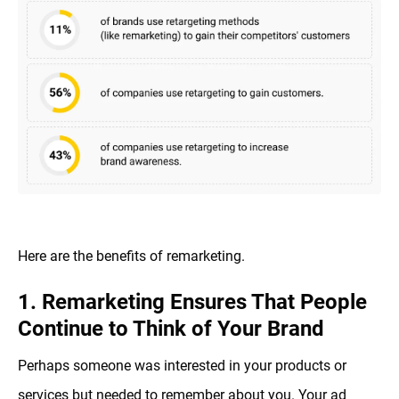
Here are the benefits of remarketing.
1. Remarketing Ensures That People
Continue to Think of Your Brand
Perhaps someone was interested in your products or
services but needed to remember about you. Your ad