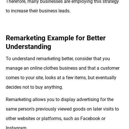
Therefore, many businesses are employing this strategy
to increase their business leads.
Remarketing Example for Better
Understanding
To understand remarketing better, consider that you
manage an online clothes business and that a customer
comes to your site, looks at a few items, but eventually
decides not to buy anything.
Remarketing allows you to display advertising for the
same person's previously viewed goods on later visits to
other websites or platforms, such as Facebook or
Instagram.