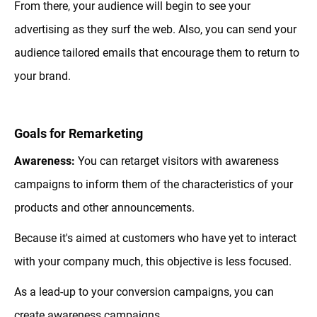
From there, your audience will begin to see your
advertising as they surf the web. Also, you can send your
audience tailored emails that encourage them to return to
your brand.
Goals for Remarketing
Awareness:
You can retarget visitors with awareness
campaigns to inform them of the characteristics of your
products and other announcements.
Because it's aimed at customers who have yet to interact
with your company much, this objective is less focused.
As a lead-up to your conversion campaigns, you can
create awareness campaigns.