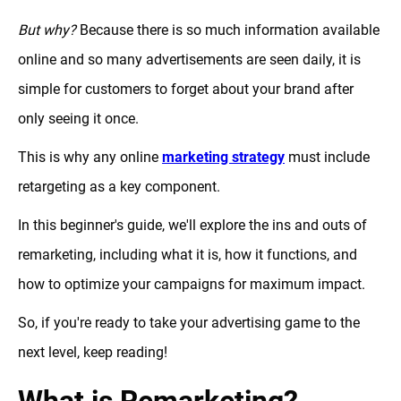
But why?
Because there is so much information available
online and so many advertisements are seen daily, it is
simple for customers to forget about your brand after
only seeing it once.
This is why any online
marketing strategy
must include
retargeting as a key component.
In this beginner's guide, we'll explore the ins and outs of
remarketing, including what it is, how it functions, and
how to optimize your campaigns for maximum impact.
So, if you're ready to take your advertising game to the
next level, keep reading!