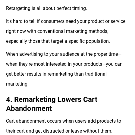
Retargeting is all about perfect timing.
It's hard to tell if consumers need your product or service
right now with conventional marketing methods,
especially those that target a specific population.
When advertising to your audience at the proper time—
when they're most interested in your products—you can
get better results in remarketing than traditional
marketing.
4. Remarketing Lowers Cart
Abandonment
Cart abandonment occurs when users add products to
their cart and get distracted or leave without them.