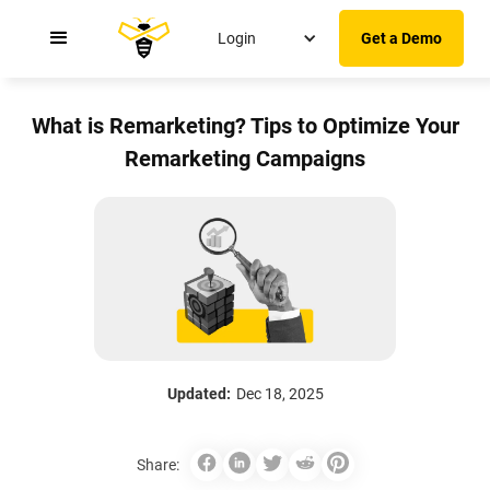
Login
Get a Demo
What is Remarketing? Tips to Optimize Your
Remarketing Campaigns
Updated:
Dec 18, 2025
Share: