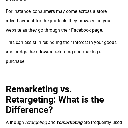
For instance, consumers may come across a store
advertisement for the products they browsed on your
website as they go through their Facebook page.
This can assist in rekindling their interest in your goods
and nudge them toward returning and making a
purchase.
Remarketing vs.
Retargeting: What is the
Difference?
Although
retargeting
and
r
emarketing
are frequently used