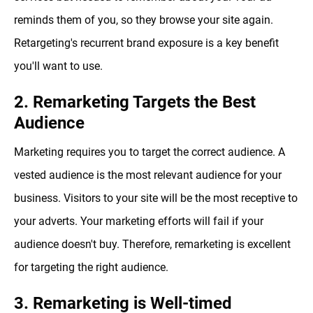
reminds them of you, so they browse your site again.
Retargeting's recurrent brand exposure is a key benefit
you'll want to use.
2. Remarketing Targets the Best
Audience
Marketing requires you to target the correct audience. A
vested audience is the most relevant audience for your
business. Visitors to your site will be the most receptive to
your adverts. Your marketing efforts will fail if your
audience doesn't buy. Therefore, remarketing is excellent
for targeting the right audience.
3. Remarketing is Well-timed