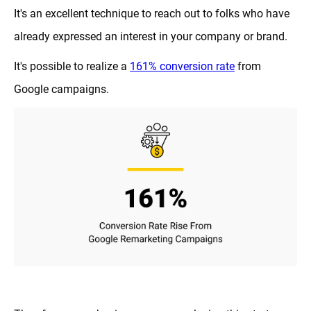
It's an excellent technique to reach out to folks who have
already expressed an interest in your company or brand.
It's possible to realize a
161% conversion rate
from
Google campaigns.