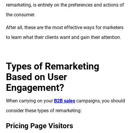
remarketing, is entirely on the preferences and actions of
the consumer.
After all, these are the most effective ways for marketers
to learn what their clients want and gain their attention.
Types of Remarketing
Based on User
Engagement?
When carrying on your
B2B sales
campaigns, you should
consider these types of remarketing:
Pricing Page Visitors