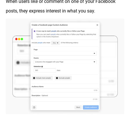
When users like or comment on one of your Facebook
posts, they express interest in what you say.