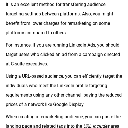
It is an excellent method for transferring audience
targeting settings between platforms. Also, you might
benefit from lower charges for remarketing on some
platforms compared to others.
For instance, if you are running LinkedIn Ads, you should
target users who clicked an ad from a campaign directed
at C-suite executives.
Using a URL-based audience, you can efficiently target the
individuals who meet the LinkedIn profile targeting
requirements using any other channel, paying the reduced
prices of a network like Google Display.
When creating a remarketing audience, you can paste the
landing page and related tags into the
URL Includes
area