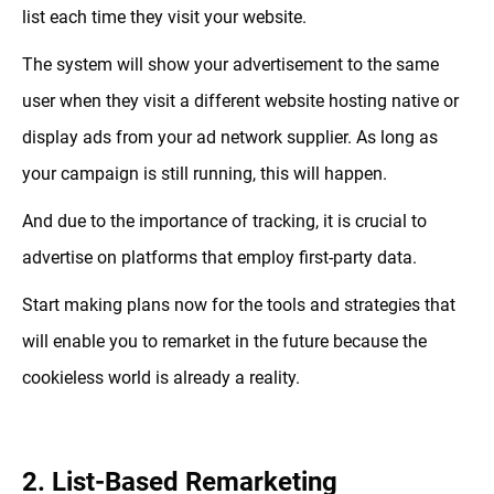
list each time they visit your website.
The system will show your advertisement to the same
user when they visit a different website hosting native or
display ads from your ad network supplier. As long as
your campaign is still running, this will happen.
And due to the importance of tracking, it is crucial to
advertise on platforms that employ first-party data.
Start making plans now for the tools and strategies that
will enable you to remarket in the future because the
cookieless world is already a reality.
2. List-Based Remarketing