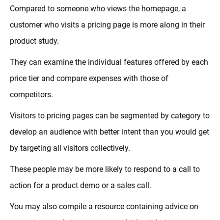
Compared to someone who views the homepage, a
customer who visits a pricing page is more along in their
product study.
They can examine the individual features offered by each
price tier and compare expenses with those of
competitors.
Visitors to pricing pages can be segmented by category to
develop an audience with better intent than you would get
by targeting all visitors collectively.
These people may be more likely to respond to a call to
action for a product demo or a sales call.
You may also compile a resource containing advice on