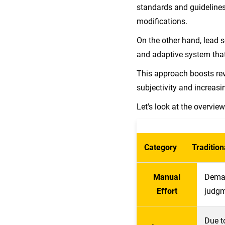
standards and guidelines
modifications.
On the other hand, lead s
and adaptive system tha
This approach boosts re
subjectivity and increasin
Let's look at the overvie
Category
Tradition
Manual
Deman
Effort
judgm
Due t