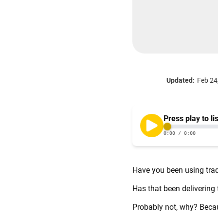
Updated:
Feb 24
Have you been using trad
Has that been delivering
Probably not, why? Becaus