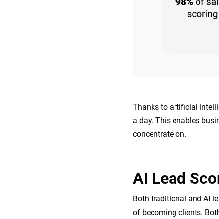
Thanks to artificial inte
a day. This enables busi
concentrate on.
AI Lead Scor
Both traditional and AI l
of becoming clients. Both