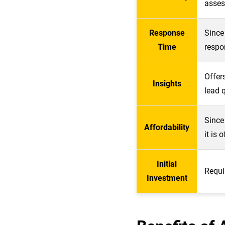
asses
Response
Since
Time
respo
Offer
Insights
lead q
Since
Affordability
it is 
Initial
Requi
Investment