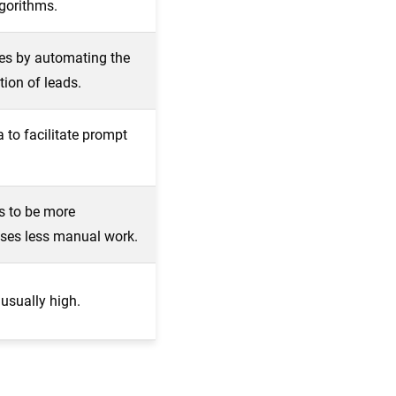
lgorithms.
es by automating the
tion of leads.
 to facilitate prompt
s to be more
ses less manual work.
 usually high.