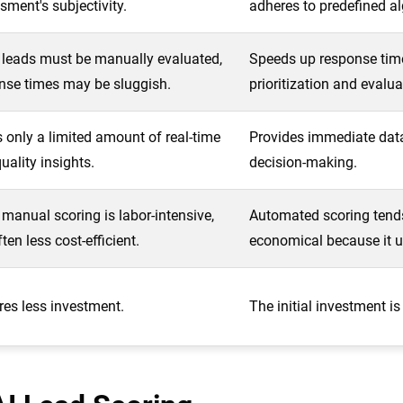
sment's subjectivity.
adheres to predefined a
 leads must be manually evaluated,
Speeds up response tim
nse times may be sluggish.
prioritization and evalua
s only a limited amount of real-time
Provides immediate data
uality insights.
decision-making.
 manual scoring is labor-intensive,
Automated scoring tend
often less cost-efficient.
economical because it u
res less investment.
The initial investment is