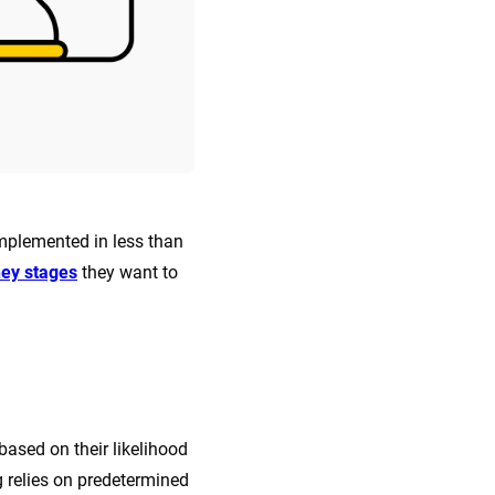
implemented in less than
ney stages
they want to
based on their likelihood
g relies on predetermined