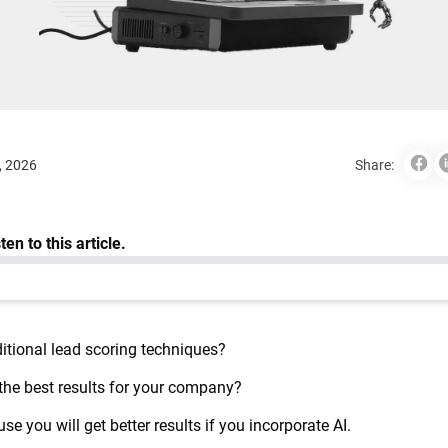
, 2026
Share:
itional lead scoring techniques?
 the best results for your company?
e you will get better results if you incorporate AI.