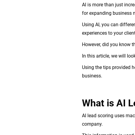
AI is more than just incr
for expanding business 
Using AI, you can differ
experiences to your clien
However, did you know th
In this article, we will 
Using the tips provided h
business.
What is AI 
AI lead scoring uses mac
company.