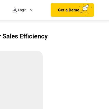
Get a Demo
Login
 Sales Efficiency