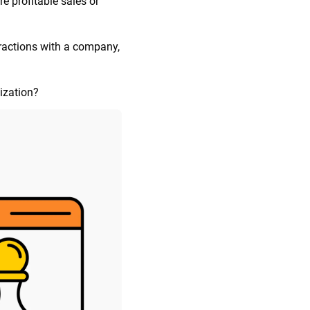
e profitable sales or
eractions with a company,
ization?