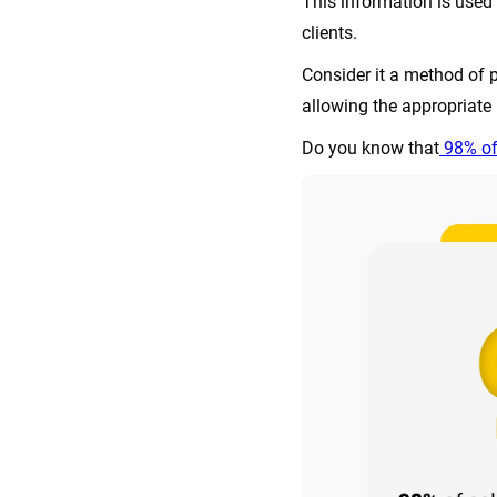
This information is used 
clients.
Consider it a method of p
allowing the appropriate i
Do you know that
98% of