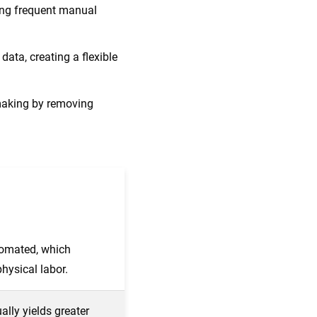
ing frequent manual
ata, creating a flexible
making by removing
omated, which
hysical labor.
ally yields greater