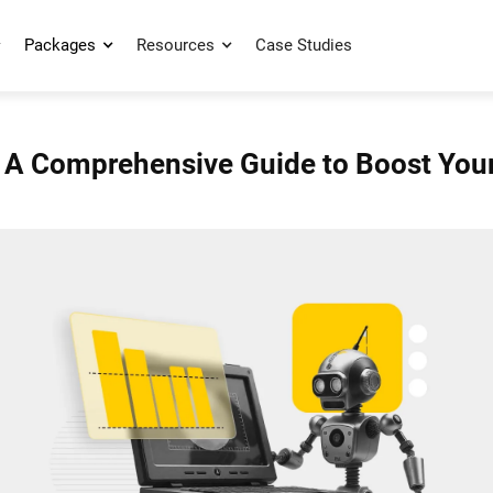
Packages
Resources
Case Studies
 A Comprehensive Guide to Boost Your