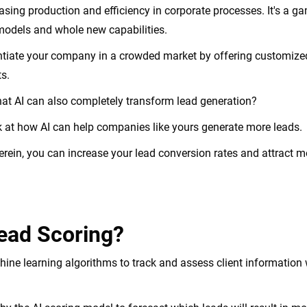
easing production and efficiency in corporate processes. It's a 
models and whole new capabilities.
entiate your company in a crowded market by offering customize
ts.
at AI can also completely transform lead generation?
look at how AI can help companies like yours generate more leads.
erein, you can increase your lead conversion rates and attract mo
Lead Scoring?
hine learning algorithms to track and assess client information 