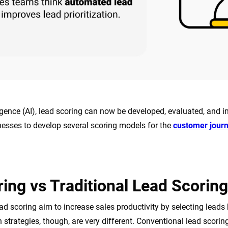
lligence (AI), lead scoring can now be developed, evaluated, and 
nesses to develop several scoring models for the
customer jour
ing vs Traditional Lead Scoring
ead scoring aim to increase sales productivity by selecting leads 
 strategies, though, are very different. Conventional lead scorin