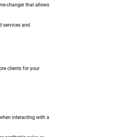
game-changer that allows
d services and
re clients for your
when interacting with a