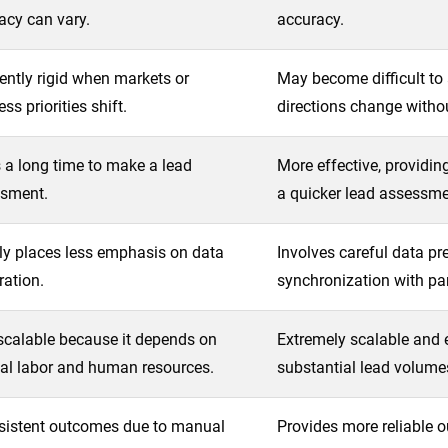
acy can vary.
accuracy.
ently rigid when markets or
May become difficult to 
ss priorities shift.
directions change witho
 a long time to make a lead
More effective, providing
sment.
a quicker lead assessme
ly places less emphasis on data
Involves careful data pr
ration.
synchronization with par
scalable because it depends on
Extremely scalable and 
l labor and human resources.
substantial lead volume
sistent outcomes due to manual
Provides more reliable o