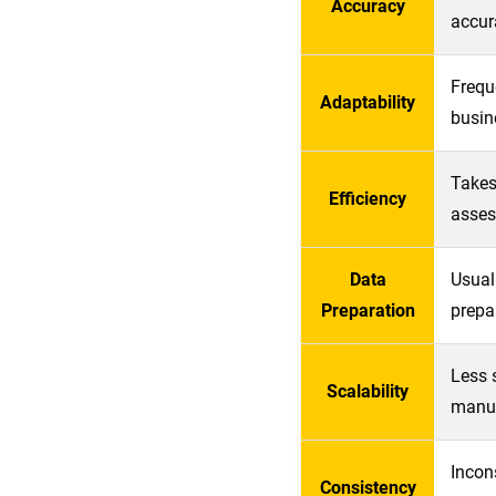
Accuracy
accur
Frequ
Adaptability
busine
Takes
Efficiency
asses
Data
Usual
Preparation
prepa
Less 
Scalability
manua
Incon
Consistency