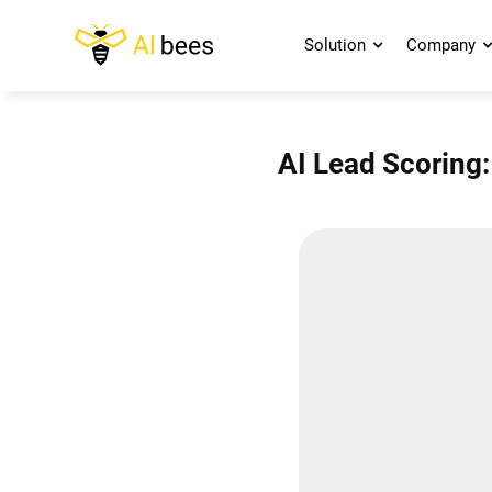
Solution
Company
AI Lead Scoring: