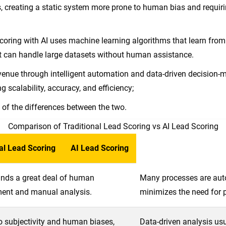
, creating a static system more prone to human bias and requir
coring with AI uses machine learning algorithms that learn from d
t can handle large datasets without human assistance.
venue through intelligent automation and data-driven decision-
g scalability, accuracy, and efficiency;
w of the differences between the two.
Comparison of Traditional Lead Scoring vs AI Lead Scoring
al Lead Scoring
AI Lead Scoring
ds a great deal of human
Many processes are aut
ent and manual analysis.
minimizes the need for p
o subjectivity and human biases,
Data-driven analysis usu