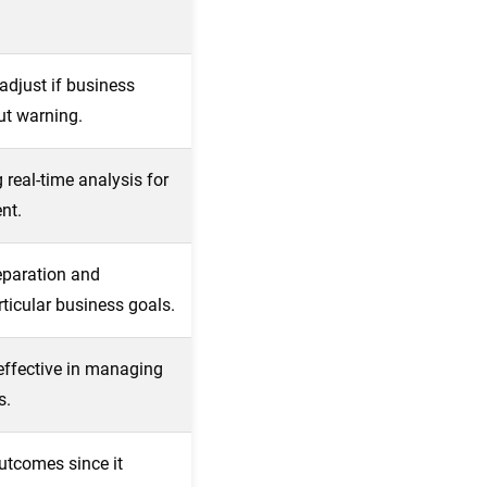
adjust if business
ut warning.
 real-time analysis for
nt.
eparation and
ticular business goals.
effective in managing
s.
utcomes since it