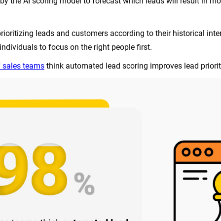
by the AI scoring model to forecast which leads will result in mor
rioritizing leads and customers according to their historical int
ndividuals to focus on the right people first.
 sales teams
think automated lead scoring improves lead priorit