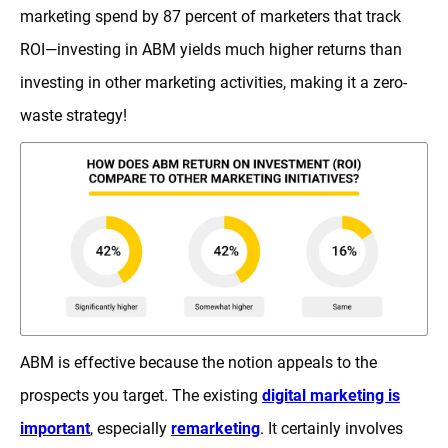
marketing spend by 87 percent of marketers that track
ROI—investing in ABM yields much higher returns than
investing in other marketing activities, making it a zero-
waste strategy!
ABM is effective because the notion appeals to the
prospects you target. The existing
digital marketing is
important
, especially
remarketing
. It certainly involves