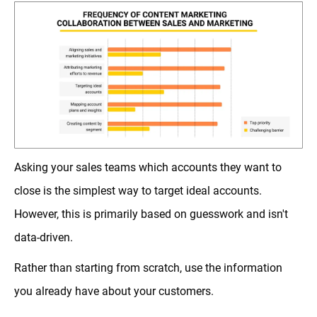
Asking your sales teams which accounts they want to
close is the simplest way to target ideal accounts.
However, this is primarily based on guesswork and isn't
data-driven.
Rather than starting from scratch, use the information
you already have about your customers.