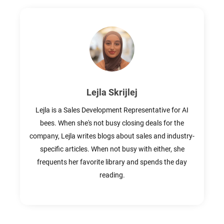
Lejla Skrijlej
Lejla is a Sales Development Representative for AI
bees. When she's not busy closing deals for the
company, Lejla writes blogs about sales and industry-
specific articles. When not busy with either, she
frequents her favorite library and spends the day
reading.