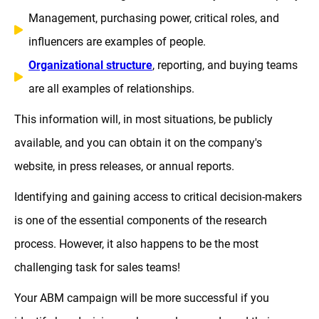
Management, purchasing power, critical roles, and
influencers are examples of people.
Organizational structure
, reporting, and buying teams
are all examples of relationships.
This information will, in most situations, be publicly
available, and you can obtain it on the company's
website, in press releases, or annual reports.
Identifying and gaining access to critical decision-makers
is one of the essential components of the research
process. However, it also happens to be the most
challenging task for sales teams!
Your ABM campaign will be more successful if you