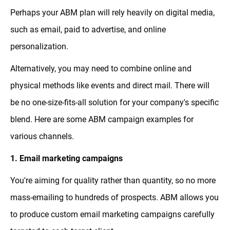
Perhaps your ABM plan will rely heavily on digital media,
such as email, paid to advertise, and online
personalization.
Alternatively, you may need to combine online and
physical methods like events and direct mail. There will
be no one-size-fits-all solution for your company's specific
blend. Here are some ABM campaign examples for
various channels.
1. Email marketing campaigns
You're aiming for quality rather than quantity, so no more
mass-emailing to hundreds of prospects. ABM allows you
to produce custom email marketing campaigns carefully