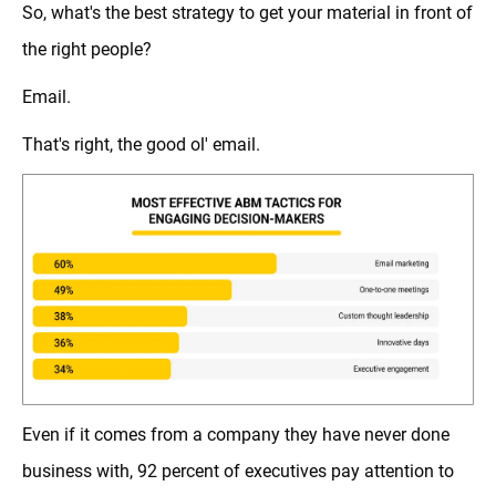
So, what's the best strategy to get your material in front of
the right people?
Email.
That's right, the good ol' email.
Even if it comes from a company they have never done
business with, 92 percent of executives pay attention to