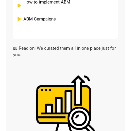
How to implement ABM
ABM Campaigns
📖 Read on! We curated them all in one place just for
you.