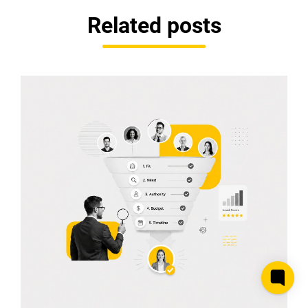
Related posts