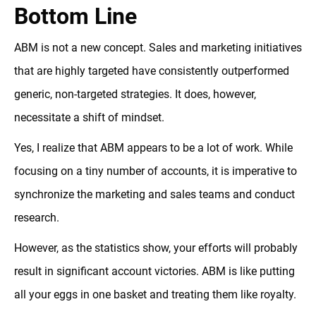
Bottom Line
ABM is not a new concept. Sales and marketing initiatives
that are highly targeted have consistently outperformed
generic, non-targeted strategies. It does, however,
necessitate a shift of mindset.
Yes, I realize that ABM appears to be a lot of work. While
focusing on a tiny number of accounts, it is imperative to
synchronize the marketing and sales teams and conduct
research.
However, as the statistics show, your efforts will probably
result in significant account victories. ABM is like putting
all your eggs in one basket and treating them like royalty.