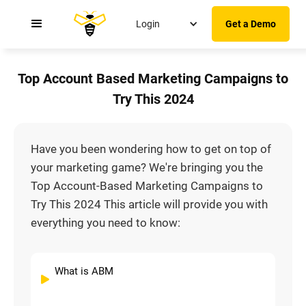
Login
Get a Demo
Top Account Based Marketing Campaigns to
Try This 2024
Have you been wondering how to get on top of
your marketing game? We're bringing you the
Top Account-Based Marketing Campaigns to
Try This 2024 This article will provide you with
everything you need to know:
What is ABM