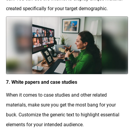
created specifically for your target demographic.
7. White papers and case studies
When it comes to case studies and other related
materials, make sure you get the most bang for your
buck. Customize the generic text to highlight essential
elements for your intended audience.