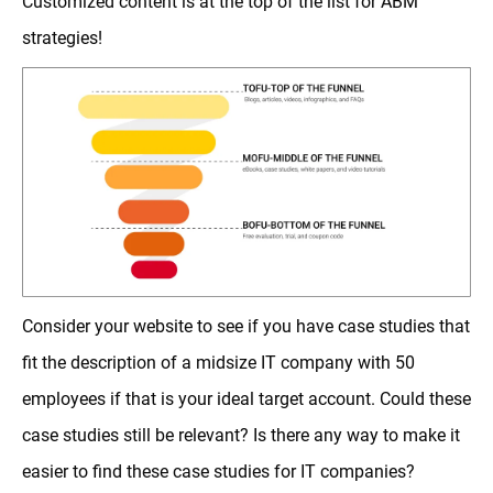
Customized content is at the top of the list for ABM
strategies!
Consider your website to see if you have case studies that
fit the description of a midsize IT company with 50
employees if that is your ideal target account. Could these
case studies still be relevant? Is there any way to make it
easier to find these case studies for IT companies?