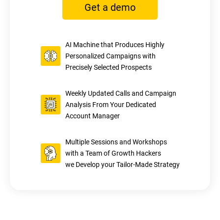
Get a demo
AI Machine that Produces Highly
Personalized Campaigns with
Precisely Selected Prospects
Weekly Updated Calls and Campaign
Analysis From Your Dedicated
Account Manager
Multiple Sessions and Workshops
with a Team of Growth Hackers
we Develop your Tailor-Made Strategy