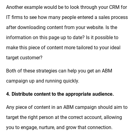
Another example would be to look through your CRM for
IT firms to see how many people entered a sales process
after downloading content from your website. Is the
information on this page up to date? Is it possible to
make this piece of content more tailored to your ideal
target customer?
Both of these strategies can help you get an ABM
campaign up and running quickly.
4. Distribute content to the appropriate audience.
Any piece of content in an ABM campaign should aim to
target the right person at the correct account, allowing
you to engage, nurture, and grow that connection.