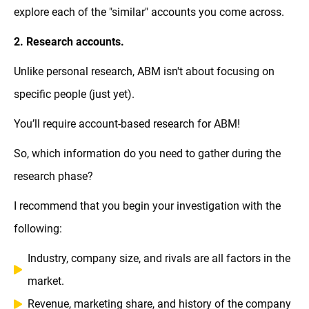
explore each of the "similar" accounts you come across.
2. Research accounts.
Unlike personal research, ABM isn't about focusing on
specific people (just yet).
You’ll require account-based research for ABM!
So, which information do you need to gather during the
research phase?
I recommend that you begin your investigation with the
following:
Industry, company size, and rivals are all factors in the
market.
Revenue, marketing share, and history of the company