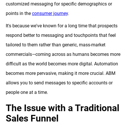
customized messaging for specific demographics or
points in the
consumer journey
.
It's because we've known for a long time that prospects
respond better to messaging and touchpoints that feel
tailored to them rather than generic, mass-market
commercials—coming across as humans becomes more
difficult as the world becomes more digital. Automation
becomes more pervasive, making it more crucial. ABM
allows you to send messages to specific accounts or
people one at a time.
The Issue with a Traditional
Sales Funnel