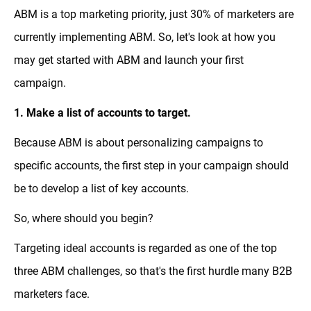
ABM is a top marketing priority, just 30% of marketers are
currently implementing ABM. So, let's look at how you
may get started with ABM and launch your first
campaign.
1. Make a list of accounts to target.
Because ABM is about personalizing campaigns to
specific accounts, the first step in your campaign should
be to develop a list of key accounts.
So, where should you begin?
Targeting ideal accounts is regarded as one of the top
three ABM challenges, so that's the first hurdle many B2B
marketers face.