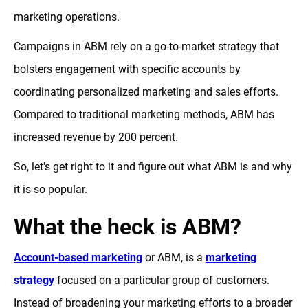
marketing operations.
Campaigns in ABM rely on a go-to-market strategy that
bolsters engagement with specific accounts by
coordinating personalized marketing and sales efforts.
Compared to traditional marketing methods, ABM has
increased revenue by 200 percent.
So, let's get right to it and figure out what ABM is and why
it is so popular.
What the heck is ABM?
Account-based marketing
or ABM, is a
marketing
strategy
focused on a particular group of customers.
Instead of broadening your marketing efforts to a broader