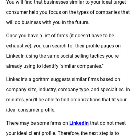
You will find that businesses similar to your ideal target
consumer help you focus on the types of companies that
will do business with you in the future.
Once you have a list of firms (it doesn't have to be
exhaustive), you can search for their profile pages on
LinkedIn using the same social selling tactics you're
already using to identify "similar companies."
LinkedIn’s algorithm suggests similar firms based on
company size, industry, company type, and specialties. In
minutes, you'll be able to find organizations that fit your
ideal consumer profile.
There may be some firms on
LinkedIn
that do not meet
your ideal client profile. Therefore, the next step is to