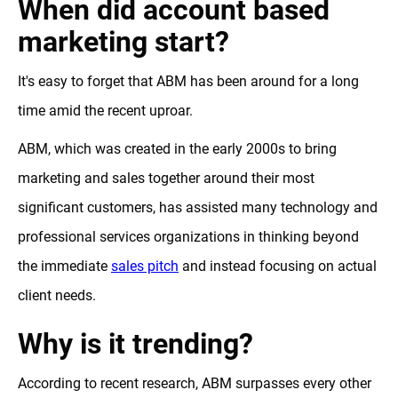
When did account based
marketing start?
It's easy to forget that ABM has been around for a long
time amid the recent uproar.
ABM, which was created in the early 2000s to bring
marketing and sales together around their most
significant customers, has assisted many technology and
professional services organizations in thinking beyond
the immediate
sales pitch
and instead focusing on actual
client needs.
Why is it trending?
According to recent research, ABM surpasses every other