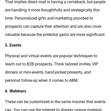
That implies direct mail is having a comeback, but people
are handling it more thoughtfully and strategically this
time. Personalized gifts and marketing provided to
prospects can capture their attention and are also more
valuable because the potential gains are more significant.
5. Events
Physical and virtual events are popular techniques to
reach out to B2B prospects. Think tailored invites, VIP
dinners or mini-events, hand-picked presents, and
personal follow-up when it comes to ABM.
6. Webinars
These can be customized in the same manner that events
can. You can use the internet to display unique material