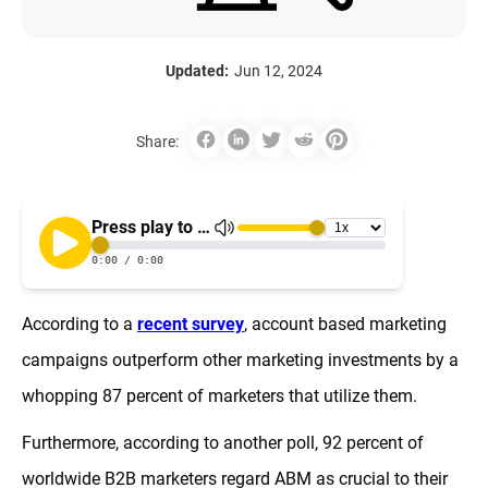
Updated:
Jun 12, 2024
Share:
According to a
recent survey
, account based marketing
campaigns outperform other marketing investments by a
whopping 87 percent of marketers that utilize them.
Furthermore, according to another poll, 92 percent of
worldwide B2B marketers regard ABM as crucial to their