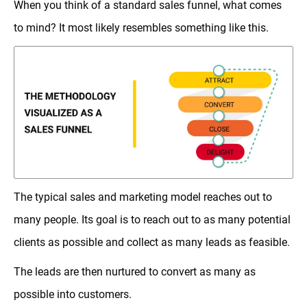
When you think of a standard sales funnel, what comes
to mind? It most likely resembles something like this.
The typical sales and marketing model reaches out to
many people. Its goal is to reach out to as many potential
clients as possible and collect as many leads as feasible.
The leads are then nurtured to convert as many as
possible into customers.