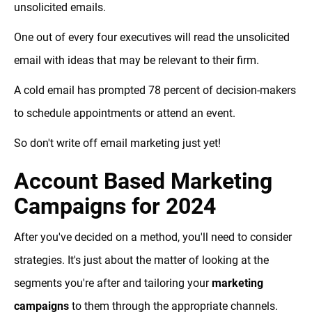
unsolicited emails.
One out of every four executives will read the unsolicited
email with ideas that may be relevant to their firm.
A cold email has prompted 78 percent of decision-makers
to schedule appointments or attend an event.
So don't write off email marketing just yet!
Account Based Marketing
Campaigns for 2024
After you've decided on a method, you'll need to consider
strategies. It's just about the matter of looking at the
segments you're after and tailoring your
marketing
campaigns
to them through the appropriate channels.