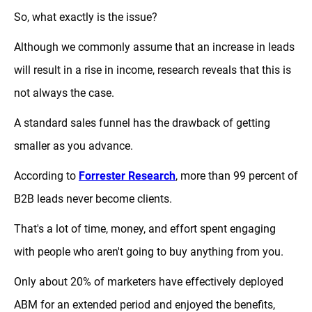
So, what exactly is the issue?
Although we commonly assume that an increase in leads
will result in a rise in income, research reveals that this is
not always the case.
A standard sales funnel has the drawback of getting
smaller as you advance.
According to
Forrester Research
, more than 99 percent of
B2B leads never become clients.
That's a lot of time, money, and effort spent engaging
with people who aren't going to buy anything from you.
Only about 20% of marketers have effectively deployed
ABM for an extended period and enjoyed the benefits,