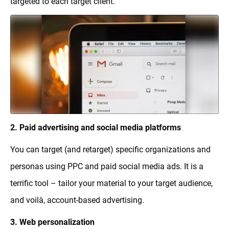
targeted to each target client.
2. Paid advertising and social media platforms
You can target (and retarget) specific organizations and
personas using PPC and paid social media ads. It is a
terrific tool – tailor your material to your target audience,
and voilà, account-based advertising.
3. Web personalization