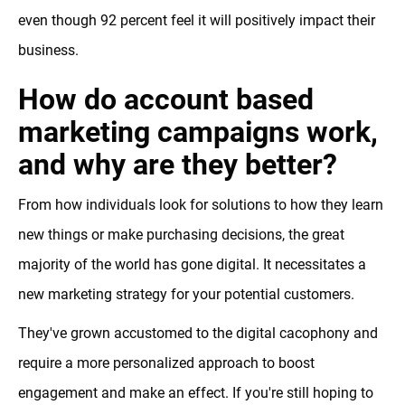
even though 92 percent feel it will positively impact their
business.
How do account based
marketing campaigns work,
and why are they better?
From how individuals look for solutions to how they learn
new things or make purchasing decisions, the great
majority of the world has gone digital. It necessitates a
new marketing strategy for your potential customers.
They've grown accustomed to the digital cacophony and
require a more personalized approach to boost
engagement and make an effect. If you're still hoping to