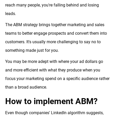
reach many people, you're falling behind and losing
leads.
The ABM strategy brings together marketing and sales
teams to better engage prospects and convert them into
customers. It's usually more challenging to say no to
something made just for you.
You may be more adept with where your ad dollars go
and more efficient with what they produce when you
focus your marketing spend on a specific audience rather
than a broad audience.
How to implement ABM?
Even though companies’ LinkedIn algorithm suggests,