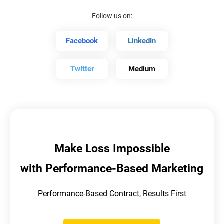
Follow us on:
Facebook
LinkedIn
Twitter
Medium
Make Loss Impossible
with Performance-Based Marketing
Performance-Based Contract, Results First