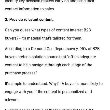
identify key decision-makers early on and send their
contact information to sales.
3. Provide relevant content.
Can you guess what types of content interest B2B
buyers? - It's material that's tailored for them.
According to a Demand Gen Report survey, 95% of B2B
buyers prefer a solution source that "offers adequate
content to help navigate through each stage of the
purchase process."
It's simple to understand. Why? - A buyer is more likely to
engage with you if the content is personalized and
relevant.