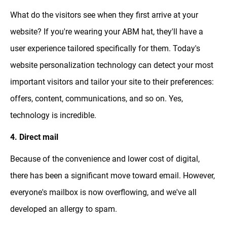
What do the visitors see when they first arrive at your
website? If you're wearing your ABM hat, they'll have a
user experience tailored specifically for them. Today's
website personalization technology can detect your most
important visitors and tailor your site to their preferences:
offers, content, communications, and so on. Yes,
technology is incredible.
4. Direct mail
Because of the convenience and lower cost of digital,
there has been a significant move toward email. However,
everyone's mailbox is now overflowing, and we've all
developed an allergy to spam.