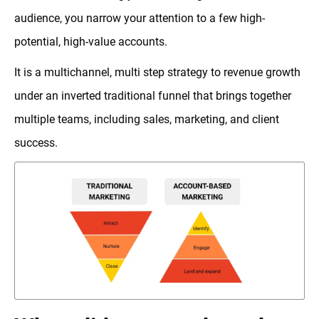
audience, you narrow your attention to a few high-
potential, high-value accounts.
It is a multichannel, multi step strategy to revenue growth
under an inverted traditional funnel that brings together
multiple teams, including sales, marketing, and client
success.